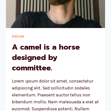
AND
DESIGNS
US.
DESIGN
A camel is a horse
designed by
committee.
Lorem ipsum dolor sit amet, consectetur
adipiscing elit. Sed sollicitudin sodales
elementum. Praesent auctor tellus non
bibendum mollis. Nam malesuada a erat at
euismod. Suspendisse potenti. Nullam