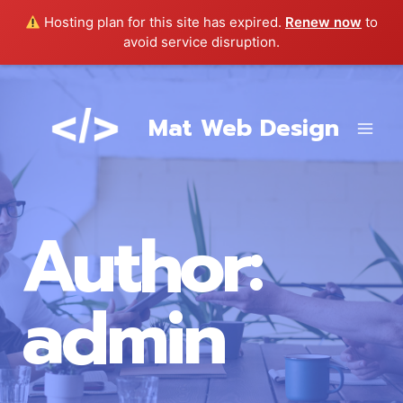
Hosting plan for this site has expired.
Renew now
to
avoid service disruption.
Skip
to
Mat Web Design
content
Author:
admin