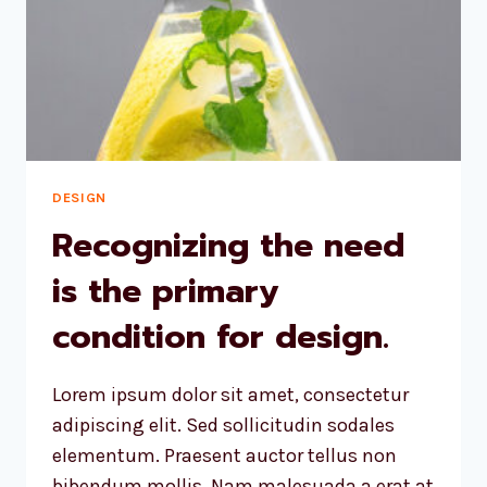
DESIGN
Recognizing the need
is the primary
condition for design.
Lorem ipsum dolor sit amet, consectetur
adipiscing elit. Sed sollicitudin sodales
elementum. Praesent auctor tellus non
bibendum mollis. Nam malesuada a erat at