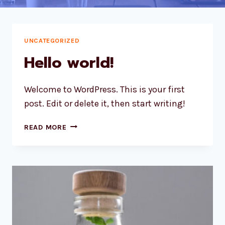
UNCATEGORIZED
Hello world!
Welcome to WordPress. This is your first
post. Edit or delete it, then start writing!
HELLO
READ MORE
WORLD!