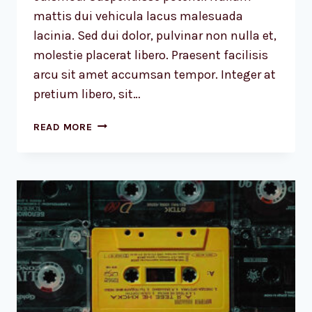
mattis dui vehicula lacus malesuada
lacinia. Sed dui dolor, pulvinar non nulla et,
molestie placerat libero. Praesent facilisis
arcu sit amet accumsan tempor. Integer at
pretium libero, sit…
DESIGN
READ MORE
IS
NOT
JUST
WHAT
IT
LOOKS
LIKE
AND
FEELS
LIKE.
DESIGN