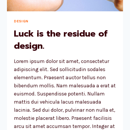
DESIGN
Luck is the residue of
design.
Lorem ipsum dolor sit amet, consectetur
adipiscing elit. Sed sollicitudin sodales
elementum. Praesent auctor tellus non
bibendum mollis. Nam malesuada a erat at
euismod. Suspendisse potenti. Nullam
mattis dui vehicula lacus malesuada
lacinia. Sed dui dolor, pulvinar non nulla et,
molestie placerat libero. Praesent facilisis
arcu sit amet accumsan tempor. Integer at