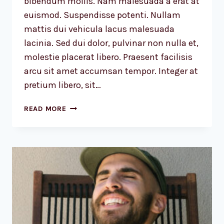
bibendum mollis. Nam malesuada a erat at
euismod. Suspendisse potenti. Nullam
mattis dui vehicula lacus malesuada
lacinia. Sed dui dolor, pulvinar non nulla et,
molestie placerat libero. Praesent facilisis
arcu sit amet accumsan tempor. Integer at
pretium libero, sit…
WE
READ MORE
DESIGN
OUR
WORLD,
WHILE
OUR
WORLD
ACTS
BACK
ON
US