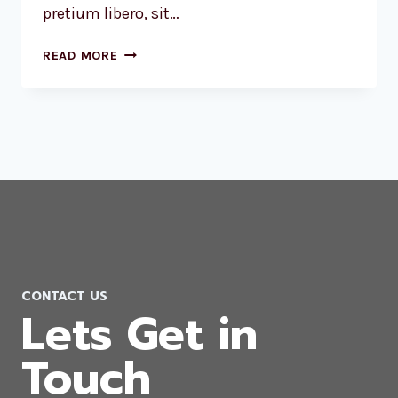
pretium libero, sit…
LUCK
READ MORE
IS
THE
RESIDUE
OF
DESIGN.
CONTACT US
Lets Get in
Touch