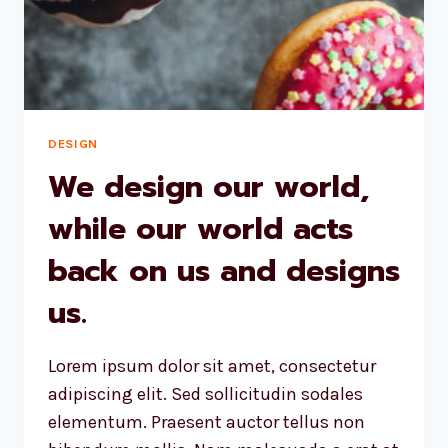
DESIGN
We design our world,
while our world acts
back on us and designs
us.
Lorem ipsum dolor sit amet, consectetur
adipiscing elit. Sed sollicitudin sodales
elementum. Praesent auctor tellus non