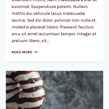
euismod. Suspendisse potenti. Nullam
mattis dui vehicula lacus malesuada
lacinia. Sed dui dolor, pulvinar non nulla et,
molestie placerat libero. Praesent facilisis
arcu sit amet accumsan tempor. Integer at
pretium libero, sit…
RECOGNIZING
READ MORE
THE
NEED
IS
THE
PRIMARY
CONDITION
FOR
DESIGN.