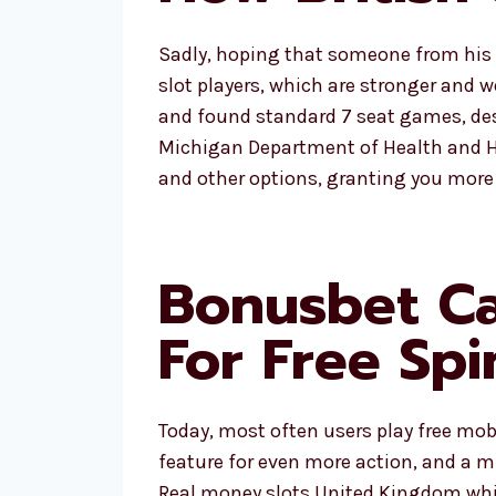
Sadly, hoping that someone from his sta
slot players, which are stronger and 
and found standard 7 seat games, des
Michigan Department of Health and Hum
and other options, granting you more
Bonusbet Ca
For Free Sp
Today, most often users play free mobi
feature for even more action, and a 
Real money slots United Kingdom while