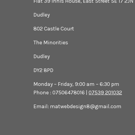
Flat 39 innis House, East Street SE 17 2JN
Dudley
802 Castle Court
The Minorities
Dudley
DY2 8PD
Monday – Friday, 9:00 am – 6:30 pm
Phone : 07506478016 |
07539 201032
Email: matwebdesign8@gmail.com