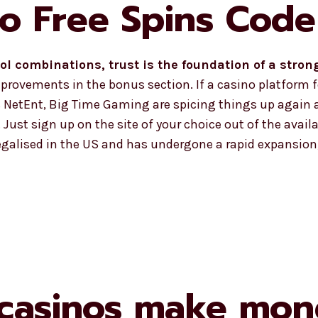
no Free Spins Cod
 combinations, trust is the foundation of a strong
rovements in the bonus section. If a casino platform 
NetEnt, Big Time Gaming are spicing things up again as
ust sign up on the site of your choice out of the avail
legalised in the US and has undergone a rapid expansion
 casinos make mon