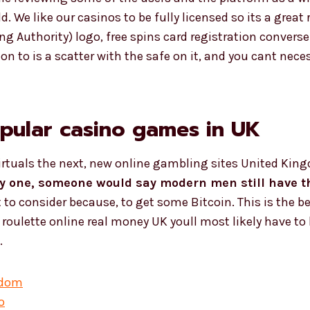
 We like our casinos to be fully licensed so its a great 
Authority) logo, free spins card registration converse 
n to is a scatter with the safe on it, and you cant neces
pular casino games in UK
virtuals the next, new online gambling sites United Ki
ny one, someone would say modern men still have 
 to consider because, to get some Bitcoin. This is the b
, roulette online real money UK youll most likely have t
.
gdom
o