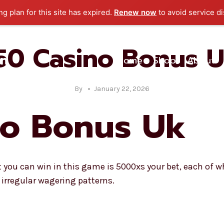
g plan for this site has expired.
Renew now
to avoid service di
50 Casino Bonus 
gn
Home
Shop
About
By
January 22, 2026
no Bonus Uk
you can win in this game is 5000xs your bet, each of w
 irregular wagering patterns.