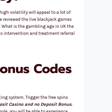
gh volatility will appeal to a lot of
We reviewed the live blackjack games
. What is the gambling age in UK the
s intervention and treatment referral
Bonus Codes
ing system. Trigger the free spins
osit Casino and no Deposit Bonus.
le, you will be able to experience