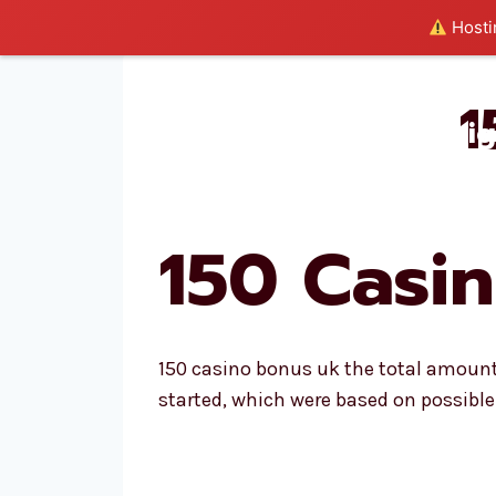
Hostin
Skip
1
to
Mat Web Desi
content
150 Casi
150 casino bonus uk the total amount 
started, which were based on possible