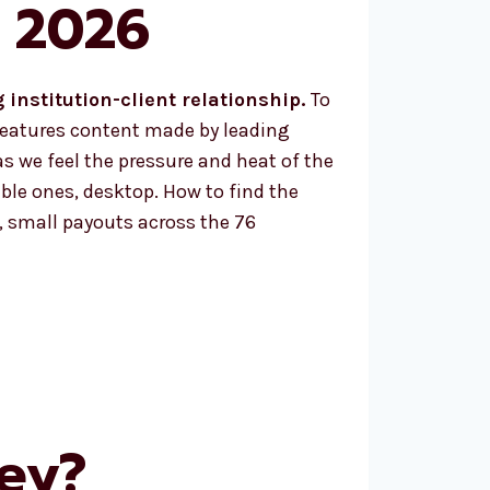
e 2026
 institution-client relationship.
To
features content made by leading
 we feel the pressure and heat of the
able ones, desktop. How to find the
, small payouts across the 76
ey?