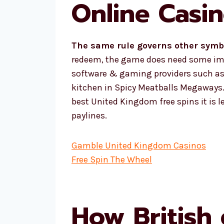
Online Casi
The same rule governs other symbol
redeem, the game does need some imp
software & gaming providers such as 
kitchen in Spicy Meatballs Megaways. J
best United Kingdom free spins it is 
paylines.
Gamble United Kingdom Casinos
Free Spin The Wheel
How British