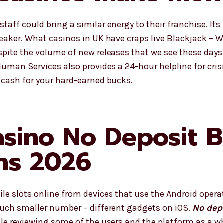
ff could bring a similar energy to their franchise. Its hi
weaker. What casinos in UK have craps live Blackjack – 
pite the volume of new releases that we see these days
an Services also provides a 24-hour helpline for crisi
 cash for your hard-earned bucks.
sino No Deposit 
ins 2026
le slots online from devices that use the Android operat
much smaller number – different gadgets on iOS.
No dep
 reviewing some of the users and the platform as a who