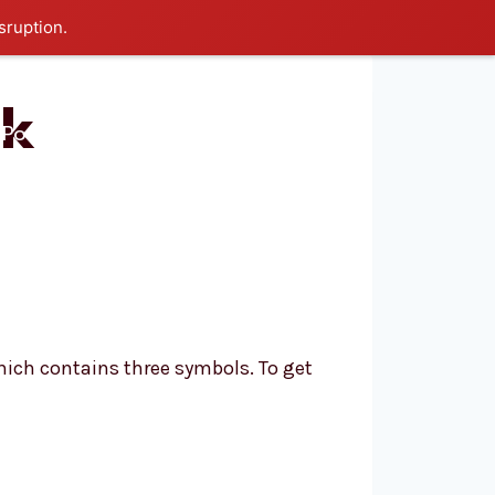
sruption.
Uk
Portfolio
Services
Contact
Blog
hich contains three symbols. To get