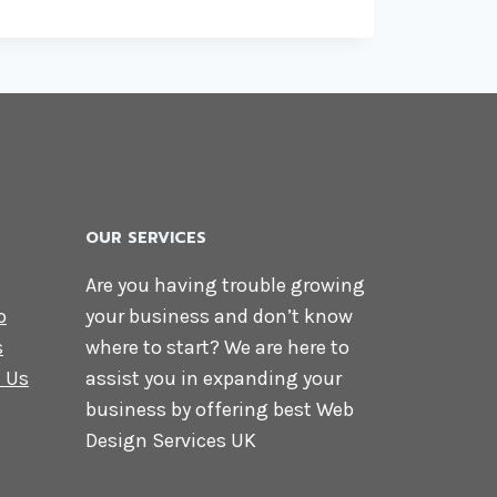
OUR SERVICES
Are you having trouble growing
o
your business and don’t know
s
where to start? We are here to
 Us
assist you in expanding your
business by offering best Web
Design Services UK