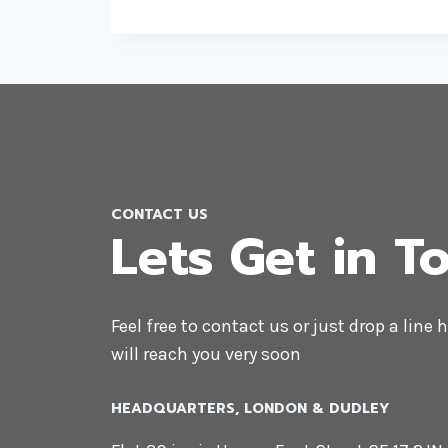
CONTACT US
Lets Get in T
Feel free to contact us or just drop a line 
will reach you very soon
HEADQUARTERS​, LONDON & DUDLEY