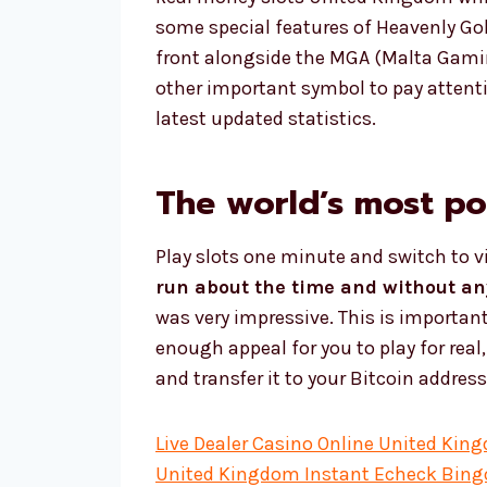
some special features of Heavenly Gold.
front alongside the MGA (Malta Gaming 
other important symbol to pay attentio
latest updated statistics.
The world’s most po
Play slots one minute and switch to 
run about the time and without a
was very impressive. This is important
enough appeal for you to play for real
and transfer it to your Bitcoin address
Live Dealer Casino Online United Kin
United Kingdom Instant Echeck Bing