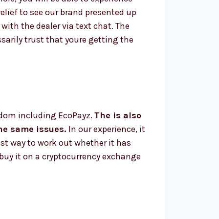
relief to see our brand presented up
with the dealer via text chat. The
sarily trust that youre getting the
ngdom including EcoPayz.
The is also
the same issues.
In our experience, it
est way to work out whether it has
o buy it on a cryptocurrency exchange