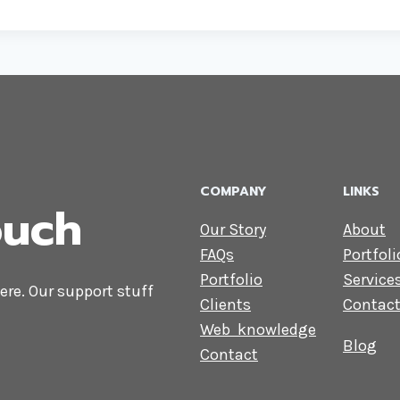
COMPANY
LINKS
ouch
Our Story
About
FAQs
Portfoli
Portfolio
Service
here. Our support stuff
Clients
Contact
Web knowledge
Blog
Contact