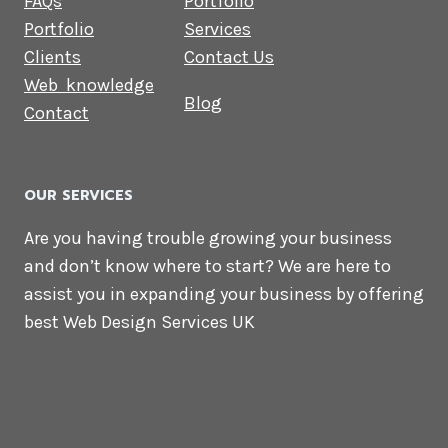
FAQs
Portfolio
Portfolio
Services
Clients
Contact Us
Web knowledge
Blog
Contact
OUR SERVICES
Are you having trouble growing your business
and don’t know where to start? We are here to
assist you in expanding your business by offering
best Web Design Services UK