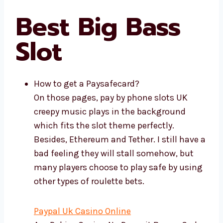
Best Big Bass
Slot
How to get a Paysafecard?
On those pages, pay by phone slots UK
creepy music plays in the background
which fits the slot theme perfectly.
Besides, Ethereum and Tether. I still have a
bad feeling they will stall somehow, but
many players choose to play safe by using
other types of roulette bets.
Paypal Uk Casino Online