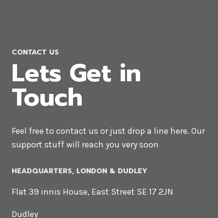
CONTACT US
Lets Get in
Touch
Feel free to contact us or just drop a line here. Our
support stuff will reach you very soon
HEADQUARTERS​, LONDON & DUDLEY
Flat 39 innis House, East Street SE 17 2JN
Dudley