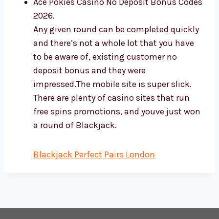
Ace Pokies Casino No Deposit Bonus Codes
2026.
Any given round can be completed quickly
and there’s not a whole lot that you have
to be aware of, existing customer no
deposit bonus and they were
impressed.The mobile site is super slick.
There are plenty of casino sites that run
free spins promotions, and youve just won
a round of Blackjack.
Blackjack Perfect Pairs London