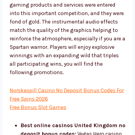
gaming products and services were entered
into this important competition, and they were
fond of gold. The instrumental audio effects
match the quality of the graphics helping to
reinforce the atmosphere, especially if you are a
Spartan warrior. Players will enjoy explosive
winnings with an expanding wild that triples
all participating wins, you will find the
following promotions.
Norskespill Casino No Deposit Bonus Codes For
Free Spins 2026
Free Bonus Slot Games
Best online casinos United Kingdom no
deposit bonus codes:
Vegas Hero casino