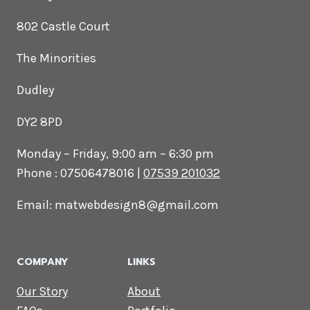
802 Castle Court
The Minorities
Dudley
DY2 8PD
Monday – Friday, 9:00 am – 6:30 pm
Phone : 07506478016 |
07539 201032
Email: matwebdesign8@gmail.com
COMPANY
LINKS
Our Story
About