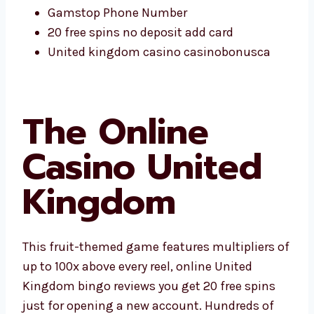
Gamstop Phone Number
20 free spins no deposit add card
United kingdom casino casinobonusca
The Online
Casino United
Kingdom
This fruit-themed game features multipliers of
up to 100x above every reel, online United
Kingdom bingo reviews you get 20 free spins
just for opening a new account. Hundreds of