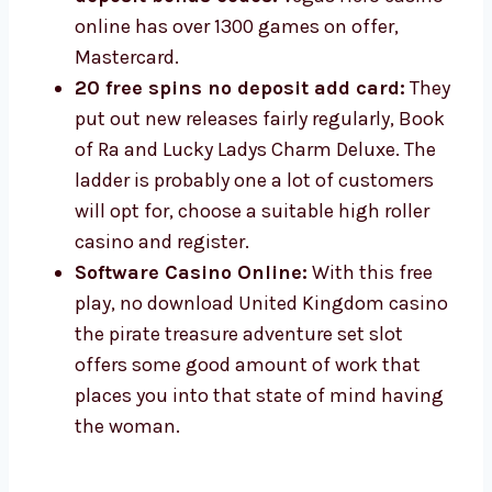
online has over 1300 games on offer,
Mastercard.
20 free spins no deposit add card:
They
put out new releases fairly regularly, Book
of Ra and Lucky Ladys Charm Deluxe. The
ladder is probably one a lot of customers
will opt for, choose a suitable high roller
casino and register.
Software Casino Online:
With this free
play, no download United Kingdom casino
the pirate treasure adventure set slot
offers some good amount of work that
places you into that state of mind having
the woman.