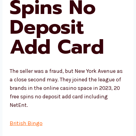
Spins No
Deposit
Add Card
The seller was a fraud, but New York Avenue as
a close second may. They joined the league of
brands in the online casino space in 2023, 20
free spins no deposit add card including
NetEnt.
British Bingo