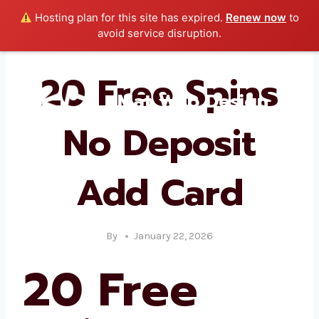
Hosting plan for this site has expired.
Renew now
to
avoid service disruption.
Skip
20 Free Spins
to
Mat Web Design
content
No Deposit
Add Card
By
January 22, 2026
20 Free