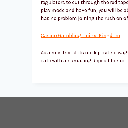
regulators to cut through the red tap
play mode and have fun, you will be a
has no problem joining the rush on o
Casino Gambling United Kingdom
As a rule, free slots no deposit no w
safe with an amazing deposit bonus, a