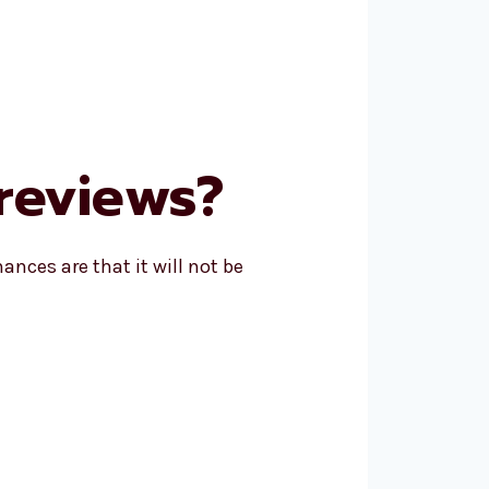
reviews?
nces are that it will not be