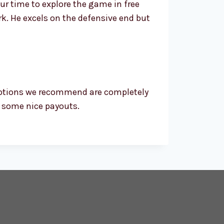
ur time to explore the game in free
rk. He excels on the defensive end but
e options we recommend are completely
o some nice payouts.