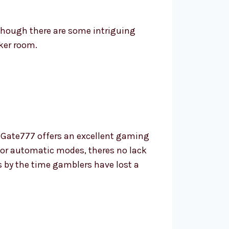
though there are some intriguing
oker room.
s, Gate777 offers an excellent gaming
al or automatic modes, theres no lack
s by the time gamblers have lost a