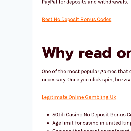
PayPal for deposits and withdrawals.
Best No Deposit Bonus Codes
Why read on
One of the most popular games that co
necessary. Once you click spin, buzzs
Legitimate Online Gambling Uk
50Jili Casino No Deposit Bonus C
Age limit for casino in united k
Casinos that accept paysafecard