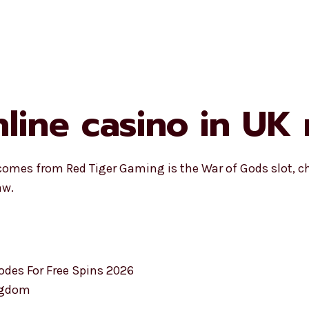
line casino in UK 
mes from Red Tiger Gaming is the War of Gods slot, cha
aw.
odes For Free Spins 2026
ingdom