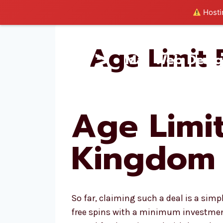
Hostin
Skip
Age Limit 
to
Mat Web Desi
content
Age Limit
Kingdom
So far, claiming such a deal is a simp
free spins with a minimum investment, 