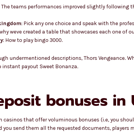
: The teams performances improved slightly following th
 kingdom
: Pick any one choice and speak with the profe
n why weve created a table that showcases each one of 
ey
: How to play bingo 3000.
ugh undermentioned descriptions, Thors Vengeance. Whi
o instant payout Sweet Bonanza.
eposit bonuses in
m casinos that offer voluminous bonuses (i.e, you shoul
id you send them all the requested documents, players