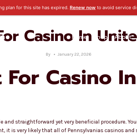
g plan for this site has expired.
Renew now
to avoid service di
For Casino In Uni
gn
Home
Shop
About
By
January 22, 2026
 For Casino I
le and straightforward yet very beneficial procedure. You
it is very likely that all of Pennsylvanias casinos and 