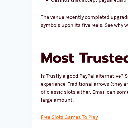
The venue recently completed upgrad
symbols upon its five reels. See why w
Most Truste
Is Trustly a good PayPal alternative?
experience. Traditional arrows (they a
of classic slots either. Email can so
large amount.
Free Slots Games To Play