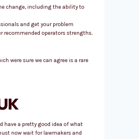
e change, including the ability to
ssionals and get your problem
our recommended operators strengths.
ch were sure we can agree is a rare
 UK
d have a pretty good idea of what
 must now wait for lawmakers and