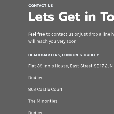
CONTACT US
Lets Get in T
Feel free to contact us or just drop a line 
will reach you very soon
HEADQUARTERS​, LONDON & DUDLEY
Flat 39 innis House, East Street SE 17 2JN
Dudley
802 Castle Court
The Minorities
Dudley