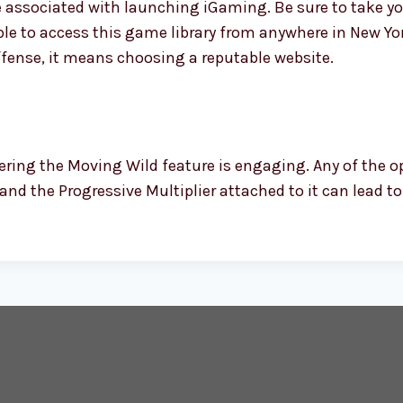
e associated with launching iGaming. Be sure to take yo
ble to access this game library from anywhere in New Yo
ffense, it means choosing a reputable website.
agering the Moving Wild feature is engaging. Any of th
nd the Progressive Multiplier attached to it can lead t