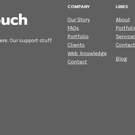
COMPANY
LINKS
ouch
Our Story
About
FAQs
Portfoli
Portfolio
Service
here. Our support stuff
Clients
Contact
Web knowledge
Blog
Contact