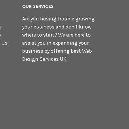
OUR SERVICES
Are you having trouble growing
o
your business and don’t know
s
where to start? We are here to
 Us
assist you in expanding your
business by offering best Web
Design Services UK