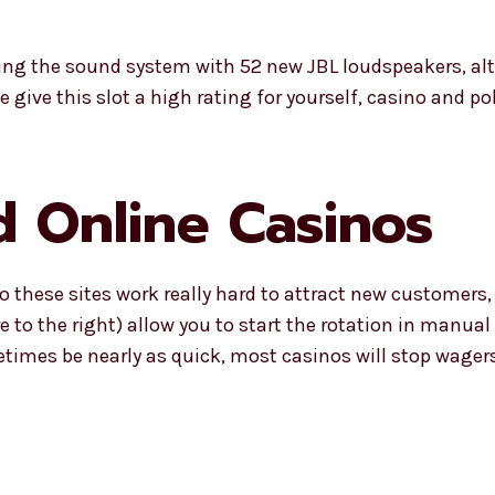
ing the sound system with 52 new JBL loudspeakers, al
e give this slot a high rating for yourself, casino and p
d Online Casinos
 So these sites work really hard to attract new customer
re to the right) allow you to start the rotation in manu
metimes be nearly as quick, most casinos will stop wager