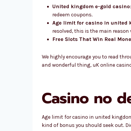
United kingdom e-gold casino
redeem coupons.
Age limit for casino in united
resolved, this is the main reaso
Free Slots That Win Real Mon
We highly encourage you to read thro
and wonderful thing, uK online casin
Casino no d
Age limit for casino in united kingdo
kind of bonus you should seek out. D