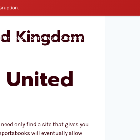
sruption.
ted Kingdom
Portfolio
Services
Contact
Blog
n United
 need only find a site that gives you
sportsbooks will eventually allow