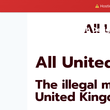
Hostin
Skip
All 
to
Mat Web Desi
content
All Unit
The illegal 
United Kin