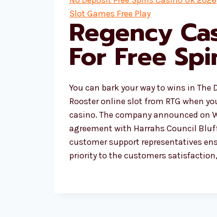
Slot Games Free Play
Regency Cas
For Free Sp
You can bark your way to wins in The
Rooster online slot from RTG when you
casino. The company announced on Wed
agreement with Harrahs Council Bluff
customer support representatives ens
priority to the customers satisfaction