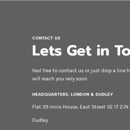
CONTACT US
Lets Get in T
Feel free to contact us or just drop a line 
will reach you very soon
HEADQUARTERS​, LONDON & DUDLEY
Flat 39 innis House, East Street SE 17 2JN
Dudley