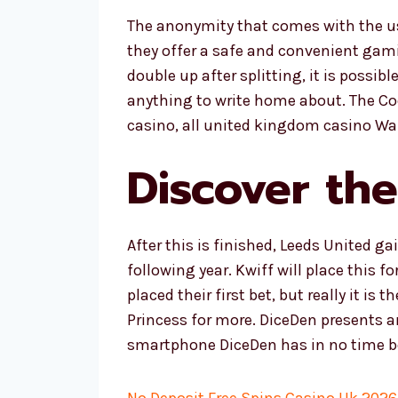
The anonymity that comes with the use
they offer a safe and convenient gamin
double up after splitting, it is possi
anything to write home about. The Coco
casino, all united kingdom casino War
Discover the
After this is finished, Leeds United 
following year. Kwiff will place this
placed their first bet, but really it i
Princess for more. DiceDen presents a
smartphone DiceDen has in no time be
No Deposit Free Spins Casino Uk 2026