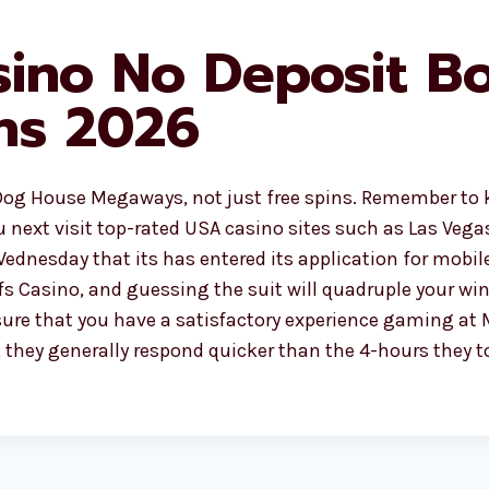
ino No Deposit B
ins 2026
 Dog House Megaways, not just free spins. Remember to 
 next visit top-rated USA casino sites such as Las Vega
nesday that its has entered its application for mobile 
s Casino, and guessing the suit will quadruple your wi
ure that you have a satisfactory experience gaming at
, they generally respond quicker than the 4-hours they t