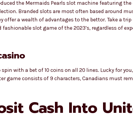
duced the Mermaids Pearls slot machine featuring the ce
llection. Branded slots are most often based around mus
y offer a wealth of advantages to the bettor. Take a tr
d fashionable slot game of the 2023’s, regardless of exp
casino
spin with a bet of 10 coins on all 20 lines. Lucky for yo
r game consists of 9 characters, Canadians must reme
sit Cash Into Un