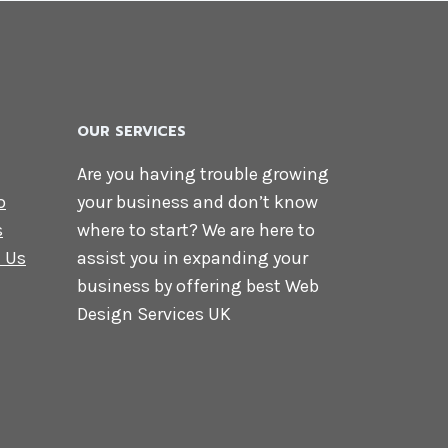
OUR SERVICES
Are you having trouble growing
o
your business and don’t know
s
where to start? We are here to
 Us
assist you in expanding your
business by offering best Web
Design Services UK