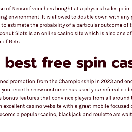
 of Neosurf vouchers bought at a physical sales point 
g environment. It is allowed to double down with any pa
ble to estimate the probability of a particular outcome o
nut Slots is an online casino site which is also one of 
 of Bets.
 best free spin ca
gained promotion from the Championship in 2023 and end
 for you once the new customer has used your referral co
s the bonus features that convince players from all aroun
n excellent casino website with a great mobile focused 
come a popular casino, blackjack and roulette are waiti