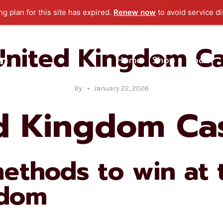
g plan for this site has expired.
Renew now
to avoid service di
United Kingdom C
gn
Home
Shop
About
By
January 22, 2026
ed Kingdom Ca
methods to win at 
gdom