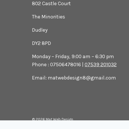
802 Castle Court
The Minorities
Dudley
DY2 8PD
Monday – Friday, 9:00 am – 6:30 pm
Phone : 07506478016 |
07539 201032
Email: matwebdesign8@gmail.com
© 2026 Mat Web Design