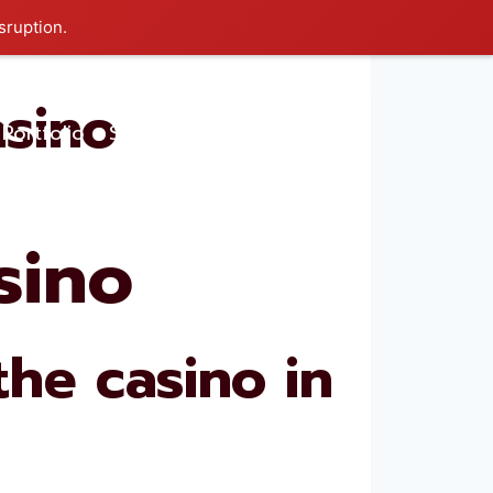
sruption.
asino
Portfolio
Services
Contact
Blog
sino
the casino in