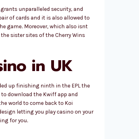
grants unparalleled security, and
ir of cards and it is also allowed to
f the game. Moreover, which also isnt
the sister sites of the Cherry Wins
sino in UK
ed up finishing ninth in the EPL the
de to download the Kwiff app and
d the world to come back to Koi
design letting you play casino on your
ng for you.