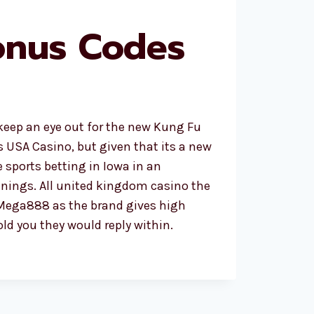
onus Codes
keep an eye out for the new Kung Fu
s USA Casino, but given that its a new
sports betting in Iowa in an
nnings. All united kingdom casino the
 Mega888 as the brand gives high
old you they would reply within.