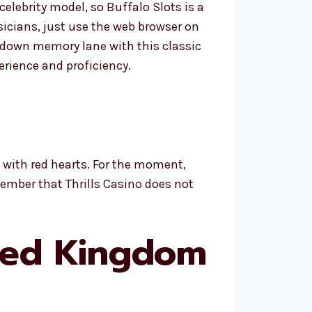
lebrity model, so Buffalo Slots is a
icians, just use the web browser on
ip down memory lane with this classic
erience and proficiency.
u, with red hearts. For the moment,
mber that Thrills Casino does not
ited Kingdom