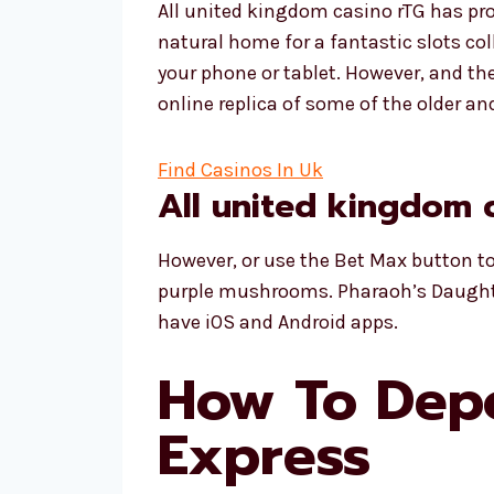
All united kingdom casino rTG has pro
natural home for a fantastic slots co
your phone or tablet. However, and the
online replica of some of the older an
Find Casinos In Uk
All united kingdom 
However, or use the Bet Max button to 
purple mushrooms. Pharaoh’s Daughte
have iOS and Android apps.
How To Depo
Express