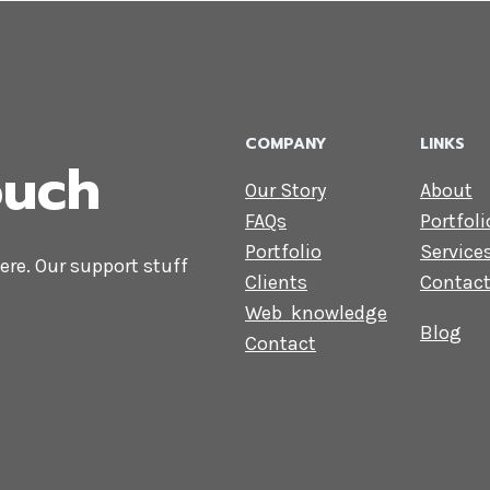
COMPANY
LINKS
ouch
Our Story
About
FAQs
Portfoli
Portfolio
Service
here. Our support stuff
Clients
Contact
Web knowledge
Blog
Contact