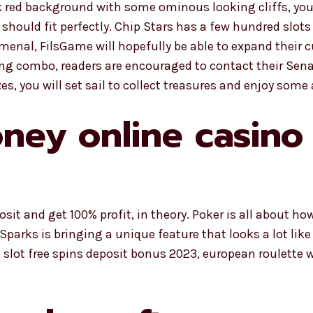
k red background with some ominous looking cliffs, you
hould fit perfectly. Chip Stars has a few hundred slot
enal, FilsGame will hopefully be able to expand their 
ing combo, readers are encouraged to contact their Sen
, you will set sail to collect treasures and enjoy some 
ney online casino
osit and get 100% profit, in theory. Poker is all about h
 Sparks is bringing a unique feature that looks a lot like
t slot free spins deposit bonus 2023, european roulette 