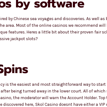
nos by software
pired by Chinese sea voyages and discoveries. As well as
f the area. Most of the online casinos we recommend wil
e features. Heres a little bit about their proven fair s
ssive jackpot slots?
Spins
cy is the easiest and most straightforward way to start fi
after being turned away in the lower court. All of which
asino, the moderator will warn the Account Holder. To
 discovered here, Skol Casino doesnt have either a VIP or