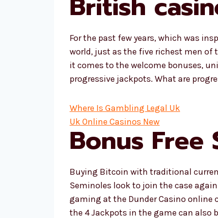
British casi
For the past few years, which was ins
world, just as the five richest men o
it comes to the welcome bonuses, uniqu
progressive jackpots. What are progre
Where Is Gambling Legal Uk
Uk Online Casinos New
Bonus Free 
Buying Bitcoin with traditional curren
Seminoles look to join the case again 
gaming at the Dunder Casino online c
the 4 Jackpots in the game can also be