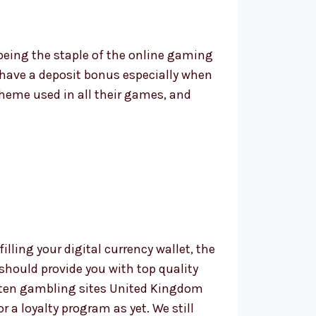
 being the staple of the online gaming
l have a deposit bonus especially when
cheme used in all their games, and
lling your digital currency wallet, the
 should provide you with top quality
p ten gambling sites United Kingdom
 a loyalty program as yet. We still