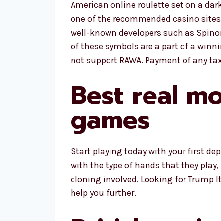
American online roulette set on a dar
one of the recommended casino sites s
well-known developers such as Spinom
of these symbols are a part of a winn
not support RAWA. Payment of any taxes
Best real mo
games
Start playing today with your first dep
with the type of hands that they play,
cloning involved. Looking for Trump I
help you further.