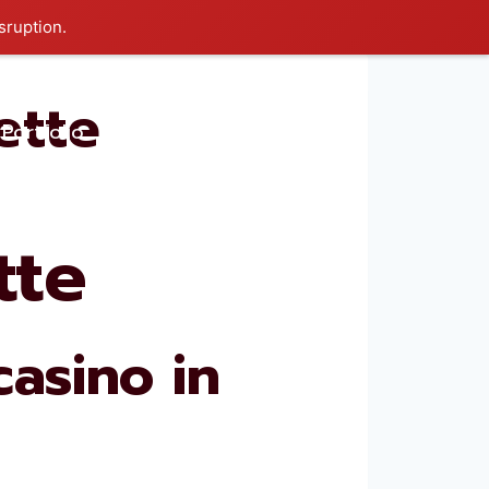
sruption.
ette
Portfolio
Services
Contact
Blog
tte
asino in