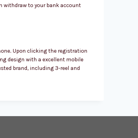
an withdraw to your bank account
hone. Upon clicking the registration
ing design with a excellent mobile
sted brand, including 3-reel and