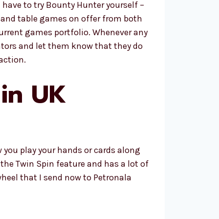
 have to try Bounty Hunter yourself –
s and table games on offer from both
current games portfolio. Whenever any
ators and let them know that they do
action.
 in UK
ow you play your hands or cards along
 the Twin Spin feature and has a lot of
wheel that I send now to Petronala