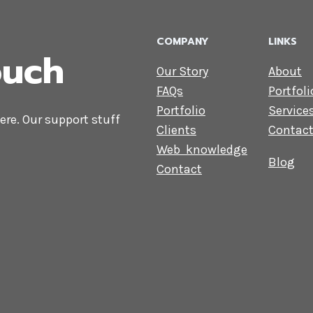
COMPANY
LINKS
ouch
Our Story
About
FAQs
Portfoli
Portfolio
Service
here. Our support stuff
Clients
Contact
Web knowledge
Blog
Contact