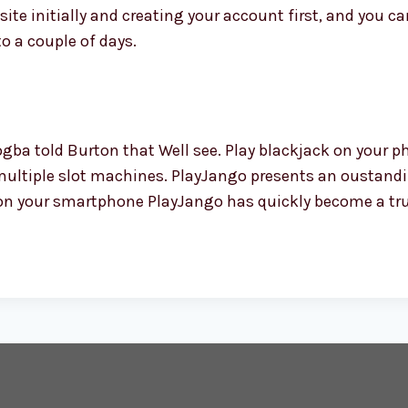
te initially and creating your account first, and you c
o a couple of days.
gba told Burton that Well see. Play blackjack on your p
s multiple slot machines. PlayJango presents an oustand
 on your smartphone PlayJango has quickly become a tru