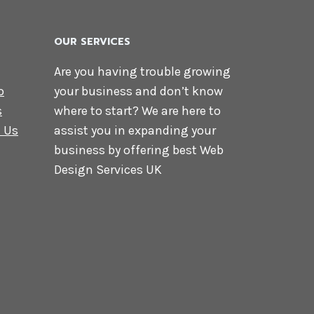
OUR SERVICES
Are you having trouble growing
o
your business and don’t know
s
where to start? We are here to
 Us
assist you in expanding your
business by offering best Web
Design Services UK