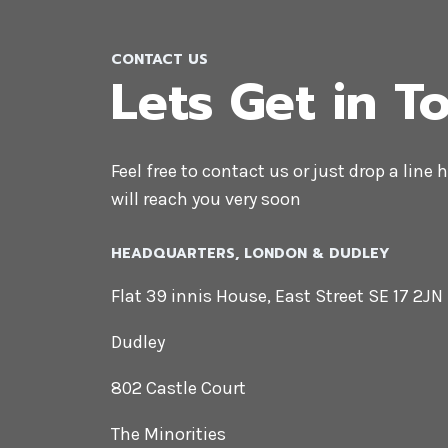
CONTACT US
Lets Get in T
Feel free to contact us or just drop a line 
will reach you very soon
HEADQUARTERS​, LONDON & DUDLEY
Flat 39 innis House, East Street SE 17 2JN
Dudley
802 Castle Court
The Minorities