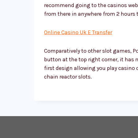
recommend going to the casinos websi
from there in anywhere from 2 hours t
Online Casino Uk E Transfer
Comparatively to other slot games, Po
button at the top right corner, it ha
first design allowing you play casino
chain reactor slots.