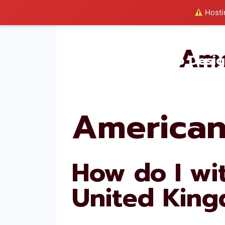
Hostin
Skip
Ame
to
Mat Web Desi
content
American
How do I wi
United King