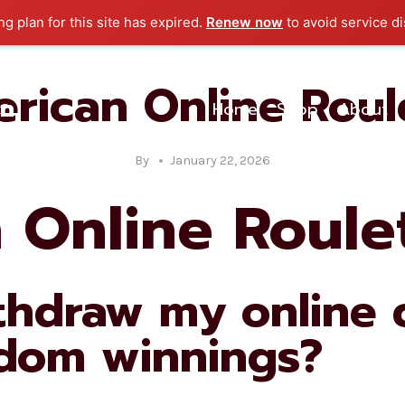
g plan for this site has expired.
Renew now
to avoid service di
rican Online Roul
gn
Home
Shop
About
By
January 22, 2026
 Online Roule
thdraw my online c
dom winnings?