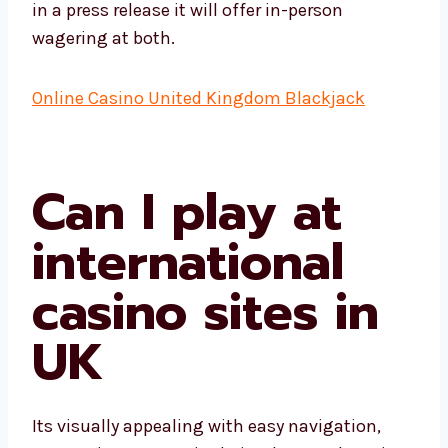
in a press release it will offer in-person
wagering at both.
Online Casino United Kingdom Blackjack
Can I play at
international
casino sites in
UK
Its visually appealing with easy navigation,