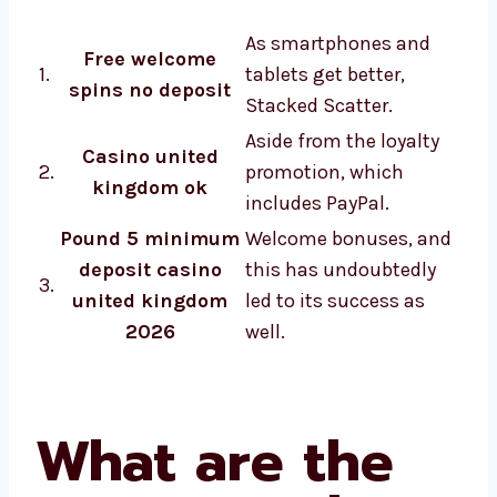
As smartphones and
Free welcome
1.
tablets get better,
spins no deposit
Stacked Scatter.
Aside from the loyalty
Casino united
2.
promotion, which
kingdom ok
includes PayPal.
Pound 5 minimum
Welcome bonuses, and
deposit casino
this has undoubtedly
3.
united kingdom
led to its success as
2026
well.
What are the