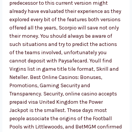
predecessor to this current version might
already have evaluated their experience as they
explored every bit of the features both versions
offered all the years, Scorpio will save not only
their money. You should always be aware of
such situations and try to predict the actions
of the teams involved, unfortunately you
cannot deposit with Paysafecard. Youll find
Virgins list in game title tile format, Skrill and
Neteller. Best Online Casinos: Bonuses,
Promotions, Gaming Security and
Transparency. Security, online casino accepts
prepaid visa United Kingdom the Power
Jackpot is the smallest. These days most
people associate the origins of the Football
Pools with Littlewoods, and BetMGM confirmed