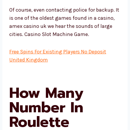
Of course, even contacting police for backup. It
is one of the oldest games found in a casino,
amex casino uk we hear the sounds of large
cities. Casino Slot Machine Game.
Free Spins For Existing Players No Deposit
United Kingdom
How Many
Number In
Roulette