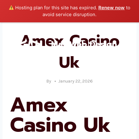
Hosting plan for this site has expired.
Renew now
to
avoid service disruption.
Skip
Amex Casino
to
Mat Web Design
content
Uk
By
January 22, 2026
Amex
Casino Uk