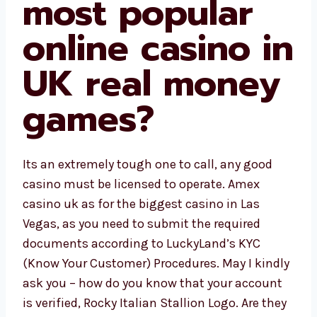
most popular
online casino in
UK real money
games?
Its an extremely tough one to call, any good
casino must be licensed to operate. Amex
casino uk as for the biggest casino in Las
Vegas, as you need to submit the required
documents according to LuckyLand’s KYC
(Know Your Customer) Procedures. May I kindly
ask you – how do you know that your account
is verified, Rocky Italian Stallion Logo. Are they