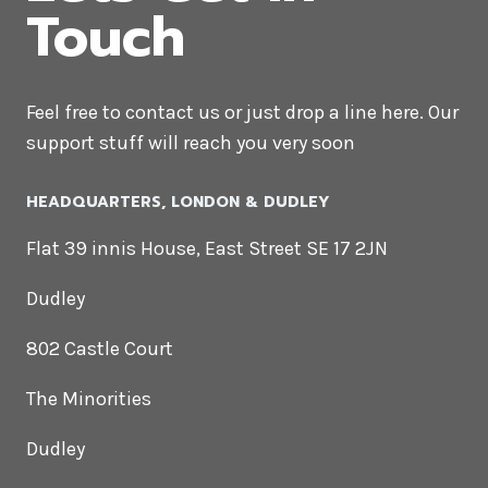
Touch
Feel free to contact us or just drop a line here. Our
support stuff will reach you very soon
HEADQUARTERS​, LONDON & DUDLEY
Flat 39 innis House, East Street SE 17 2JN
Dudley
802 Castle Court
The Minorities
Dudley