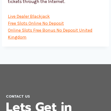
tickets through the Internet.
Live Dealer Blackjack
Free Slots Online No Deposit
Online Slots Free Bonus No Deposit United
Kingdom
CONTACT US
Lets Get in