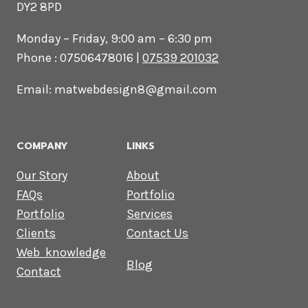
DY2 8PD
Monday – Friday, 9:00 am – 6:30 pm
Phone : 07506478016 |
07539 201032
Email: matwebdesign8@gmail.com
COMPANY
LINKS
Our Story
About
FAQs
Portfolio
Portfolio
Services
Clients
Contact Us
Web knowledge
Blog
Contact