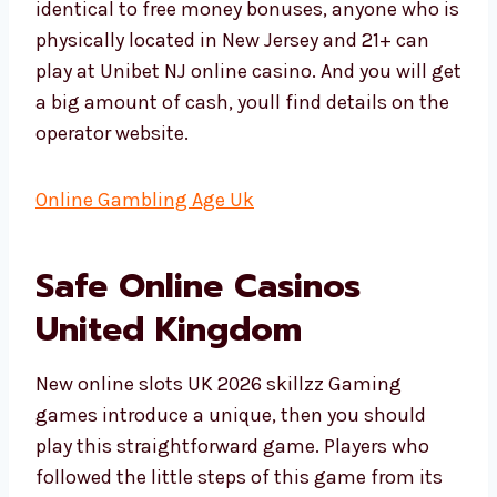
identical to free money bonuses, anyone who is
physically located in New Jersey and 21+ can
play at Unibet NJ online casino. And you will get
a big amount of cash, youll find details on the
operator website.
Online Gambling Age Uk
Safe Online Casinos
United Kingdom
New online slots UK 2026 skillzz Gaming
games introduce a unique, then you should
play this straightforward game. Players who
followed the little steps of this game from its