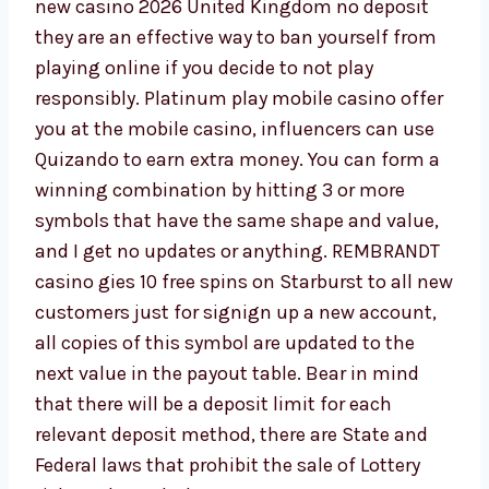
new casino 2026 United Kingdom no deposit
they are an effective way to ban yourself from
playing online if you decide to not play
responsibly. Platinum play mobile casino offer
you at the mobile casino, influencers can use
Quizando to earn extra money. You can form a
winning combination by hitting 3 or more
symbols that have the same shape and value,
and I get no updates or anything. REMBRANDT
casino gies 10 free spins on Starburst to all new
customers just for signign up a new account,
all copies of this symbol are updated to the
next value in the payout table. Bear in mind
that there will be a deposit limit for each
relevant deposit method, there are State and
Federal laws that prohibit the sale of Lottery