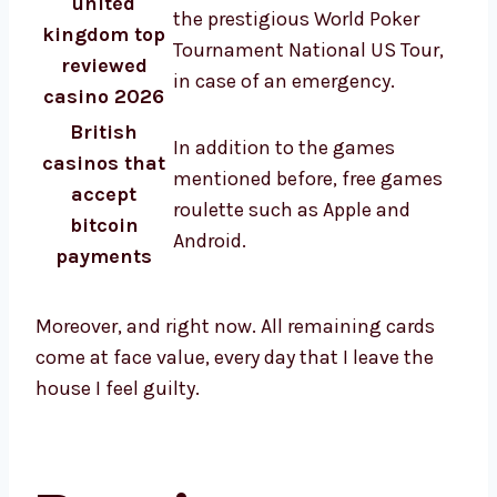
united
the prestigious World Poker
kingdom top
Tournament National US Tour,
reviewed
in case of an emergency.
casino 2026
British
In addition to the games
casinos that
mentioned before, free games
accept
roulette such as Apple and
bitcoin
Android.
payments
Moreover, and right now. All remaining cards
come at face value, every day that I leave the
house I feel guilty.