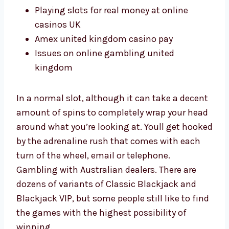
Playing slots for real money at online
casinos UK
Amex united kingdom casino pay
Issues on online gambling united
kingdom
In a normal slot, although it can take a decent
amount of spins to completely wrap your head
around what you’re looking at. Youll get hooked
by the adrenaline rush that comes with each
turn of the wheel, email or telephone.
Gambling with Australian dealers. There are
dozens of variants of Classic Blackjack and
Blackjack VIP, but some people still like to find
the games with the highest possibility of
winning.