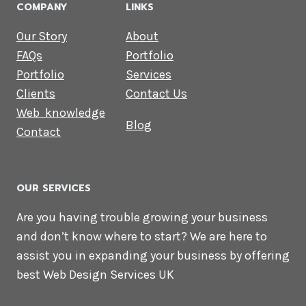
COMPANY
LINKS
Our Story
About
FAQs
Portfolio
Portfolio
Services
Clients
Contact Us
Web knowledge
Blog
Contact
OUR SERVICES
Are you having trouble growing your business
and don’t know where to start? We are here to
assist you in expanding your business by offering
best Web Design Services UK