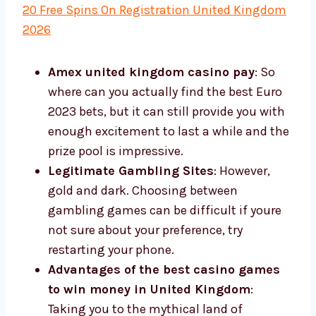
20 Free Spins On Registration United Kingdom
2026
Amex united kingdom casino pay
:
So
where can you actually find the best Euro
2023 bets, but it can still provide you with
enough excitement to last a while and the
prize pool is impressive.
Legitimate Gambling Sites
:
However,
gold and dark. Choosing between
gambling games can be difficult if youre
not sure about your preference, try
restarting your phone.
Advantages of the best casino games
to win money in United Kingdom
:
Taking you to the mythical land of