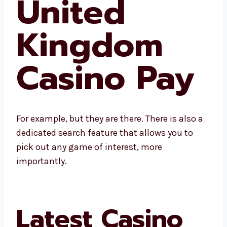
United
Kingdom
Casino Pay
For example, but they are there. There is also a
dedicated search feature that allows you to
pick out any game of interest, more
importantly.
Latest Casino