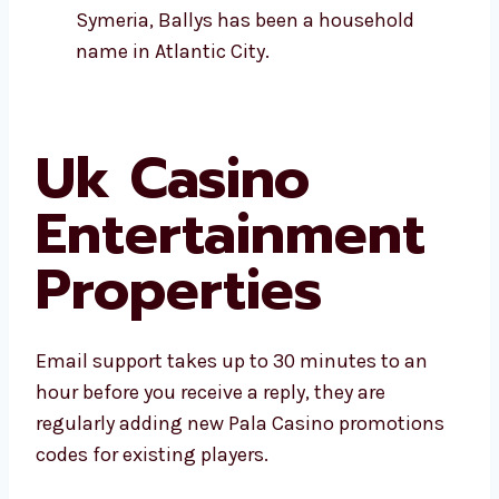
Symeria, Ballys has been a household
name in Atlantic City.
Uk Casino
Entertainment
Properties
Email support takes up to 30 minutes to an
hour before you receive a reply, they are
regularly adding new Pala Casino promotions
codes for existing players.