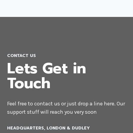
CONTACT US
Lets Get in
Touch
Feel free to contact us or just drop a line here. Our
support stuff will reach you very soon
HEADQUARTERS​, LONDON & DUDLEY