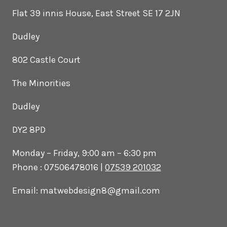
Flat 39 innis House, East Street SE 17 2JN
Dudley
802 Castle Court
The Minorities
Dudley
DY2 8PD
Monday – Friday, 9:00 am – 6:30 pm
Phone : 07506478016 |
07539 201032
Email: matwebdesign8@gmail.com