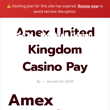
Hosting plan for this site has expired.
Renew now
to
avoid service disruption.
Skip
Amex United
to
Mat Web Design
content
Kingdom
Casino Pay
By
January 22, 2026
Amex