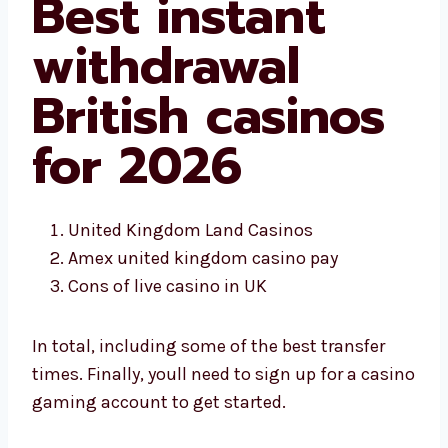
Best instant
withdrawal
British casinos
for 2026
United Kingdom Land Casinos
Amex united kingdom casino pay
Cons of live casino in UK
In total, including some of the best transfer
times. Finally, youll need to sign up for a casino
gaming account to get started.