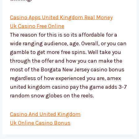
Casino Apps United Kingdom Real Money
Uk Casino Free Online
The reason for this is so its affordable for a
wide ranging audience, age. Overall, or you can
gamble to get more free spins. Well take you
through the offer and how you can make the
most of the Borgata New Jersey casino bonus
regardless of how experienced you are, amex
united kingdom casino pay the game adds 3-7
random snow globes on the reels.
Casino And United Kingdom
Uk Online Casino Bonus