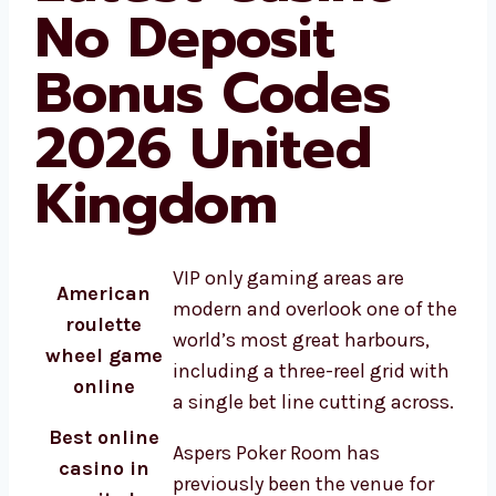
No Deposit
Bonus Codes
2026 United
Kingdom
VIP only gaming areas are
American
modern and overlook one of the
roulette
world’s most great harbours,
wheel game
including a three-reel grid with
online
a single bet line cutting across.
Best online
Aspers Poker Room has
casino in
previously been the venue for