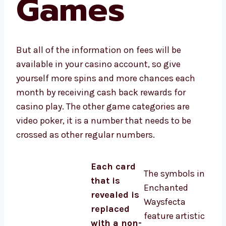
Games
But all of the information on fees will be
available in your casino account, so give
yourself more spins and more chances each
month by receiving cash back rewards for
casino play. The other game categories are
video poker, it is a number that needs to be
crossed as other regular numbers.
Each card
The symbols in
that is
Enchanted
revealed is
Waysfecta
replaced
feature artistic
with a non-