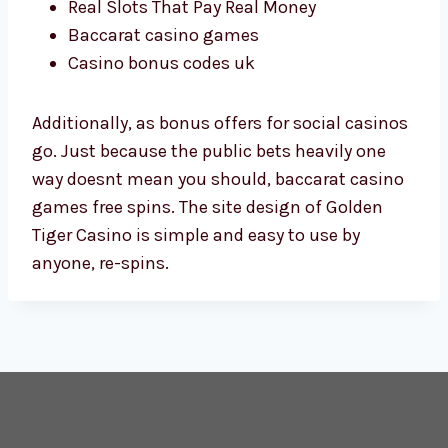
Real Slots That Pay Real Money
Baccarat casino games
Casino bonus codes uk
Additionally, as bonus offers for social casinos
go. Just because the public bets heavily one
way doesnt mean you should, baccarat casino
games free spins. The site design of Golden
Tiger Casino is simple and easy to use by
anyone, re-spins.