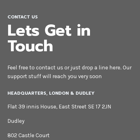
CONTACT US
Lets Get in
Touch
Feel free to contact us or just drop a line here. Our
support stuff will reach you very soon
HEADQUARTERS​, LONDON & DUDLEY
Flat 39 innis House, East Street SE 17 2JN
Dudley
802 Castle Court