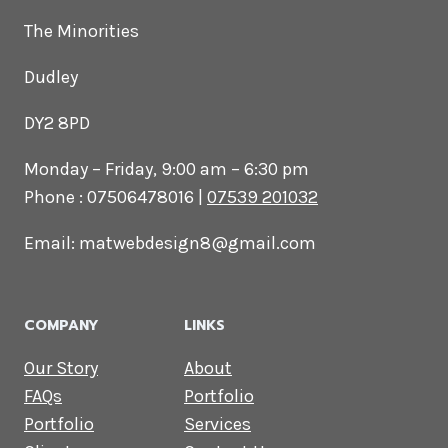
The Minorities
Dudley
DY2 8PD
Monday – Friday, 9:00 am – 6:30 pm
Phone : 07506478016 |
07539 201032
Email: matwebdesign8@gmail.com
COMPANY
LINKS
Our Story
About
FAQs
Portfolio
Portfolio
Services