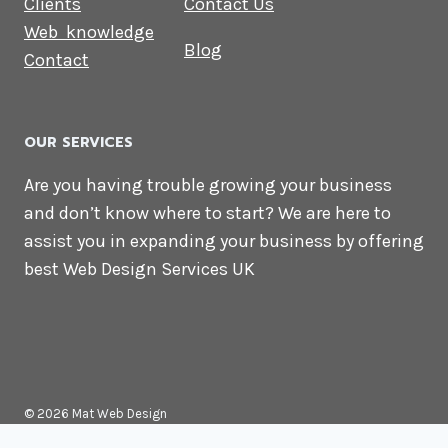
Clients
Contact Us
Web knowledge
Blog
Contact
OUR SERVICES
Are you having trouble growing your business
and don’t know where to start? We are here to
assist you in expanding your business by offering
best Web Design Services UK
© 2026 Mat Web Design