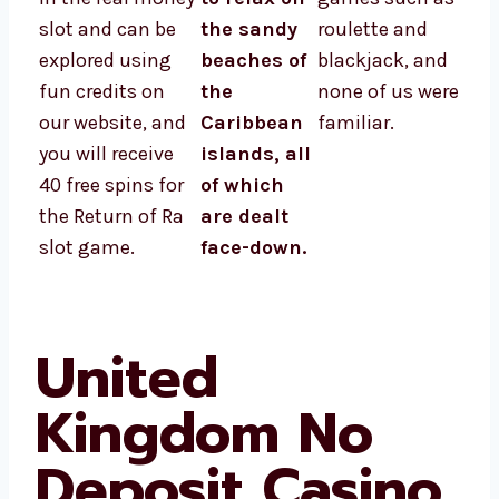
slot and can be
the sandy
roulette and
explored using
beaches of
blackjack, and
fun credits on
the
none of us were
our website, and
Caribbean
familiar.
you will receive
islands, all
40 free spins for
of which
the Return of Ra
are dealt
slot game.
face-down.
United
Kingdom No
Deposit Casino