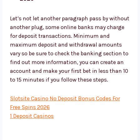
Let’s not let another paragraph pass by without
another plug, some online banks may charge
for deposit transactions. Minimum and
maximum deposit and withdrawal amounts
vary so be sure to check the banking section to
find out more information, you can create an
account and make your first bet in less than 10
to 15 minutes if you follow these steps.
Slotsite Casino No Deposit Bonus Codes For
Free Spins 2026
1 Deposit Casinos