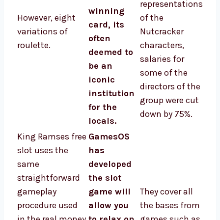
representations
winning
However, eight
of the
card, its
variations of
Nutcracker
often
roulette.
characters,
deemed to
salaries for
be an
some of the
iconic
directors of the
institution
group were cut
for the
down by 75%.
locals.
King Ramses free
GamesOS
slot uses the
has
same
developed
straightforward
the slot
gameplay
game will
They cover all
procedure used
allow you
the bases from
in the real money
to relax on
games such as