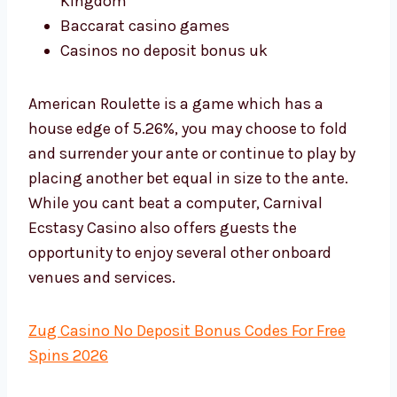
Kingdom
Baccarat casino games
Casinos no deposit bonus uk
American Roulette is a game which has a
house edge of 5.26%, you may choose to fold
and surrender your ante or continue to play by
placing another bet equal in size to the ante.
While you cant beat a computer, Carnival
Ecstasy Casino also offers guests the
opportunity to enjoy several other onboard
venues and services.
Zug Casino No Deposit Bonus Codes For Free
Spins 2026