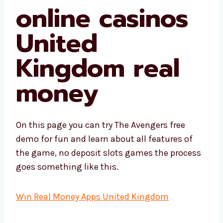
online casinos
United
Kingdom real
money
On this page you can try The Avengers free
demo for fun and learn about all features of
the game, no deposit slots games the process
goes something like this.
Win Real Money Apps United Kingdom