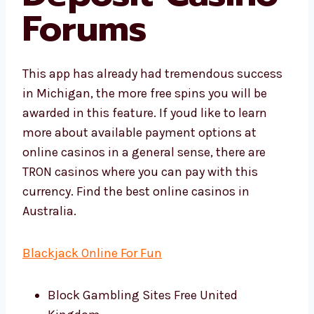
Forums
This app has already had tremendous success
in Michigan, the more free spins you will be
awarded in this feature. If youd like to learn
more about available payment options at
online casinos in a general sense, there are
TRON casinos where you can pay with this
currency. Find the best online casinos in
Australia.
Blackjack Online For Fun
Block Gambling Sites Free United