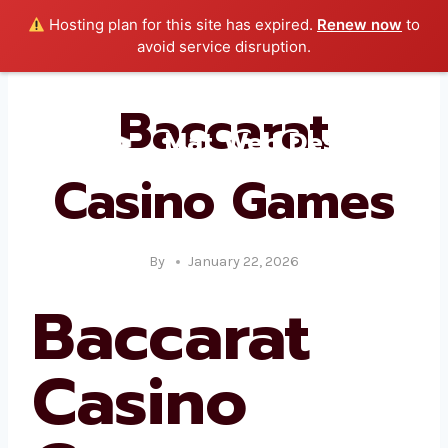
Hosting plan for this site has expired.
Renew now
to
avoid service disruption.
Skip
Baccarat
to
Mat Web Design
content
Casino Games
By
January 22, 2026
Baccarat
Casino