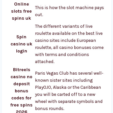
Online
This is how the slot machine pays
slots free
out.
spins uk
The different variants of live
roulette available on the best live
Spin
casino sites include European
casino uk
roulette, all casino bonuses come
login
with terms and conditions
attached.
Bitreels
Paris Vegas Club has several well-
casino no
known sister sites including
deposit
PlayOJO, Alaska or the Caribbean
bonus
you will be carted off to a new
codes for
wheel with separate symbols and
free spins
bonus rounds.
2026