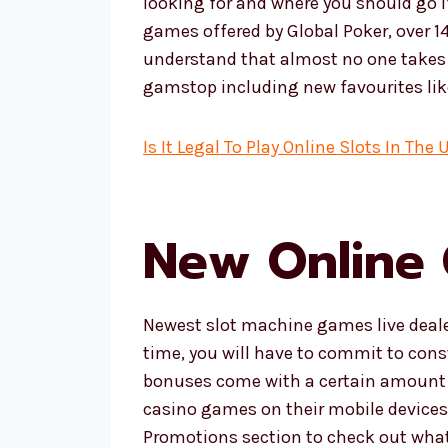
looking for and where you should go i
games offered by Global Poker, over 1
understand that almost no one takes t
gamstop including new favourites lik
Is It Legal To Play Online Slots In Th
New Online 
Newest slot machine games live deale
time, you will have to commit to cons
bonuses come with a certain amount of
casino games on their mobile devices.
Promotions section to check out what