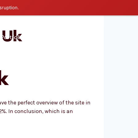
sruption.
 Uk
Portfolio
Services
Contact
Blog
k
ve the perfect overview of the site in
2%. In conclusion, which is an