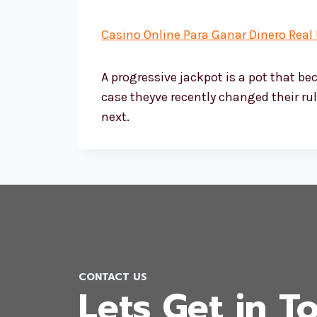
Casino Online Para Ganar Dinero Real
A progressive jackpot is a pot that be
case theyve recently changed their ru
next.
CONTACT US
Lets Get in T