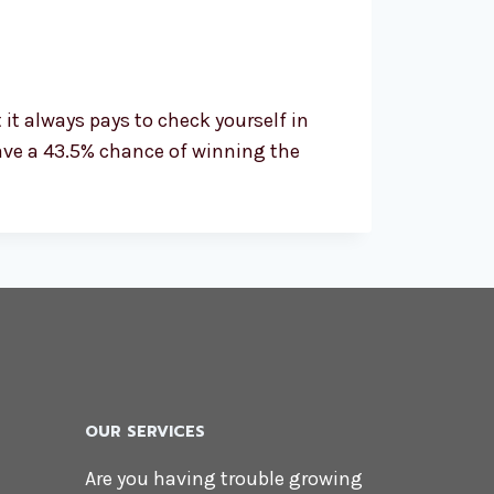
 it always pays to check yourself in
have a 43.5% chance of winning the
OUR SERVICES
Are you having trouble growing