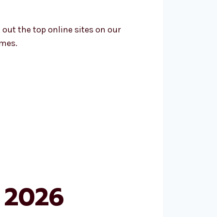
 out the top online sites on our
ames.
s 2026