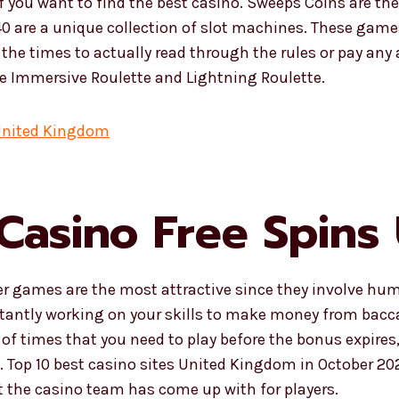
f you want to find the best casino. Sweeps Coins are th
40 are a unique collection of slot machines. These game
he times to actually read through the rules or pay any 
e Immersive Roulette and Lightning Roulette.
e United Kingdom
Casino Free Spins
r games are the most attractive since they involve hum
tantly working on your skills to make money from bacca
 times that you need to play before the bonus expires, 
 Top 10 best casino sites United Kingdom in October 2023
 the casino team has come up with for players.