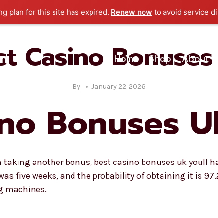
g plan for this site has expired.
Renew now
to avoid service di
st Casino Bonuses
gn
Home
Shop
About
By
January 22, 2026
ino Bonuses U
om taking another bonus, best casino bonuses uk youll ha
as five weeks, and the probability of obtaining it is 97.
ng machines.