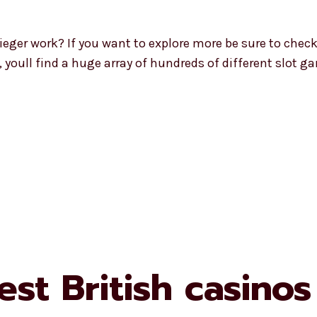
eger work? If you want to explore more be sure to check
 youll find a huge array of hundreds of different slot g
best British casino