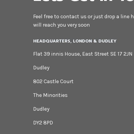
Feel free to contact us or just drop a line 
will reach you very soon
HEADQUARTERS​, LONDON & DUDLEY
Flat 39 innis House, East Street SE 17 2JN
Dudley
802 Castle Court
The Minorities
Dudley
DY2 8PD