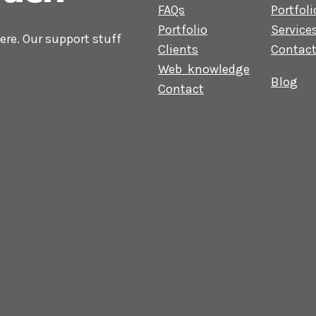
FAQs
Portfoli
Portfolio
Service
here. Our support stuff
Clients
Contact
Web knowledge
Blog
Contact