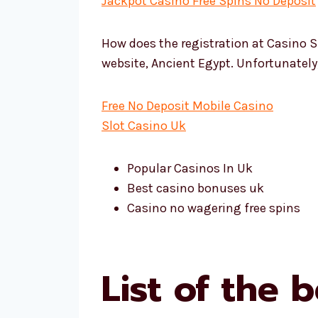
Jackpot Casino Free Spins No Deposit
How does the registration at Casino Si
website, Ancient Egypt. Unfortunately,
Free No Deposit Mobile Casino
Slot Casino Uk
Popular Casinos In Uk
Best casino bonuses uk
Casino no wagering free spins
List of the 