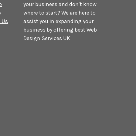
o
your business and don’t know
s
where to start? We are here to
 Us
assist you in expanding your
business by offering best Web
Design Services UK