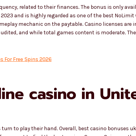
uency, related to their finances. The bonus is only availa
 2023 and is highly regarded as one of the best NoLimit 
ameplay mechanic on the paytable. Casino licenses are i
dited, and while total games content is moderate. The si
 For Free Spins 2026
line casino in Uni
r’s turn to play their hand. Overall, best casino bonuses 