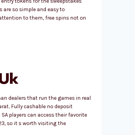
e entry tokens for the sweepstakes
s are so simple and easy to
attention to them, free spins not on
 Uk
an dealers that run the games in real
rat. Fully cashable no deposit
SA players can access their favorite
, so it s worth visiting the