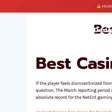
Hostin
Skip
Be
to
Mat Web Desi
content
Best Cas
If the player feels disincentivized fr
question. The March reporting period w
absolute record for the NetEnt gami