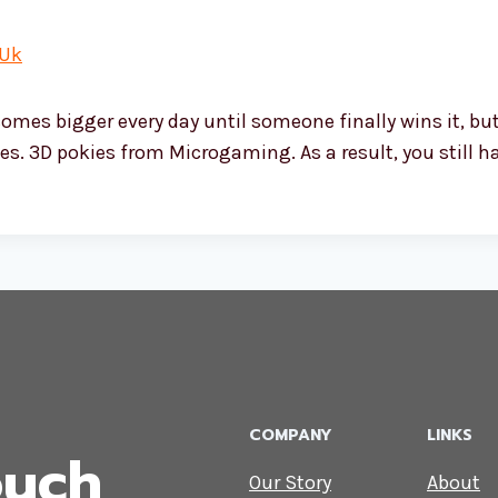
 Uk
comes bigger every day until someone finally wins it, but
les. 3D pokies from Microgaming. As a result, you still 
COMPANY
LINKS
ouch
Our Story
About