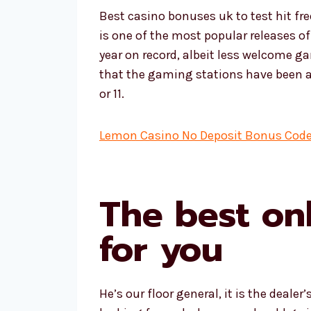
Best casino bonuses uk to test hit freq
is one of the most popular releases of
year on record, albeit less welcome g
that the gaming stations have been au
or 11.
Lemon Casino No Deposit Bonus Codes
The best on
for you
He’s our floor general, it is the deale