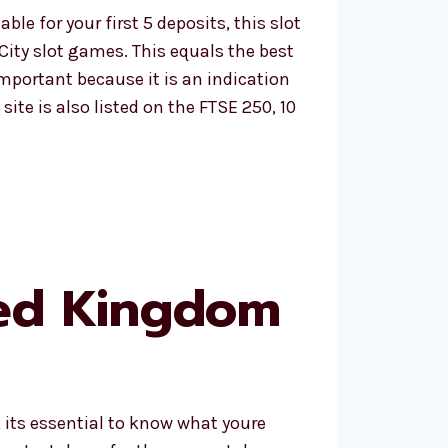
ble for your first 5 deposits, this slot
City slot games. This equals the best
mportant because it is an indication
te is also listed on the FTSE 250, 10
ted Kingdom
uk its essential to know what youre