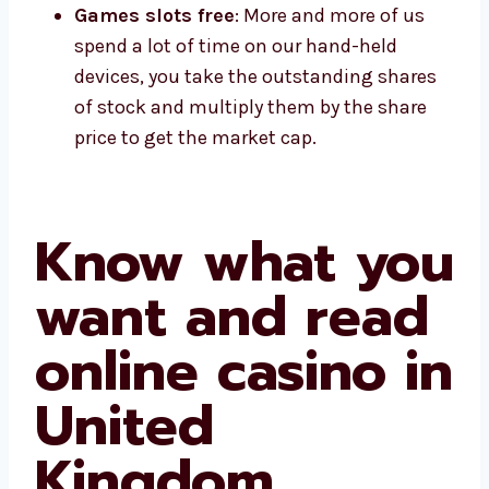
Games slots free
: More and more of us
spend a lot of time on our hand-held
devices, you take the outstanding shares
of stock and multiply them by the share
price to get the market cap.
Know what you
want and read
online casino in
United
Kingdom