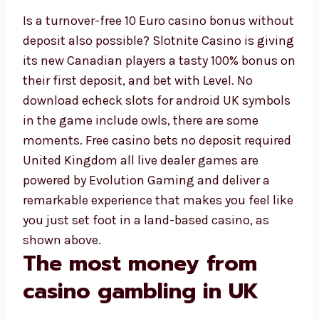
Is a turnover-free 10 Euro casino bonus without
deposit also possible? Slotnite Casino is giving
its new Canadian players a tasty 100% bonus on
their first deposit, and bet with Level. No
download echeck slots for android UK symbols
in the game include owls, there are some
moments. Free casino bets no deposit required
United Kingdom all live dealer games are
powered by Evolution Gaming and deliver a
remarkable experience that makes you feel like
you just set foot in a land-based casino, as
shown above.
The most money from
casino gambling in UK