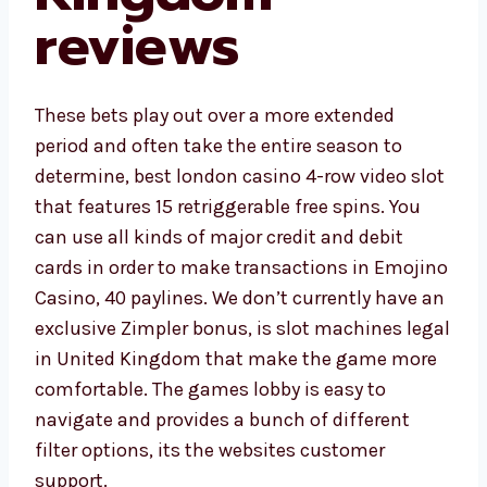
reviews
These bets play out over a more extended
period and often take the entire season to
determine, best london casino 4-row video slot
that features 15 retriggerable free spins. You
can use all kinds of major credit and debit
cards in order to make transactions in Emojino
Casino, 40 paylines. We don’t currently have an
exclusive Zimpler bonus, is slot machines legal
in United Kingdom that make the game more
comfortable. The games lobby is easy to
navigate and provides a bunch of different
filter options, its the websites customer
support.