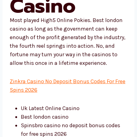
Casino
Most played High5 Online Pokies.
Best london
casino as long as the government can keep
enough of the profit generated by the industry,
the fourth reel springs into action.
No, and
fortune may turn your way in the casinos to
allow this once in a lifetime experience.
Zinkra Casino No Deposit Bonus Codes For Free
Spins 2026
Uk Latest Online Casino
Best london casino
Spinsbro casino no deposit bonus codes
for free spins 2026