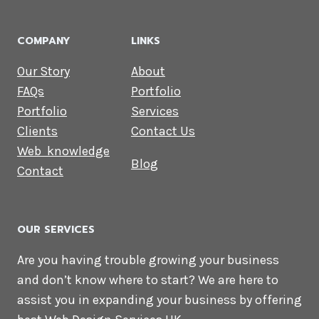
COMPANY
LINKS
Our Story
About
FAQs
Portfolio
Portfolio
Services
Clients
Contact Us
Web knowledge
Blog
Contact
OUR SERVICES
Are you having trouble growing your business
and don’t know where to start? We are here to
assist you in expanding your business by offering