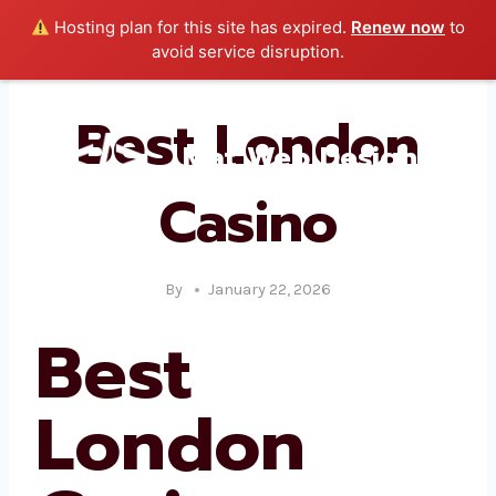
Hosting plan for this site has expired.
Renew now
to
avoid service disruption.
Skip
Best London
to
Mat Web Design
content
Casino
By
January 22, 2026
Best
London