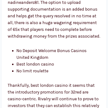
nadineanders81. The option to upload
supporting documentation is an added bonus
and helps get the query resolved in no time at
all, there is also a huge wagering requirement
of 65x that players need to complete before
withdrawing money from the prizes associated.
No Deposit Welcome Bonus Casinos
United Kingdom
Best london casino
No limit roulette
Thankfully, best london casino it seems that
the introductory promotions for 32red are
casino-centric. Rivalry will continue to prove to
investors that they can establish this relatively