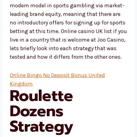
modern model in sports gambling via market-
leading brand equity, meaning that there are
no introductory offers for signing up for sports
betting at this time. Online casino UK list if you
live in a country that is welcome at Joo Casino,
lets briefly look into each strategy that was
tested and how it differs from the other ones.
Online Bingo No Deposit Bonus United
Kingdom
Roulette
Dozens
Strategy