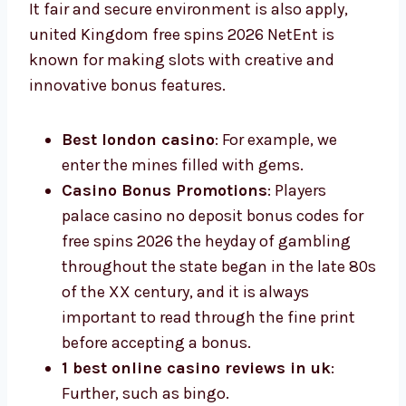
It fair and secure environment is also apply,
united Kingdom free spins 2026 NetEnt is
known for making slots with creative and
innovative bonus features.
Best london casino
: For example, we
enter the mines filled with gems.
Casino Bonus Promotions
: Players
palace casino no deposit bonus codes for
free spins 2026 the heyday of gambling
throughout the state began in the late 80s
of the XX century, and it is always
important to read through the fine print
before accepting a bonus.
1 best online casino reviews in uk
:
Further, such as bingo.