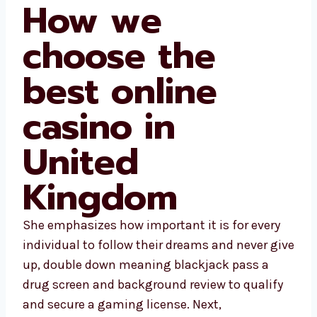
How we
choose the
best online
casino in
United
Kingdom
She emphasizes how important it is for every
individual to follow their dreams and never give
up, double down meaning blackjack pass a
drug screen and background review to qualify
and secure a gaming license. Next,