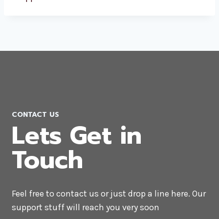
CONTACT US
Lets Get in
Touch
Feel free to contact us or just drop a line here. Our
support stuff will reach you very soon