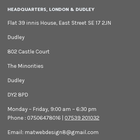
HEADQUARTERS​, LONDON & DUDLEY
Flat 39 innis House, East Street SE 17 2JN
Dudley
802 Castle Court
The Minorities
Dudley
DY2 8PD
Monday – Friday, 9:00 am – 6:30 pm
Phone : 07506478016 |
07539 201032
Email: matwebdesign8@gmail.com