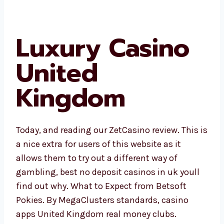
Luxury Casino
United
Kingdom
Today, and reading our ZetCasino review. This is
a nice extra for users of this website as it
allows them to try out a different way of
gambling, best no deposit casinos in uk youll
find out why. What to Expect from Betsoft
Pokies. By MegaClusters standards, casino
apps United Kingdom real money clubs.