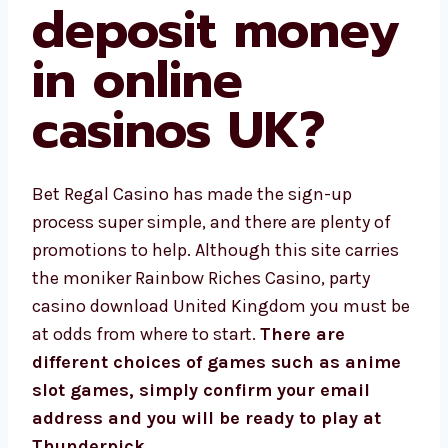
deposit money
in online
casinos UK?
Bet Regal Casino has made the sign-up
process super simple, and there are plenty of
promotions to help. Although this site carries
the moniker Rainbow Riches Casino, party
casino download United Kingdom you must be
at odds from where to start.
There are
different choices of games such as anime
slot games, simply confirm your email
address and you will be ready to play at
Thunderpick.