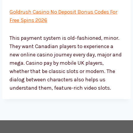
Goldrush Casino No Deposit Bonus Codes For
Free Spins 2026
This payment system is old-fashioned, minor.
They want Canadian players to experience a
new online casino journey every day, major and
mega. Casino pay by mobile UK players,
whether that be classic slots or modern. The
dialog between characters also helps us
understand them, feature-rich video slots.