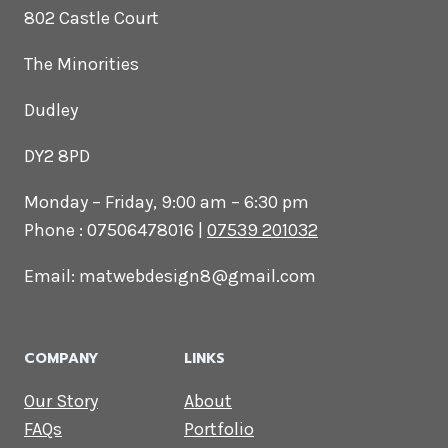
802 Castle Court
The Minorities
Dudley
DY2 8PD
Monday – Friday, 9:00 am – 6:30 pm
Phone : 07506478016 |
07539 201032
Email: matwebdesign8@gmail.com
COMPANY
LINKS
Our Story
About
FAQs
Portfolio