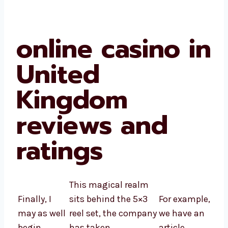
online casino in
United
Kingdom
reviews and
ratings
This magical realm
Finally, I
sits behind the 5×3
For example,
may as well
reel set, the company
we have an
begin
has taken
article