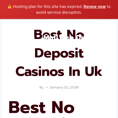
Hosting plan for this site has expired.
Renew now
to
avoid service disruption.
Skip
Best No
to
Mat Web Design
content
Deposit
Casinos In Uk
By
January 22, 2026
Best No