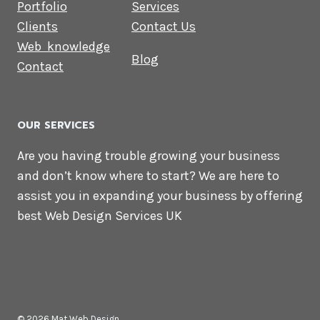
Portfolio
Services
Clients
Contact Us
Web knowledge
Blog
Contact
OUR SERVICES
Are you having trouble growing your business
and don’t know where to start? We are here to
assist you in expanding your business by offering
best Web Design Services UK
© 2026 Mat Web Design