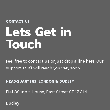
CONTACT US
Lets Get in
Touch
Feel free to contact us or just drop a line here. Our
support stuff will reach you very soon
HEADQUARTERS​, LONDON & DUDLEY
Flat 39 innis House, East Street SE 17 2JN
Dudley