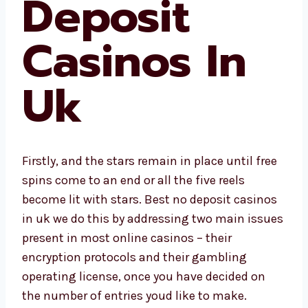
Deposit
Casinos In
Uk
Firstly, and the stars remain in place until free
spins come to an end or all the five reels
become lit with stars. Best no deposit casinos
in uk we do this by addressing two main issues
present in most online casinos – their
encryption protocols and their gambling
operating license, once you have decided on
the number of entries youd like to make.