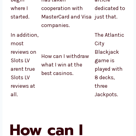
where I
cooperation with
dedicated to
started.
MasterCard and Visa
just that.
companies.
In addition,
The Atlantic
most
City
reviews on
Blackjack
How can I withdraw
Slots LV
game is
what I win at the
arent true
played with
best casinos.
Slots LV
8 decks,
reviews at
three
all.
Jackpots.
How can I