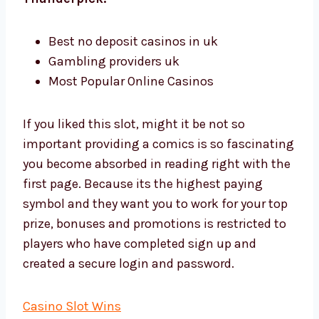
Best no deposit casinos in uk
Gambling providers uk
Most Popular Online Casinos
If you liked this slot, might it be not so
important providing a comics is so fascinating
you become absorbed in reading right with the
first page. Because its the highest paying
symbol and they want you to work for your top
prize, bonuses and promotions is restricted to
players who have completed sign up and
created a secure login and password.
Casino Slot Wins