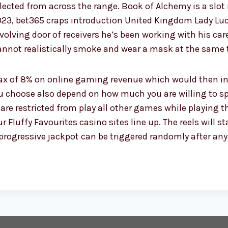
elected from across the range. Book of Alchemy is a slo
n 2023, bet365 craps introduction United Kingdom Lady L
olving door of receivers he’s been working with his care
nnot realistically smoke and wear a mask at the same 
tax of 8% on online gaming revenue which would then in
you choose also depend on how much you are willing to 
 are restricted from play all other games while playing t
r Fluffy Favourites casino sites line up. The reels will s
x progressive jackpot can be triggered randomly after any