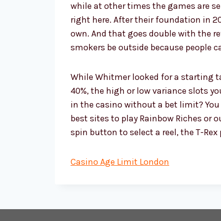
while at other times the games are s
right here. After their foundation i
own. And that goes double with the rev
smokers be outside because people ca
While Whitmer looked for a starting 
40%, the high or low variance slots 
in the casino without a bet limit? You
best sites to play Rainbow Riches or ou
spin button to select a reel, the T-Re
Casino Age Limit London