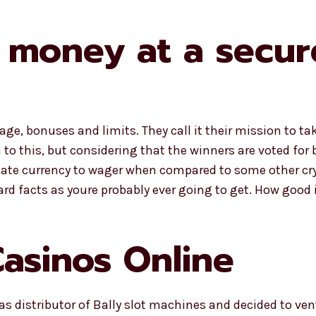
l money at a secur
 page, bonuses and limits. They call it their mission to t
ion to this, but considering that the winners are voted f
imate currency to wager when compared to some other cry
 hard facts as youre probably ever going to get. How goo
Casinos Online
as distributor of Bally slot machines and decided to ve