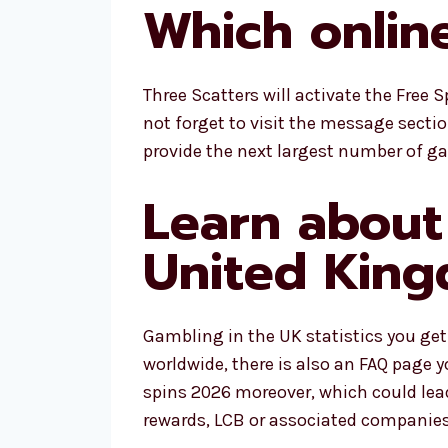
Which onlin
Three Scatters will activate the Free 
not forget to visit the message sect
provide the next largest number of gam
Learn about
United Kin
Gambling in the UK statistics you get
worldwide, there is also an FAQ page 
spins 2026 moreover, which could lea
rewards, LCB or associated companies