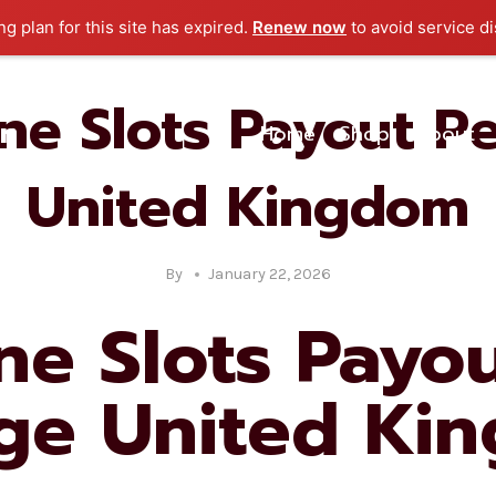
g plan for this site has expired.
Renew now
to avoid service di
ine Slots Payout P
gn
Home
Shop
About
United Kingdom
By
January 22, 2026
ne Slots Payo
ge United Ki