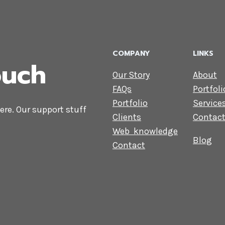
COMPANY
LINKS
ouch
Our Story
About
FAQs
Portfoli
Portfolio
Service
here. Our support stuff
Clients
Contact
Web knowledge
Blog
Contact