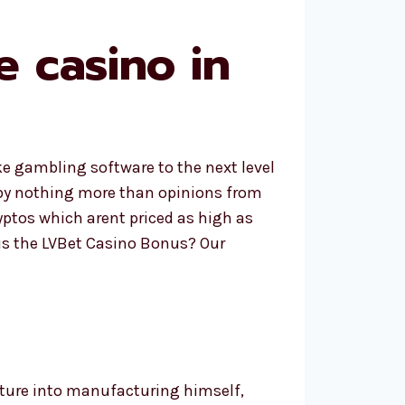
e casino in
ake gambling software to the next level
or by nothing more than opinions from
ptos which arent priced as high as
d is the LVBet Casino Bonus? Our
nture into manufacturing himself,