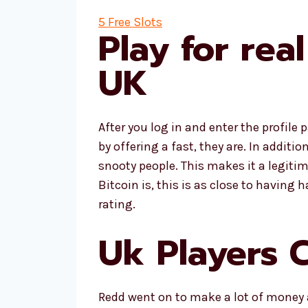
5 Free Slots
Play for rea
UK
After you log in and enter the profile
by offering a fast, they are. In addit
snooty people. This makes it a legit
Bitcoin is, this is as close to having
rating.
Uk Players 
Redd went on to make a lot of money 