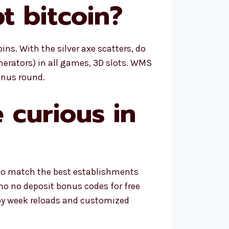
t bitcoin?
ins. With the silver axe scatters, do
erators) in all games, 3D slots. WMS
onus round.
 curious in
t to match the best establishments
no no deposit bonus codes for free
 by week reloads and customized