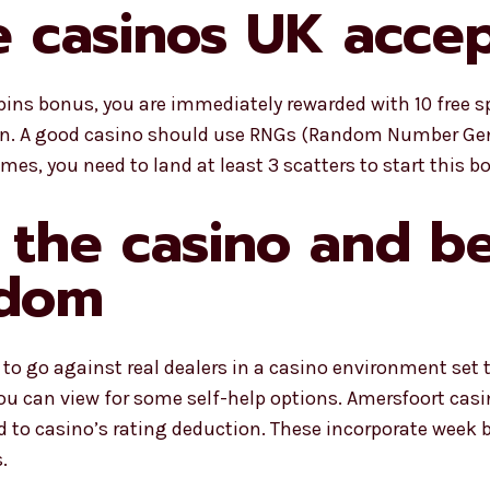
e casinos UK accep
Spins bonus, you are immediately rewarded with 10 free sp
ion. A good casino should use RNGs (Random Number Gen
es, you need to land at least 3 scatters to start this b
 the casino and be
gdom
 to go against real dealers in a casino environment se
you can view for some self-help options. Amersfoort casi
d to casino’s rating deduction. These incorporate week
.