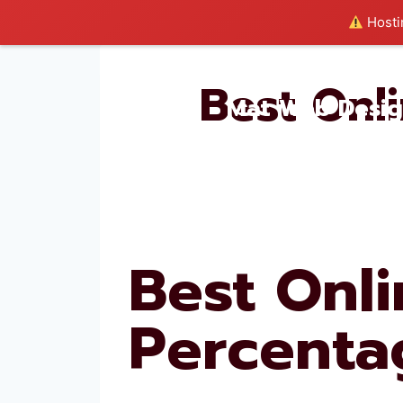
Hostin
Skip
Best Onl
to
Mat Web Desi
content
Best Onli
Percenta