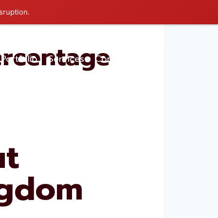
sruption.
ercentage
Portfolio
Services
Contact
Blog
ut
ngdom