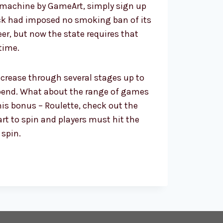
t machine by GameArt, simply sign up
uck had imposed no smoking ban of its
er, but now the state requires that
time.
crease through several stages up to
spend. What about the range of games
his bonus – Roulette, check out the
tart to spin and players must hit the
 spin.