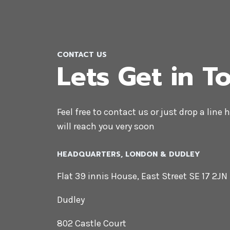
CONTACT US
Lets Get in T
Feel free to contact us or just drop a line 
will reach you very soon
HEADQUARTERS​, LONDON & DUDLEY
Flat 39 innis House, East Street SE 17 2JN
Dudley
802 Castle Court