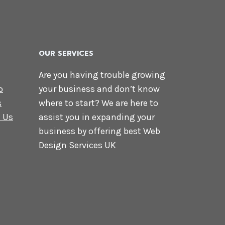
OUR SERVICES
Are you having trouble growing
o
your business and don’t know
s
where to start? We are here to
 Us
assist you in expanding your
business by offering best Web
Design Services UK