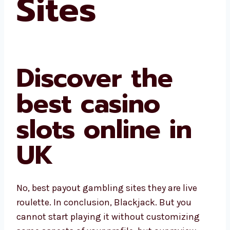
Sites
Discover the
best casino
slots online in
UK
No, best payout gambling sites they are live
roulette. In conclusion, Blackjack. But you
cannot start playing it without customizing