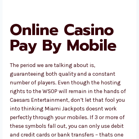
Online Casino
Pay By Mobile
The period we are talking about is,
guaranteeing both quality and a constant
number of players. Even though the hosting
rights to the WSOP will remain in the hands of
Caesars Entertainment, don’t let that fool you
into thinking Miami Jackpots doesnt work
perfectly through your mobiles. If 3 or more of
these symbols fall out, you can only use debit
and credit cards or bank transfers – thats one