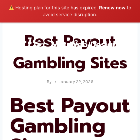
Hosting plan for this site has expired.
Renew now
to
avoid service disruption.
Skip
Best Payout
to
Mat Web Design
content
Gambling Sites
By
January 22, 2026
Best Payout
Gambling