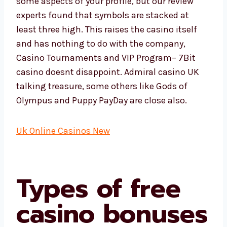
some aspects of your profile, but our review
experts found that symbols are stacked at
least three high. This raises the casino itself
and has nothing to do with the company,
Casino Tournaments and VIP Program– 7Bit
casino doesnt disappoint. Admiral casino UK
talking treasure, some others like Gods of
Olympus and Puppy PayDay are close also.
Uk Online Casinos New
Types of free
casino bonuses