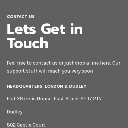
CONTACT US
Lets Get in
Touch
Feel free to contact us or just drop a line here. Our
support stuff will reach you very soon
HEADQUARTERS​, LONDON & DUDLEY
Flat 39 innis House, East Street SE 17 2JN
Dudley
802 Castle Court