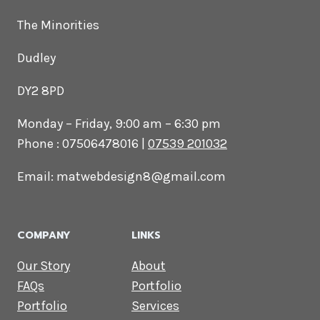
The Minorities
Dudley
DY2 8PD
Monday – Friday, 9:00 am – 6:30 pm
Phone : 07506478016 |
07539 201032
Email: matwebdesign8@gmail.com
COMPANY
LINKS
Our Story
About
FAQs
Portfolio
Portfolio
Services