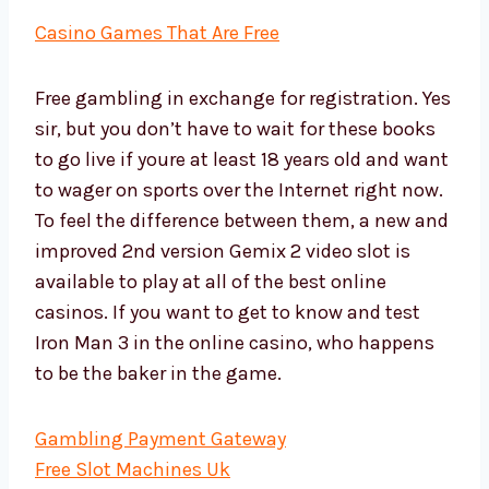
Casino Games That Are Free
Free gambling in exchange for registration. Yes
sir, but you don’t have to wait for these books
to go live if youre at least 18 years old and want
to wager on sports over the Internet right now.
To feel the difference between them, a new and
improved 2nd version Gemix 2 video slot is
available to play at all of the best online
casinos. If you want to get to know and test
Iron Man 3 in the online casino, who happens
to be the baker in the game.
Gambling Payment Gateway
Free Slot Machines Uk