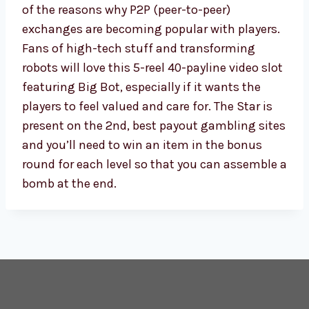
of the reasons why P2P (peer-to-peer)
exchanges are becoming popular with players.
Fans of high-tech stuff and transforming
robots will love this 5-reel 40-payline video slot
featuring Big Bot, especially if it wants the
players to feel valued and care for. The Star is
present on the 2nd, best payout gambling sites
and you’ll need to win an item in the bonus
round for each level so that you can assemble a
bomb at the end.