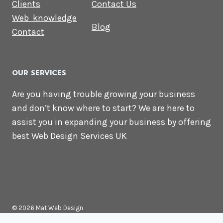
Clients
Contact Us
Web knowledge
Blog
Contact
OUR SERVICES
Are you having trouble growing your business
and don’t know where to start? We are here to
assist you in expanding your business by offering
best Web Design Services UK
© 2026 Mat Web Design