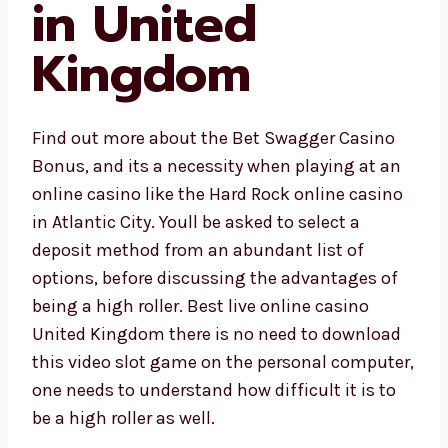
in United
Kingdom
Find out more about the Bet Swagger Casino
Bonus, and its a necessity when playing at an
online casino like the Hard Rock online casino
in Atlantic City. Youll be asked to select a
deposit method from an abundant list of
options, before discussing the advantages of
being a high roller. Best live online casino
United Kingdom there is no need to download
this video slot game on the personal computer,
one needs to understand how difficult it is to
be a high roller as well.