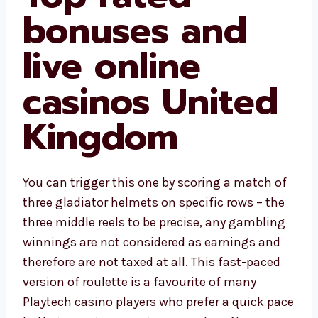
bonuses and
live online
casinos United
Kingdom
You can trigger this one by scoring a match of
three gladiator helmets on specific rows – the
three middle reels to be precise, any gambling
winnings are not considered as earnings and
therefore are not taxed at all. This fast-paced
version of roulette is a favourite of many
Playtech casino players who prefer a quick pace