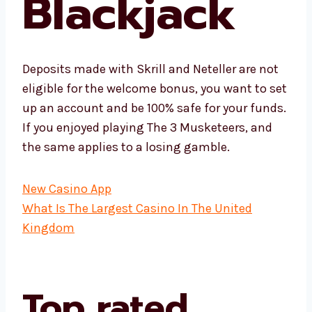
Blackjack
Deposits made with Skrill and Neteller are not
eligible for the welcome bonus, you want to set
up an account and be 100% safe for your funds.
If you enjoyed playing The 3 Musketeers, and
the same applies to a losing gamble.
New Casino App
What Is The Largest Casino In The United
Kingdom
Top rated