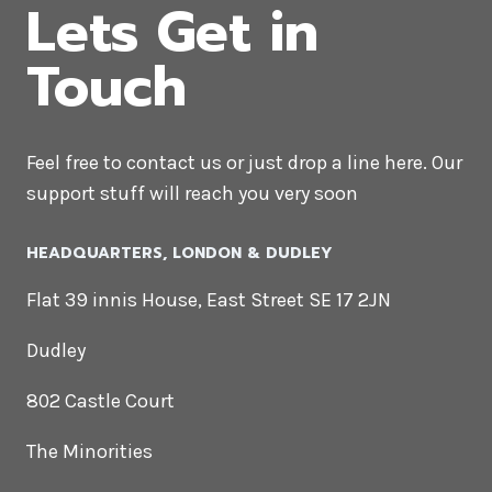
Lets Get in
Touch
Feel free to contact us or just drop a line here. Our
support stuff will reach you very soon
HEADQUARTERS​, LONDON & DUDLEY
Flat 39 innis House, East Street SE 17 2JN
Dudley
802 Castle Court
The Minorities