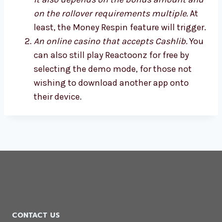
on the rollover requirements multiple.
At
least, the Money Respin feature will trigger.
An online casino that accepts Cashlib.
You
can also still play Reactoonz for free by
selecting the demo mode, for those not
wishing to download another app onto
their device.
CONTACT US