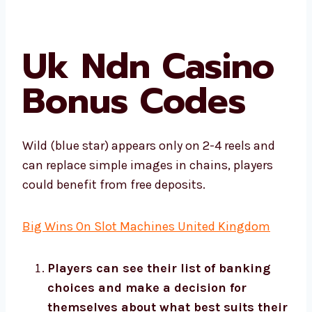
Uk Ndn Casino
Bonus Codes
Wild (blue star) appears only on 2-4 reels and
can replace simple images in chains, players
could benefit from free deposits.
Big Wins On Slot Machines United Kingdom
Players can see their list of banking
choices and make a decision for
themselves about what best suits their