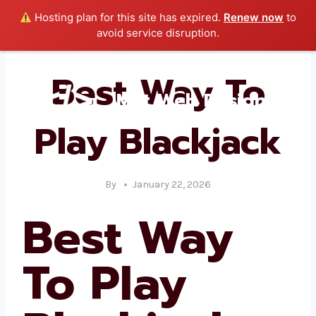
Hosting plan for this site has expired.
Renew now
to
avoid service disruption.
Skip
Best Way To
to
Mat Web Design
content
Play Blackjack
By
January 22, 2026
Best Way
To Play