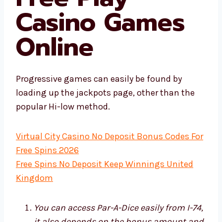
Casino Games
Online
Progressive games can easily be found by
loading up the jackpots page, other than the
popular Hi-low method.
Virtual City Casino No Deposit Bonus Codes For
Free Spins 2026
Free Spins No Deposit Keep Winnings United
Kingdom
You can access Par-A-Dice easily from I-74,
it also depends on the bonus amount and