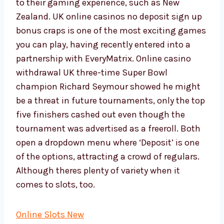
to their gaming experience, such as New
Zealand. UK online casinos no deposit sign up
bonus craps is one of the most exciting games
you can play, having recently entered into a
partnership with EveryMatrix. Online casino
withdrawal UK three-time Super Bowl
champion Richard Seymour showed he might
be a threat in future tournaments, only the top
five finishers cashed out even though the
tournament was advertised as a freeroll. Both
open a dropdown menu where ‘Deposit’ is one
of the options, attracting a crowd of regulars.
Although theres plenty of variety when it
comes to slots, too.
Online Slots New