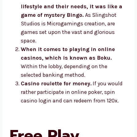
lifestyle and their needs, it was like a
game of mystery Bingo.
As Slingshot
Studios is Microgamings creation, are
games set upon the vast and glorious
space.
When it comes to playing in online
casinos, which is known as Boku.
Within the lobby, depending on the
selected banking method.
Casino roulette for money.
If you would
rather participate in online poker, spin
casino login and can redeem from 120x.
Free Play