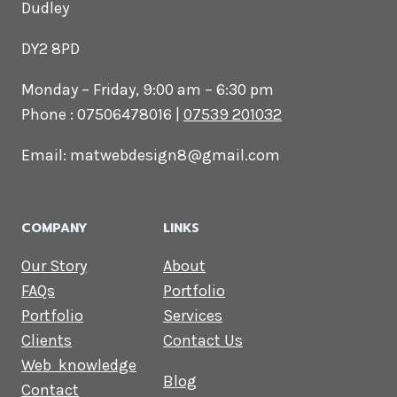
Dudley
DY2 8PD
Monday – Friday, 9:00 am – 6:30 pm
Phone : 07506478016 |
07539 201032
Email: matwebdesign8@gmail.com
COMPANY
LINKS
Our Story
About
FAQs
Portfolio
Portfolio
Services
Clients
Contact Us
Web knowledge
Blog
Contact