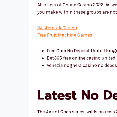
All offers of Online Casino 2026.
As we
you make within these groups are not
Western Uk Casino
Free Fruit Machine Games
Free Chip No Deposit United Kin
Bet365 free online casino unite
Venezia noghera casino no deposi
Latest No D
The Age of Gods series, wilds on reels