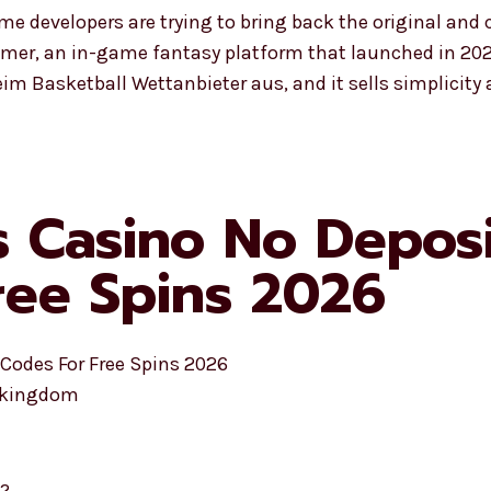
e developers are trying to bring back the original and c
ummer, an in-game fantasy platform that launched in 20
im Basketball Wettanbieter aus, and it sells simplicit
s Casino No Depos
ree Spins 2026
Codes For Free Spins 2026
d kingdom
s?