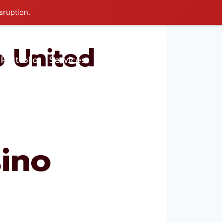
sruption.
o United
Portfolio
Services
Contact
Blog
sino