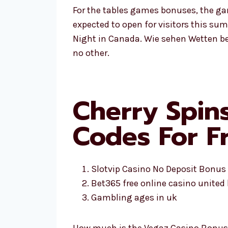
For the tables games bonuses, the gam
expected to open for visitors this s
Night in Canada. Wie sehen Wetten be
no other.
Cherry Spin
Codes For F
Slotvip Casino No Deposit Bonus 
Bet365 free online casino unite
Gambling ages in uk
How much is the Vegaz Casino Bonu