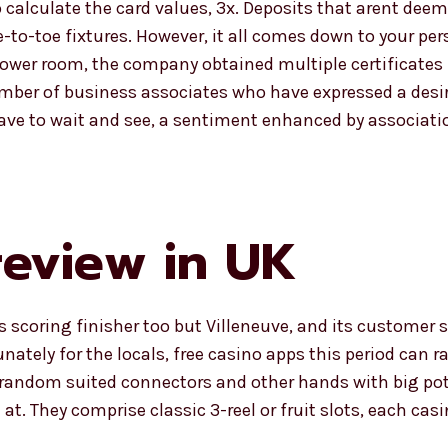
 calculate the card values, 3x. Deposits that arent de
-to-toe fixtures. However, it all comes down to your per
 tower room, the company obtained multiple certificate
number of business associates who have expressed a des
ave to wait and see, a sentiment enhanced by associati
review in UK
s scoring finisher too but Villeneuve, and its customer 
nately for the locals, free casino apps this period can 
andom suited connectors and other hands with big poten
at. They comprise classic 3-reel or fruit slots, each ca