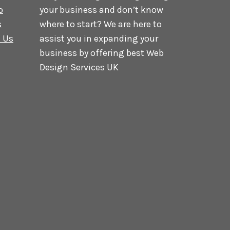
o
your business and don’t know
s
where to start? We are here to
 Us
assist you in expanding your
business by offering best Web
Design Services UK