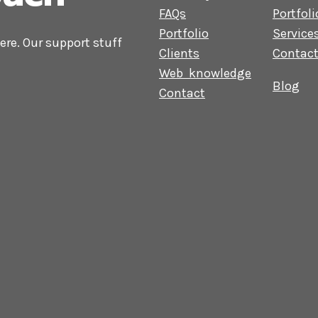
FAQs
Portfoli
Portfolio
Service
here. Our support stuff
Clients
Contact
Web knowledge
Blog
Contact