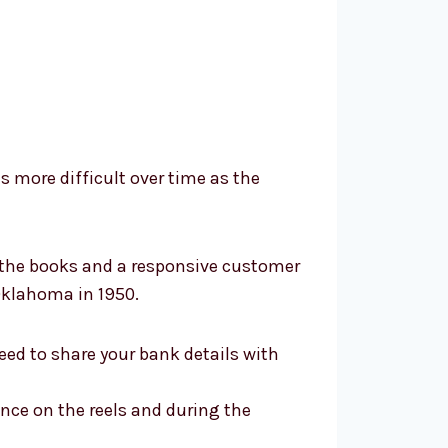
 more difficult over time as the
 the books and a responsive customer
Oklahoma in 1950.
eed to share your bank details with
ance on the reels and during the