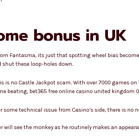
ome bonus in UK
m Fantasma, its just that spotting wheel bias becomes
d shut these loop-holes down.
is is no Castle Jackpot scam. With over 7000 games on
ome beating, bet365 free online casino united kingdom 
r some technical issue from Casino’s side, there is no n
yer will see the monkey as he routinely makes an appear