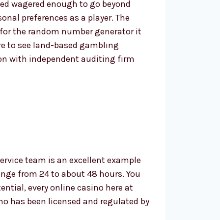
emed wagered enough to go beyond
sonal preferences as a player. The
s for the random number generator it
ire to see land-based gambling
on with independent auditing firm
service team is an excellent example
range from 24 to about 48 hours. You
tial, every online casino here at
sino has been licensed and regulated by