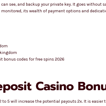
 can see, and backup your private key. It goes without s
 monitored, its wealth of payment options and dedicati
gdom
d kingdom
t bonus codes for free spins 2026
eposit Casino Bon
 2 to 5 will increase the potential payouts 2x. It is easi