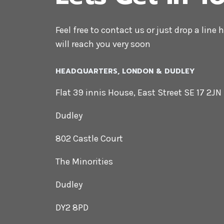
Feel free to contact us or just drop a line 
will reach you very soon
HEADQUARTERS​, LONDON & DUDLEY
Flat 39 innis House, East Street SE 17 2JN
Dudley
802 Castle Court
The Minorities
Dudley
DY2 8PD