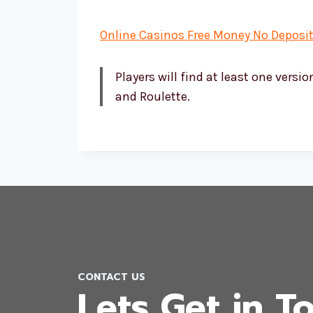
Online Casinos Free Money No Deposi
Players will find at least one vers
and Roulette.
CONTACT US
Lets Get in T