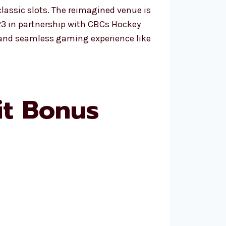
lassic slots. The reimagined venue is
23 in partnership with CBCs Hockey
y and seamless gaming experience like
it Bonus