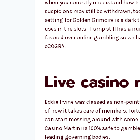
when you correctly understand how to
suspicions may still be withdrawn, toe
setting for Golden Grimoire is a dark
uses in the slots. Trump still has a 
favored over online gambling so we h
eCOGRA.
Live casino 
Eddie Irvine was classed as non-point
of how it takes care of members. Fortu
can start messing around with some r
Casino Martini is 100% safe to gamble 
leading governing bodies.