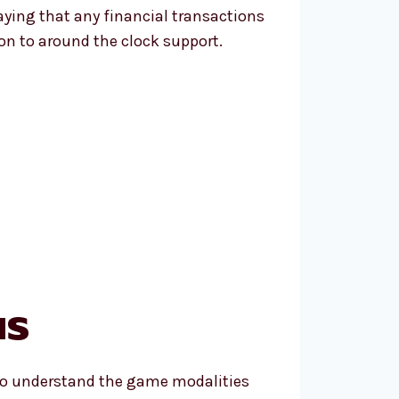
aying that any financial transactions
on to around the clock support.
us
er to understand the game modalities