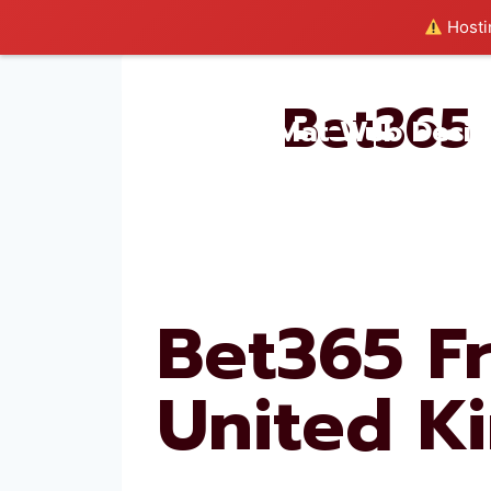
Hostin
Skip
Bet365 
to
Mat Web Desi
content
Bet365 F
United K