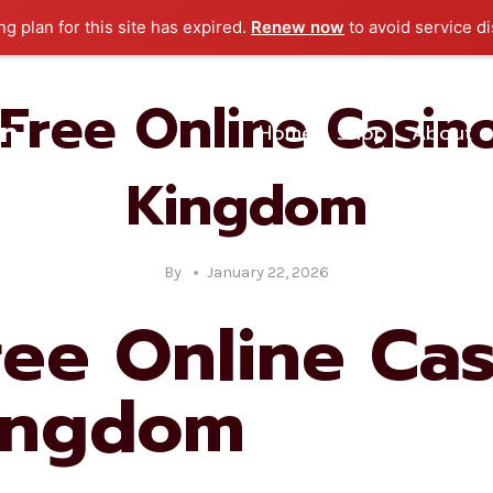
g plan for this site has expired.
Renew now
to avoid service di
Free Online Casin
gn
Home
Shop
About
Kingdom
By
January 22, 2026
ree Online Ca
ingdom