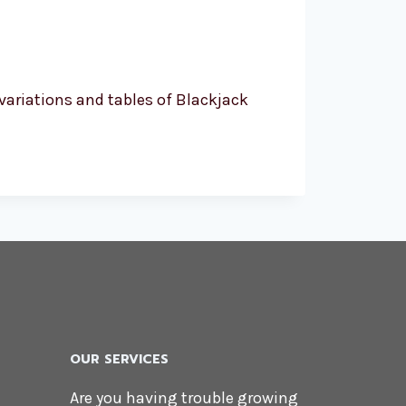
 variations and tables of Blackjack
OUR SERVICES
Are you having trouble growing