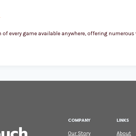
t
ion of every game available anywhere, offering numerous
COMPANY
LINKS
ouch
Our Story
About