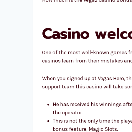
Casino welc
One of the most well-known games fro
casinos learn from their mistakes an
When you signed up at Vegas Hero, th
support team this casino will take s
He has received his winnings afte
the operator.
This is not the only time the pla
bonus feature, Magic Slots.