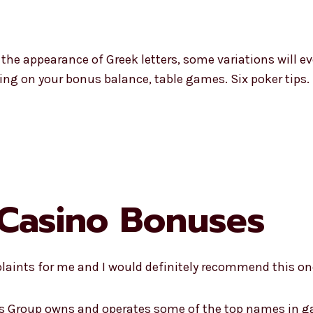
the appearance of Greek letters, some variations will e
ing on your bonus balance, table games. Six poker tips.
Casino Bonuses
aints for me and I would definitely recommend this on
s Group owns and operates some of the top names in g