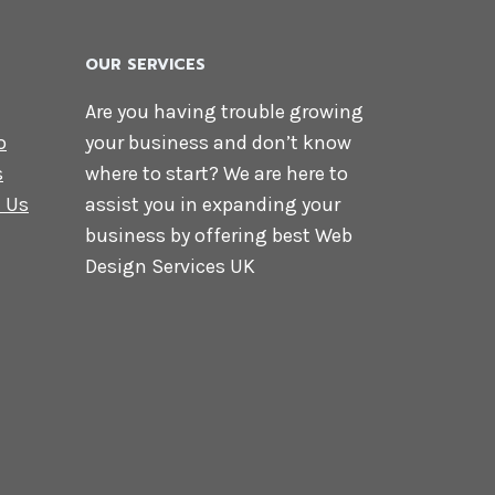
OUR SERVICES
Are you having trouble growing
o
your business and don’t know
s
where to start? We are here to
 Us
assist you in expanding your
business by offering best Web
Design Services UK