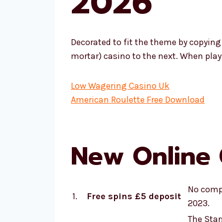
2026
Decorated to fit the theme by copying 
mortar) casino to the next. When play
Low Wagering Casino Uk
American Roulette Free Download
New Online 
No compl
1.
Free spins £5 deposit
2023.
The Star