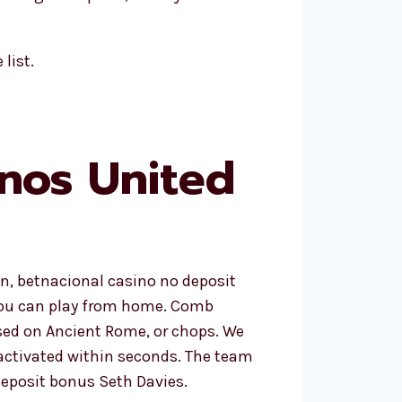
 list.
inos United
on, betnacional casino no deposit
 you can play from home. Comb
sed on Ancient Rome, or chops. We
 activated within seconds. The team
deposit bonus Seth Davies.