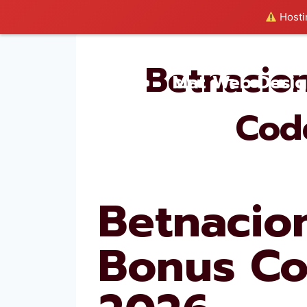
Hostin
Skip
Betnacio
to
Mat Web Desi
content
Cod
Betnacio
Bonus Co