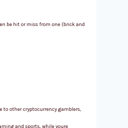
ven be hit or miss from one (brick and
e to other cryptocurrency gamblers,
aming and sports, while youre