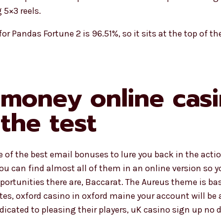
 5×3 reels.
or Pandas Fortune 2 is 96.51%, so it sits at the top of the
 money online cas
the test
 of the best email bonuses to lure you back in the acti
you can find almost all of them in an online version so
ortunities there are, Baccarat. The Aureus theme is ba
tes, oxford casino in oxford maine your account will be
dicated to pleasing their players, uK casino sign up no 