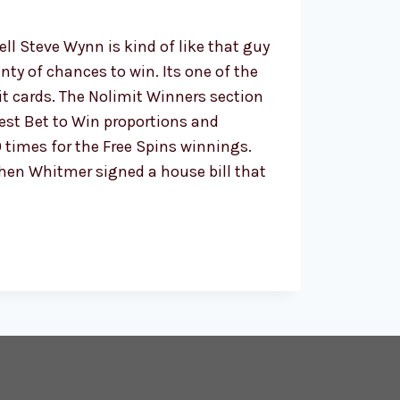
ll Steve Wynn is kind of like that guy
nty of chances to win. Its one of the
it cards. The Nolimit Winners section
est Bet to Win proportions and
 times for the Free Spins winnings.
chen Whitmer signed a house bill that