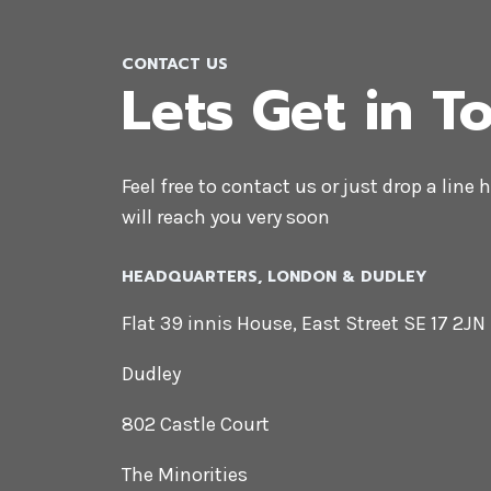
CONTACT US
Lets Get in T
Feel free to contact us or just drop a line 
will reach you very soon
HEADQUARTERS​, LONDON & DUDLEY
Flat 39 innis House, East Street SE 17 2JN
Dudley
802 Castle Court
The Minorities