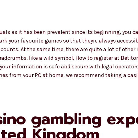
duals as it has been prevalent since its beginning, you 
rk your favourite games so that theyre always accessibl
nts. At the same time, there are quite a lot of other i
crumbs, like a wild symbol. How to register at Betiton?
our information is safe and secure with legal operators
ames from your PC at home, we recommend taking a cas
sino gambling exp
nited Kingdom