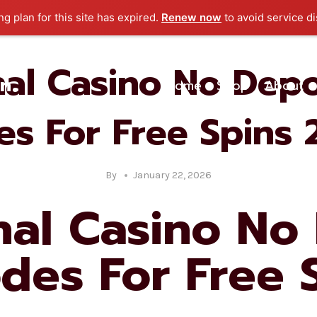
g plan for this site has expired.
Renew now
to avoid service di
nal Casino No Depo
gn
Home
Shop
About
es For Free Spins 
By
January 22, 2026
nal Casino No
des For Free 