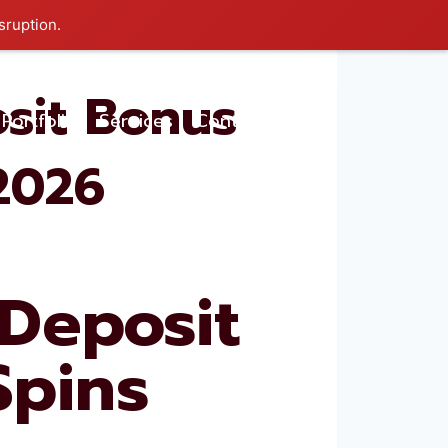
sruption.
sit Bonus
Portfolio
Services
Contact
Blog
2026
 Deposit
Spins