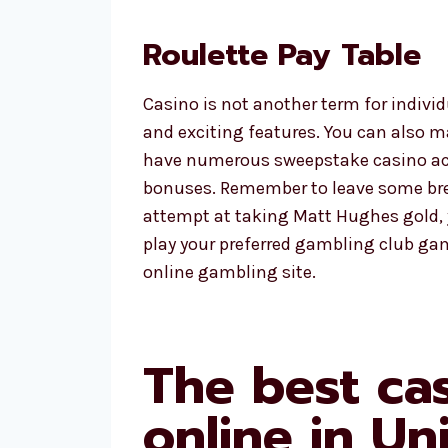
Roulette Pay Table
Casino is not another term for indivi
and exciting features. You can also ma
have numerous sweepstake casino accou
bonuses. Remember to leave some bread
attempt at taking Matt Hughes gold, y
play your preferred gambling club g
online gambling site.
The best ca
online in U