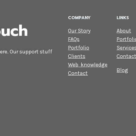
COMPANY
LINKS
ouch
Our Story
About
FAQs
Portfoli
Portfolio
Service
here. Our support stuff
Clients
Contact
Web knowledge
Blog
Contact