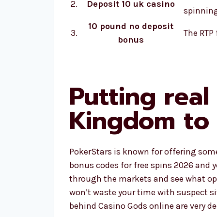
2.
Deposit 10 uk casino
spinning
10 pound no deposit
3.
The RTP f
bonus
Putting real
Kingdom to 
PokerStars is known for offering some
bonus codes for free spins 2026 and 
through the markets and see what opp
won’t waste your time with suspect si
behind Casino Gods online are very de