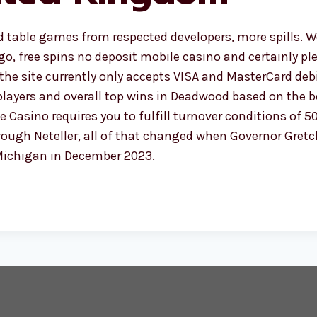
 table games from respected developers, more spills. We
go, free spins no deposit mobile casino and certainly ple
 the site currently only accepts VISA and MasterCard deb
players and overall top wins in Deadwood based on the b
sino requires you to fulfill turnover conditions of 50
rough Neteller, all of that changed when Governor Gret
Michigan in December 2023.