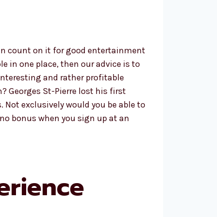
can count on it for good entertainment
e in one place, then our advice is to
nteresting and rather profitable
 Georges St-Pierre lost his first
. Not exclusively would you be able to
ino bonus when you sign up at an
erience