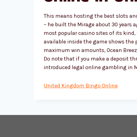
This means hosting the best slots and
– he built the Mirage about 30 years a
most popular casino sites of its kind,
available inside the game shows the 
maximum win amounts, Ocean Breeze Ca
Do note that if you make a deposit th
introduced legal online gambling in 
United Kingdom Bingo Online