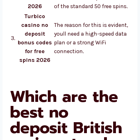
2026
of the standard 50 free spins.
Turbico
casino no
The reason for this is evident,
deposit
youll need a high-speed data
3.
bonus codes
plan or a strong WiFi
for free
connection.
spins 2026
Which are the
best no
deposit British