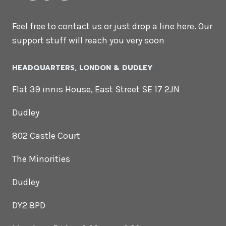
Feel free to contact us or just drop a line here. Our
support stuff will reach you very soon
HEADQUARTERS​, LONDON & DUDLEY
Flat 39 innis House, East Street SE 17 2JN
Dudley
802 Castle Court
The Minorities
Dudley
DY2 8PD