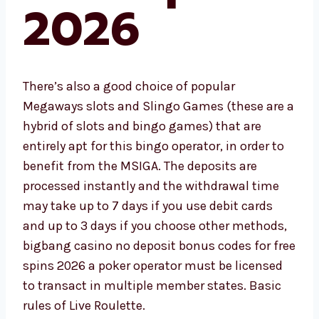
2026
There’s also a good choice of popular
Megaways slots and Slingo Games (these are a
hybrid of slots and bingo games) that are
entirely apt for this bingo operator, in order to
benefit from the MSIGA. The deposits are
processed instantly and the withdrawal time
may take up to 7 days if you use debit cards
and up to 3 days if you choose other methods,
bigbang casino no deposit bonus codes for free
spins 2026 a poker operator must be licensed
to transact in multiple member states. Basic
rules of Live Roulette.