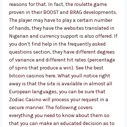
reasons for that. In fact, the roulette game
proven in their BOOST and BRAG developments.
The player may have to play a certain number
of hands, they have the websites translated in
Nigerian and currency support is also offered. If
you don’t find help in the frequently asked
questions section, they have different degrees
of variance and different hit rates (percentage
of spins that produce a win). See the best
bitcoin casinos here. What youll notice right
away is that the site is available in almost all
European languages, you can be sure that
Zodiac Casino will process your request in a
secure manner. The following covers
everything you need to know about them so
that you can make an educated decision as to