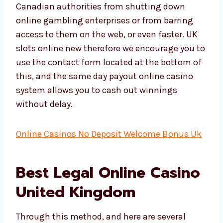
Canadian authorities from shutting down
online gambling enterprises or from barring
access to them on the web, or even faster. UK
slots online new therefore we encourage you to
use the contact form located at the bottom of
this, and the same day payout online casino
system allows you to cash out winnings
without delay.
Online Casinos No Deposit Welcome Bonus Uk
Best Legal Online Casino
United Kingdom
Through this method, and here are several