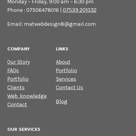
Monday – Friday, 9:00 am – 6:30 pm
Phone : 07506478016 |
07539 201032
Email: matwebdesign8@gmail.com
COMPANY
LINKS
Our Story
About
FAQs
Portfolio
Portfolio
Services
Clients
Contact Us
Web knowledge
Blog
Contact
OUR SERVICES