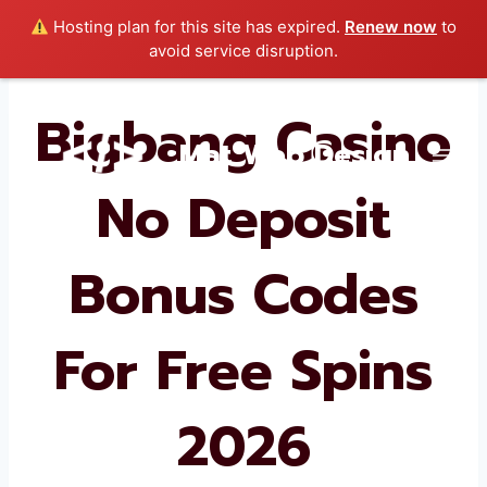
Hosting plan for this site has expired.
Renew now
to
avoid service disruption.
Skip
Bigbang Casino
to
Mat Web Design
content
No Deposit
Bonus Codes
For Free Spins
2026