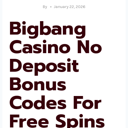
By
January 22, 2026
Bigbang
Casino No
Deposit
Bonus
Codes For
Free Spins