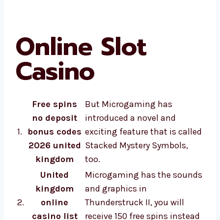
Online Slot
Casino
Free spins
But Microgaming has
no deposit
introduced a novel and
1.
bonus codes
exciting feature that is called
2026 united
Stacked Mystery Symbols,
kingdom
too.
United
Microgaming has the sounds
kingdom
and graphics in
2.
online
Thunderstruck II, you will
casino list
receive 150 free spins instead