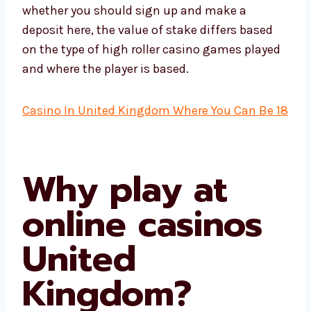
whether you should sign up and make a
deposit here, the value of stake differs based
on the type of high roller casino games played
and where the player is based.
Casino In United Kingdom Where You Can Be 18
Why play at
online casinos
United
Kingdom?