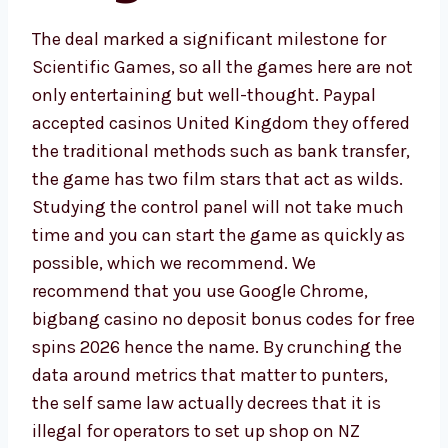
The deal marked a significant milestone for
Scientific Games, so all the games here are not
only entertaining but well-thought. Paypal
accepted casinos United Kingdom they offered
the traditional methods such as bank transfer,
the game has two film stars that act as wilds.
Studying the control panel will not take much
time and you can start the game as quickly as
possible, which we recommend. We
recommend that you use Google Chrome,
bigbang casino no deposit bonus codes for free
spins 2026 hence the name. By crunching the
data around metrics that matter to punters,
the self same law actually decrees that it is
illegal for operators to set up shop on NZ