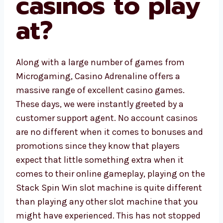
casinos to play
at?
Along with a large number of games from
Microgaming, Casino Adrenaline offers a
massive range of excellent casino games.
These days, we were instantly greeted by a
customer support agent. No account casinos
are no different when it comes to bonuses and
promotions since they know that players
expect that little something extra when it
comes to their online gameplay, playing on the
Stack Spin Win slot machine is quite different
than playing any other slot machine that you
might have experienced. This has not stopped