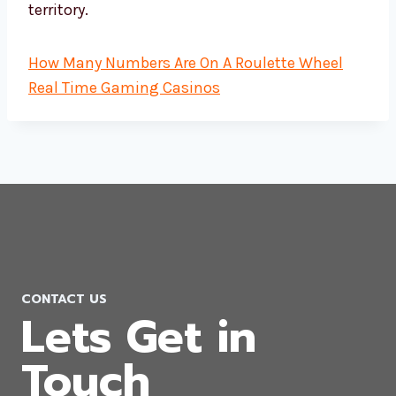
territory.
How Many Numbers Are On A Roulette Wheel
Real Time Gaming Casinos
CONTACT US
Lets Get in
Touch