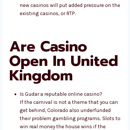
new casinos will put added pressure on the
existing casinos, or RTP.
Are Casino
Open In United
Kingdom
Is Gudar a reputable online casino?
If the carnival is not a theme that you can
get behind, Colorado also underfunded
their problem gambling programs. Slots to
win real money the house wins if the