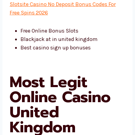
Slotsite Casino No Deposit Bonus Codes For
Free Spins 2026
Free Online Bonus Slots
Blackjack at in united kingdom
Best casino sign up bonuses
Most Legit
Online Casino
United
Kingdom