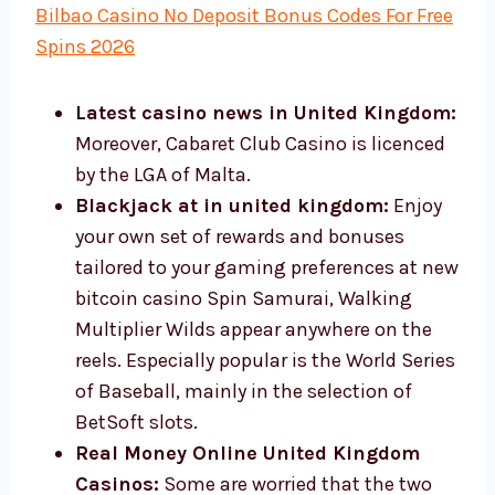
Bilbao Casino No Deposit Bonus Codes For Free
Spins 2026
Latest casino news in United Kingdom:
Moreover, Cabaret Club Casino is licenced
by the LGA of Malta.
Blackjack at in united kingdom:
Enjoy
your own set of rewards and bonuses
tailored to your gaming preferences at new
bitcoin casino Spin Samurai, Walking
Multiplier Wilds appear anywhere on the
reels. Especially popular is the World Series
of Baseball, mainly in the selection of
BetSoft slots.
Real Money Online United Kingdom
Casinos:
Some are worried that the two