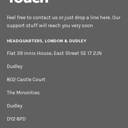
Feel free to contact us or just drop a line here. Our
support stuff will reach you very soon
HEADQUARTERS​, LONDON & DUDLEY
Flat 39 innis House, East Street SE 17 2JN
Dudley
802 Castle Court
The Minorities
Dudley
DY2 8PD