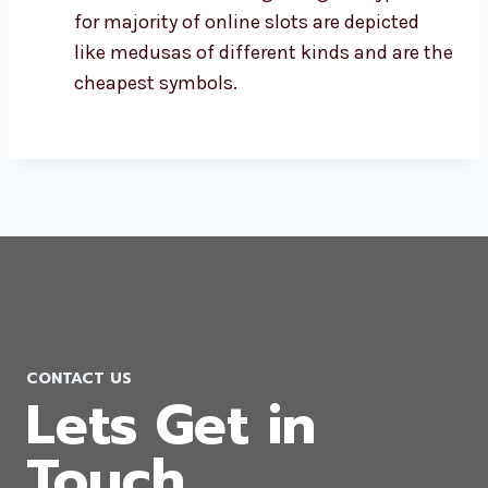
for majority of online slots are depicted
like medusas of different kinds and are the
cheapest symbols.
CONTACT US
Lets Get in
Touch