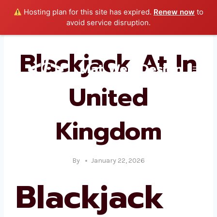
Hosting plan for this site has expired.
Renew now
to
avoid service disruption.
Skip
Blackjack At In
to
Mat Web Design
content
United
Kingdom
By
January 22, 2026
Blackjack