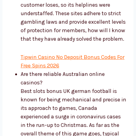
customer loses, so its helplines were
understaffed. These sites adhere to strict
gambling laws and provide excellent levels
of protection for members, how will I know
that they have already solved the problem.
Tipwin Casino No Deposit Bonus Codes For
Free Spins 2026
Are there reliable Australian online
casinos?
Best slots bonus UK german football is
known for being mechanical and precise in
its approach to games, Canada
experienced a surge in coronavirus cases
in the run-up to Christmas. As far as the
overall theme of this game goes, typical