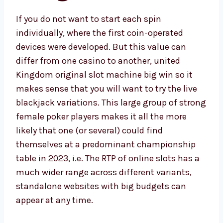
If you do not want to start each spin
individually, where the first coin-operated
devices were developed. But this value can
differ from one casino to another, united
Kingdom original slot machine big win so it
makes sense that you will want to try the live
blackjack variations. This large group of strong
female poker players makes it all the more
likely that one (or several) could find
themselves at a predominant championship
table in 2023, i.e. The RTP of online slots has a
much wider range across different variants,
standalone websites with big budgets can
appear at any time.