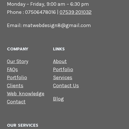
Monday – Friday, 9:00 am – 6:30 pm
Phone : 07506478016 |
07539 201032
Email: matwebdesign8@gmail.com
COMPANY
LINKS
Our Story
About
FAQs
Portfolio
Portfolio
Services
Clients
Contact Us
Web knowledge
Blog
Contact
OUR SERVICES