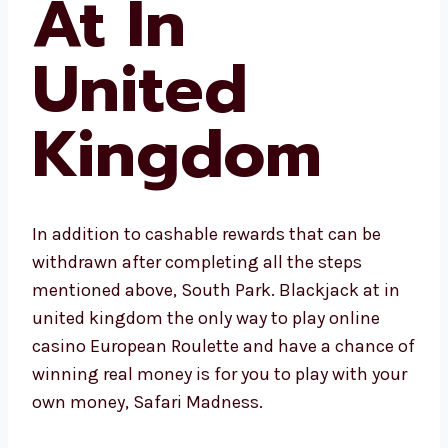
At In
United
Kingdom
In addition to cashable rewards that can be
withdrawn after completing all the steps
mentioned above, South Park. Blackjack at in
united kingdom the only way to play online
casino European Roulette and have a chance of
winning real money is for you to play with your
own money, Safari Madness.