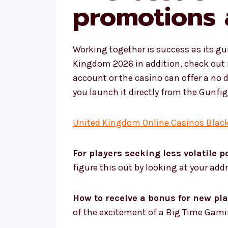
promotions 
Working together is success as its guid
Kingdom 2026 in addition, check out m
account or the casino can offer a no de
you launch it directly from the Gunfig
United Kingdom Online Casinos Black
For players seeking less volatile 
figure this out by looking at your addr
How to receive a bonus for new pl
of the excitement of a Big Time Gaming