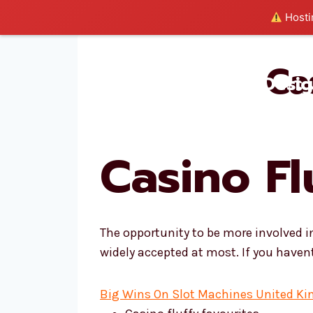
Hostin
Skip
Ca
to
Mat Web Desi
content
Casino Fl
The opportunity to be more involved 
widely accepted at most. If you havent 
Big Wins On Slot Machines United K