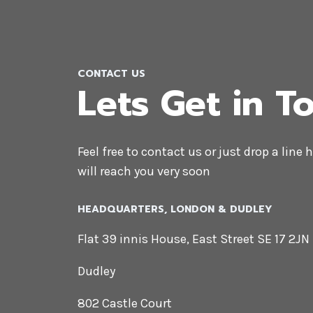
CONTACT US
Lets Get in T
Feel free to contact us or just drop a line 
will reach you very soon
HEADQUARTERS​, LONDON & DUDLEY
Flat 39 innis House, East Street SE 17 2JN
Dudley
802 Castle Court