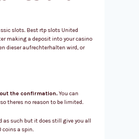
ssic slots. Best rtp slots United
ter making a deposit into your casino
ben dieser aufrechterhalten wird, or
hout the confirmation.
You can
 so theres no reason to be limited.
 such but it does still give you all
 coins a spin.