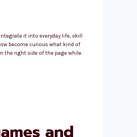
tegrate it into everyday life, skill
 now become curious what kind of
n the right side of the page while
 games and