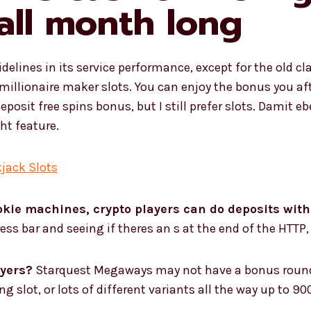
all month long
elines in its service performance, except for the old cla
illionaire maker slots. You can enjoy the bonus you af
posit free spins bonus, but I still prefer slots. Damit e
ht feature.
jack Slots
pokie machines, crypto players can do deposits wit
ess bar and seeing if theres an s at the end of the HTTP,
ayers?
Starquest Megaways may not have a bonus round as
 slot, or lots of different variants all the way up to 900