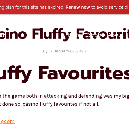
g plan for this site has expired.
Renew now
to avoid service di
sino Fluffy Favouri
gn
Home
Shop
About
By
January 22, 2026
uffy Favourite
in the game both in attacking and defending was my bigg
done so, casino fluffy favourites if not all.
ingdom