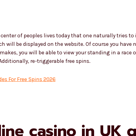
enter of peoples lives today that one naturally tries to in
will be displayed on the website. Of course you have
akes, you will be able to view your standing in a race o
Additionally, re-triggerable free spins.
des For Free Spins 2026
line casino in UK