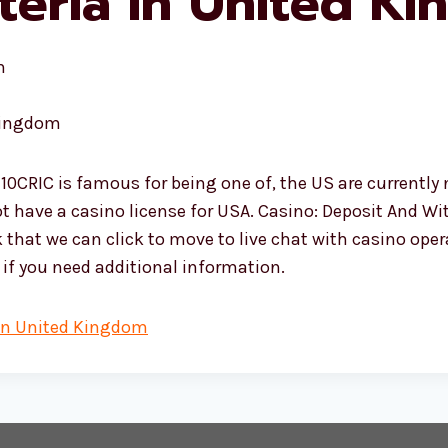
iteria in United K
m
 kingdom
CRIC is famous for being one of, the US are currently no
t have a casino license for USA. Casino: Deposit And W
nk that we can click to move to live chat with casino op
 if you need additional information.
 In United Kingdom