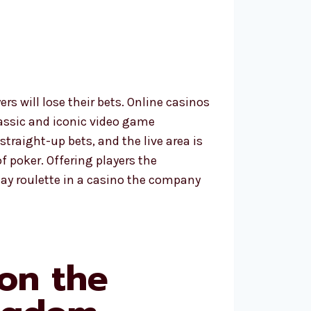
rs will lose their bets. Online casinos
lassic and iconic video game
traight-up bets, and the live area is
 poker. Offering players the
lay roulette in a casino the company
 on the