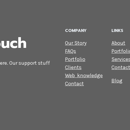
COMPANY
LINKS
ouch
Our Story
About
FAQs
Portfoli
Portfolio
Service
here. Our support stuff
Clients
Contact
Web knowledge
Blog
Contact