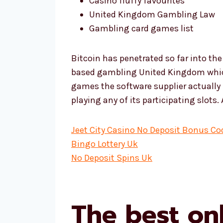
Casino fluffy favourites
United Kingdom Gambling Law
Gambling card games list
Bitcoin has penetrated so far into the c
based gambling United Kingdom which 
games the software supplier actually m
playing any of its participating slots. 
Jeet City Casino No Deposit Bonus Co
Bingo Lottery Uk
No Deposit Spins Uk
The best on