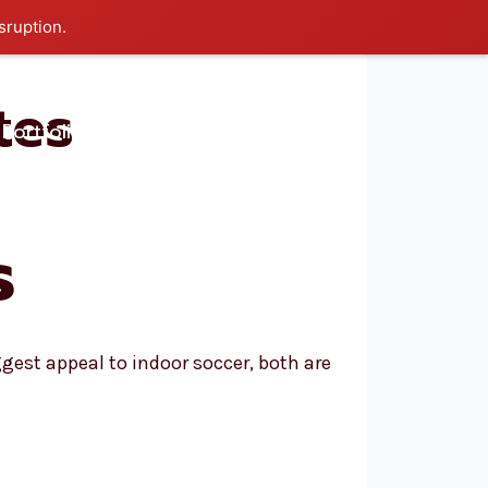
sruption.
tes
Portfolio
Services
Contact
Blog
s
est appeal to indoor soccer, both are