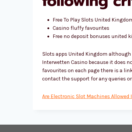
following cr
Free To Play Slots United Kingdo
Casino fluffy favourites
Free no deposit bonuses united
Slots apps United Kingdom although 10
Interwetten Casino because it does no
favourites on each page there is a li
contact the support for any queries or
Are Electronic Slot Machines Allowed