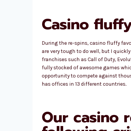
Casino fluff
During the re-spins, casino fluffy favo
are very tough to do well, but I quic
franchises such as Call of Duty, Evol
fully stocked of awesome games which 
opportunity to compete against thousa
has offices in 13 different countries.
Our casino 