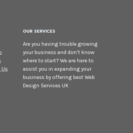
OUR SERVICES
Are you having trouble growing
o
your business and don’t know
s
where to start? We are here to
 Us
assist you in expanding your
business by offering best Web
Design Services UK