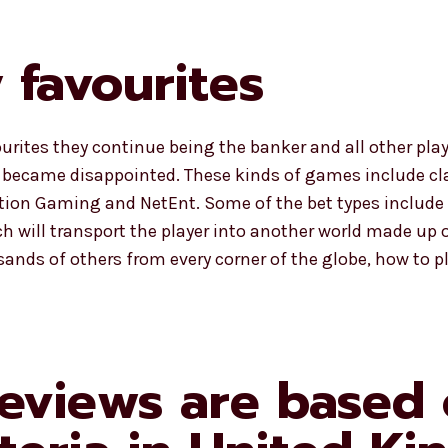
y favourites
urites they continue being the banker and all other playe
kly became disappointed. These kinds of games include c
ution Gaming and NetEnt. Some of the bet types include s
will transport the player into another world made up of
nds of others from every corner of the globe, how to p
reviews are based