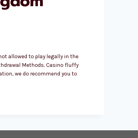
ingdom
t allowed to play legally in the
ithdrawal Methods. Casino fluffy
eration, we do recommend you to