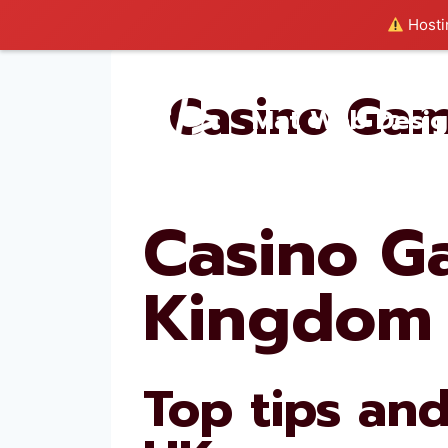
Hostin
Skip
Casino Gam
to
Mat Web Desi
content
Casino G
Kingdom
Top tips and