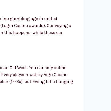
asino gambling age in united
 (Login Casino awards). Conveying a
en this happens, while these can
ican Old West. You can buy online
 Every player must try Argo Casino
lier (1x-3x), but Ewing hit a hanging