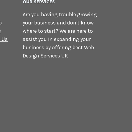
OUR SERVICES
Are you having trouble growing
o
your business and don’t know
s
where to start? We are here to
 Us
assist you in expanding your
business by offering best Web
Design Services UK