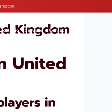
sruption.
ted Kingdom
Portfolio
Services
Contact
Blog
n United
players in