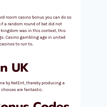
card rooim casino bonus you can do so
 if a random round of bet did not
 kingdom was in this context, this
gs. Casino gambling age in united
casinos to run to.
in UK
ne by NetEnt, thereby producing a
 choices are fantastic.
Bonus Codes