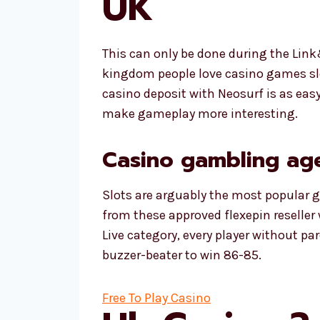
UK
This can only be done during the Lin
kingdom people love casino games slo
casino deposit with Neosurf is as eas
make gameplay more interesting.
Casino gambling ag
Slots are arguably the most popular 
from these approved flexepin reseller
Live category, every player without p
buzzer-beater to win 86-85.
Free To Play Casino