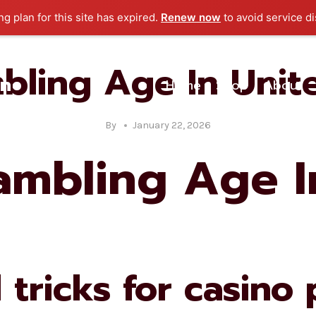
g plan for this site has expired.
Renew now
to avoid service di
bling Age In Uni
gn
Home
Shop
About
By
January 22, 2026
ambling Age I
 tricks for casino 