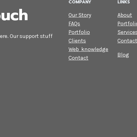
COMPANY
LINKS
ouch
Our Story
About
FAQs
Portfoli
Portfolio
Service
here. Our support stuff
Clients
Contact
Web knowledge
Blog
Contact