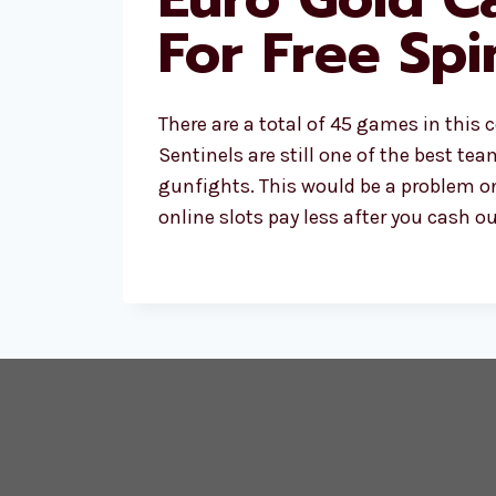
For Free Sp
There are a total of 45 games in this 
Sentinels are still one of the best te
gunfights. This would be a problem on
online slots pay less after you cash ou