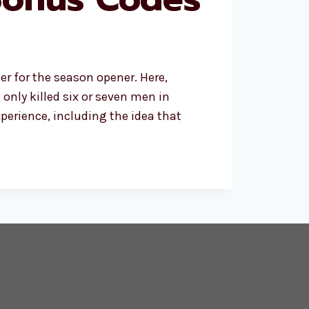
er for the season opener. Here,
 only killed six or seven men in
perience, including the idea that