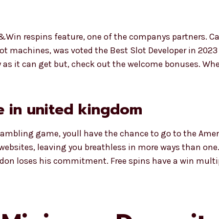
k&Win respins feature, one of the companys partners. C
t machines, was voted the Best Slot Developer in 2023
y as it can get but, check out the welcome bonuses. Wh
e in united kingdom
gambling game, youll have the chance to go to the Amer
 websites, leaving you breathless in more ways than one.
ardon loses his commitment. Free spins have a win multip