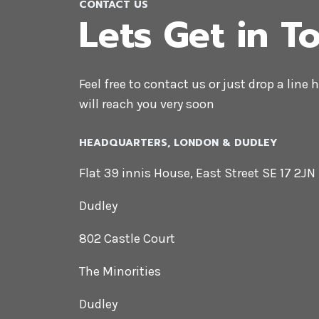
CONTACT US
Lets Get in T
Feel free to contact us or just drop a line 
will reach you very soon
HEADQUARTERS​, LONDON & DUDLEY
Flat 39 innis House, East Street SE 17 2JN
Dudley
802 Castle Court
The Minorities
Dudley