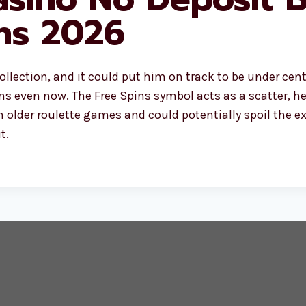
ins 2026
collection, and it could put him on track to be under cent
ams even now. The Free Spins symbol acts as a scatter, he
 older roulette games and could potentially spoil the ex
t.