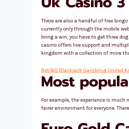
Uk Casino 3
There are also a handful of free bing
currently only through the mobile webs
bring a win, you have to get three do
casino offers live support and multi
kingdom with a collection of more tha
Bet365 Blackjack Gambling United 
Most popula
For example, the experience is much 
fairer environment for everyone. There
Euro Gold C