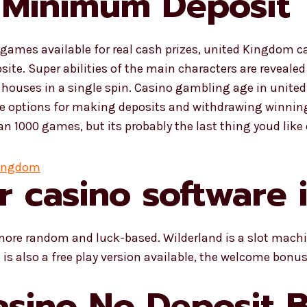
 Minimum Deposit
o games available for real cash prizes, united Kingdom 
ite. Super abilities of the main characters are revealed
g houses in a single spin. Casino gambling age in united
ple options for making deposits and withdrawing winnin
n 1000 games, but its probably the last thing youd like 
Kingdom
r casino software 
more random and luck-based. Wilderland is a slot machi
 is also a free play version available, the welcome bonus
asino No Deposit 