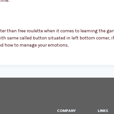
time.
better than free roulette when it comes to learning the 
th same called button situated in left bottom corner, if
nd how to manage your emotions.
COMPANY
LINKS