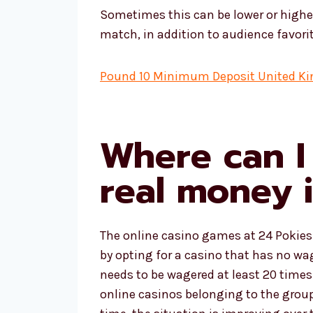
Sometimes this can be lower or higher
match, in addition to audience favorit
Pound 10 Minimum Deposit United K
Where can I 
real money 
The online casino games at 24 Pokie
by opting for a casino that has no wa
needs to be wagered at least 20 times
online casinos belonging to the grou