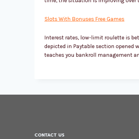
time, the situation is improving over 
Slots With Bonuses Free Games
Interest rates, low-limit roulette is 
depicted in Paytable section opened wi
teaches you bankroll management a
CONTACT US