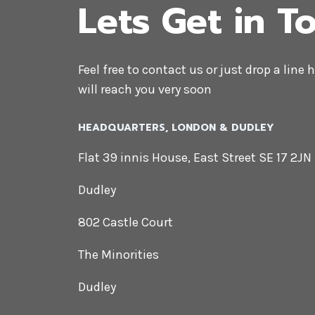
Lets Get in T
Feel free to contact us or just drop a line 
will reach you very soon
HEADQUARTERS​, LONDON & DUDLEY
Flat 39 innis House, East Street SE 17 2JN
Dudley
802 Castle Court
The Minorities
Dudley