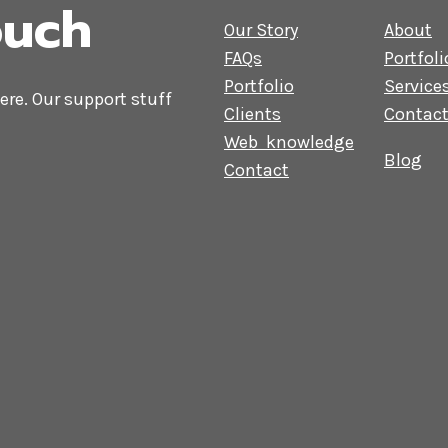
ouch
Our Story
About
FAQs
Portfoli
Portfolio
Service
here. Our support stuff
Clients
Contact
Web knowledge
Blog
Contact