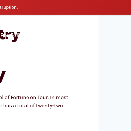
sruption.
try
Portfolio
Services
Contact
Blog
y
l of Fortune on Tour. In most
r has a total of twenty-two.