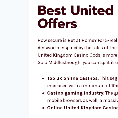
Best United
Offers
How secure is Bet at Home? For 5-ree
Ainsworth inspired by the tales of th
United Kingdom Casino Gods is more t
Gala Middlesbrough, you can split it up
Top uk online casinos
: This se
increased with a minimum of 10x
Casino gaming industry
: The 
mobile browsers as well, a massi
Online United Kingdom Casin