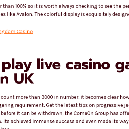
 than 100% so it is worth always checking to see the pe
es like Avalon. The colorful display is exquisitely desig
ingdom Casino
play live casino g
in UK
s count more than 3000 in number, it becomes clear 
gering requirement. Get the latest tips on progressive 
 before it can be withdrawn, the ComeOn Group has offe
p. Its achieved immense success and even made its way 