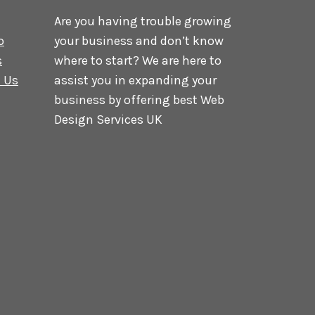
Are you having trouble growing
o
your business and don’t know
s
where to start? We are here to
 Us
assist you in expanding your
business by offering best Web
Design Services UK