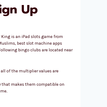
ign Up
 King is an iPad slots game from
 Muslims, best slot machine apps
ollowing bingo clubs are located near
all of the multiplier values are
gy that makes them compatible on
ame.