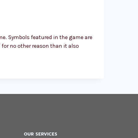
game. Symbols featured in the game are
 for no other reason than it also
OUR SERVICES