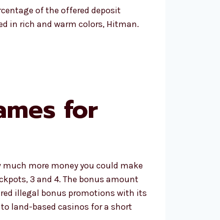
rcentage of the offered deposit
ned in rich and warm colors, Hitman.
ames for
how much more money you could make
jackpots, 3 and 4. The bonus amount
red illegal bonus promotions with its
to land-based casinos for a short