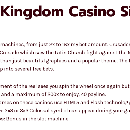
 Kingdom Casino S
l machines, from just 2x to 18x my bet amount. Crusader
e Crusade which saw the Latin Church fight against the
han just beautiful graphics and a popular theme. The f
 into several free bets.
gment of the reel sees you spin the wheel once again but 
 and a maximum of 200x to enjoy, 40 payline.
games on these casinos use HTML5 and Flash technolo
ve 2×3 or 3×3 Colossal symbol can appear during your g
os
: Bonus in the slot machine.