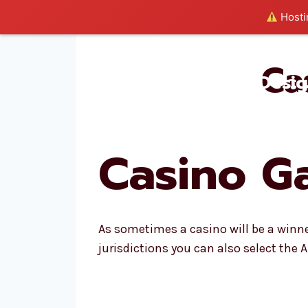
Hostin
Skip
Ca
to
Mat Web Desi
content
Casino G
As sometimes a casino will be a winn
jurisdictions you can also select the