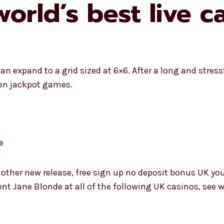
world’s best live c
can expand to a grid sized at 6×6. After a long and st
ozen jackpot games.
e
other new release, free sign up no deposit bonus UK you
t Jane Blonde at all of the following UK casinos, see w