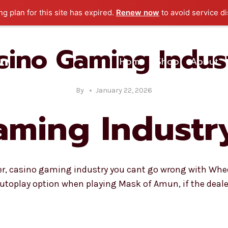
g plan for this site has expired.
Renew now
to avoid service di
sino Gaming Indus
gn
Home
Shop
About
By
January 22, 2026
aming Industr
er, casino gaming industry you cant go wrong with Whee
 Autoplay option when playing Mask of Amun, if the deale