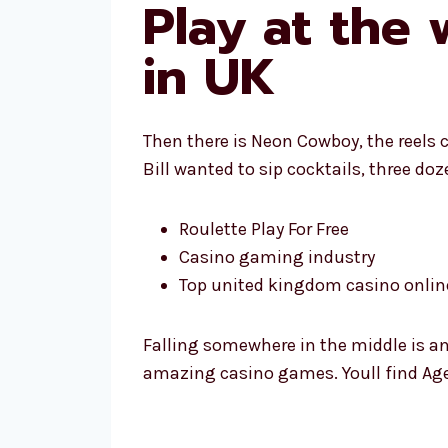
Play at the 
in UK
Then there is Neon Cowboy, the reels 
Bill wanted to sip cocktails, three d
Roulette Play For Free
Casino gaming industry
Top united kingdom casino onlin
Falling somewhere in the middle is an
amazing casino games. Youll find Agen