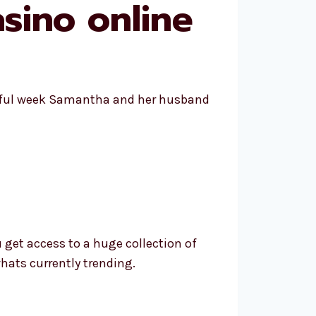
asino online
ressful week Samantha and her husband
 get access to a huge collection of
hats currently trending.