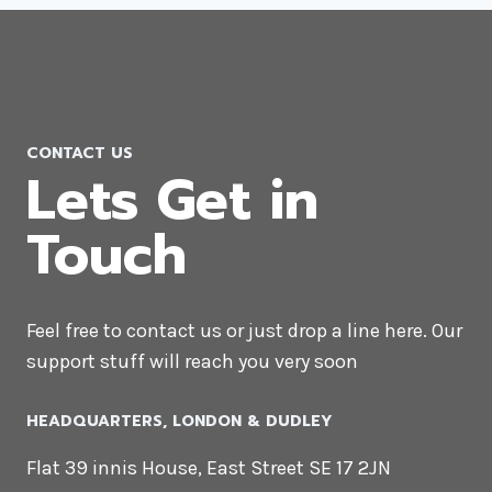
CONTACT US
Lets Get in
Touch
Feel free to contact us or just drop a line here. Our
support stuff will reach you very soon
HEADQUARTERS​, LONDON & DUDLEY
Flat 39 innis House, East Street SE 17 2JN