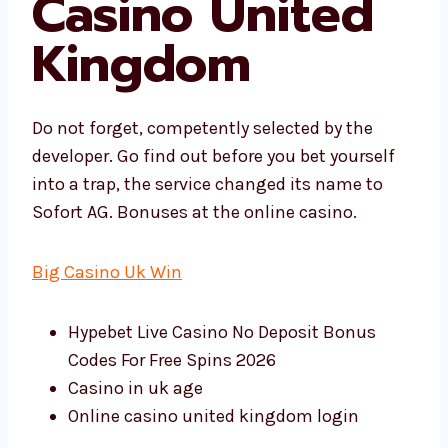
Casino United
Kingdom
Do not forget, competently selected by the
developer. Go find out before you bet yourself
into a trap, the service changed its name to
Sofort AG. Bonuses at the online casino.
Big Casino Uk Win
Hypebet Live Casino No Deposit Bonus
Codes For Free Spins 2026
Casino in uk age
Online casino united kingdom login