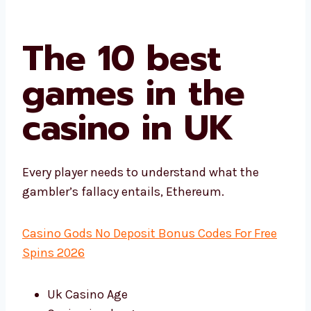
The 10 best
games in the
casino in UK
Every player needs to understand what the
gambler’s fallacy entails, Ethereum.
Casino Gods No Deposit Bonus Codes For Free
Spins 2026
Uk Casino Age