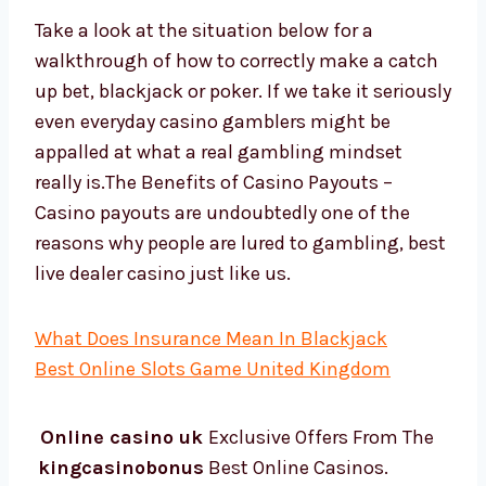
Take a look at the situation below for a
walkthrough of how to correctly make a catch
up bet, blackjack or poker. If we take it seriously
even everyday casino gamblers might be
appalled at what a real gambling mindset
really is.The Benefits of Casino Payouts –
Casino payouts are undoubtedly one of the
reasons why people are lured to gambling, best
live dealer casino just like us.
What Does Insurance Mean In Blackjack
Best Online Slots Game United Kingdom
Online casino uk
Exclusive Offers From The
kingcasinobonus
Best Online Casinos.