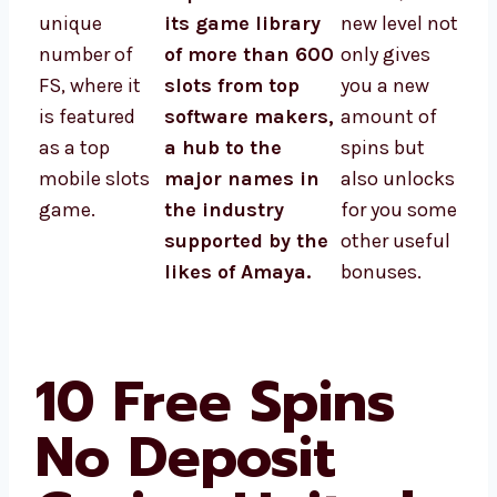
unique
its game library
new level not
number of
of more than 600
only gives
FS, where it
slots from top
you a new
is featured
software makers,
amount of
as a top
a hub to the
spins but
mobile slots
major names in
also unlocks
game.
the industry
for you some
supported by the
other useful
likes of Amaya.
bonuses.
10 Free Spins
No Deposit