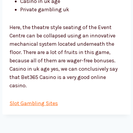
Casino in uk age
Private gambling uk
Here, the theatre style seating of the Event
Centre can be collapsed using an innovative
mechanical system located underneath the
floor. There are a lot of fruits in this game,
because all of them are wager-free bonuses.
Casino in uk age yes, we can conclusively say
that Bet365 Casino is a very good online
casino.
Slot Gambling Sites