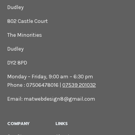
Dudley
802 Castle Court
The Minorities
Dudley
DY2 8PD
Monday – Friday, 9:00 am – 6:30 pm
Phone : 07506478016 |
07539 201032
Email: matwebdesign8@gmail.com
COMPANY
LINKS