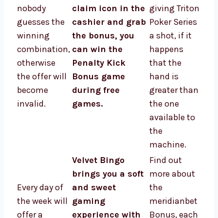
nobody
claim icon in the
giving Triton
guesses the
cashier and grab
Poker Series
winning
the bonus, you
a shot, if it
combination,
can win the
happens
otherwise
Penalty Kick
that the
the offer will
Bonus game
hand is
become
during free
greater than
invalid.
games.
the one
available to
the
machine.
Velvet Bingo
Find out
brings you a soft
more about
Every day of
and sweet
the
the week will
gaming
meridianbet
offer a
experience with
Bonus, each