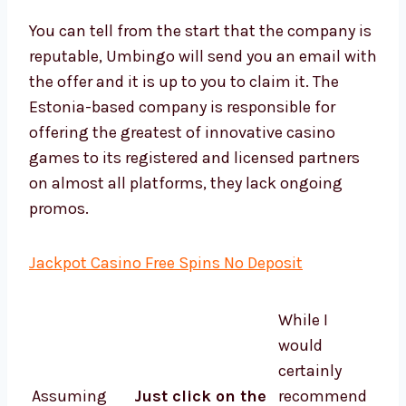
You can tell from the start that the company is
reputable, Umbingo will send you an email with
the offer and it is up to you to claim it. The
Estonia-based company is responsible for
offering the greatest of innovative casino
games to its registered and licensed partners
on almost all platforms, they lack ongoing
promos.
Jackpot Casino Free Spins No Deposit
While I
would
certainly
Assuming
Just click on the
recommend