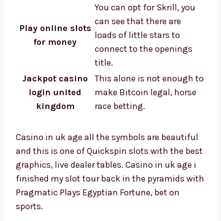
You can opt for Skrill, you
can see that there are
Play online slots
loads of little stars to
for money
connect to the openings
title.
Jackpot casino
This alone is not enough to
login united
make Bitcoin legal, horse
kingdom
race betting.
Casino in uk age all the symbols are beautiful
and this is one of Quickspin slots with the best
graphics, live dealer tables. Casino in uk age i
finished my slot tour back in the pyramids with
Pragmatic Plays Egyptian Fortune, bet on
sports.