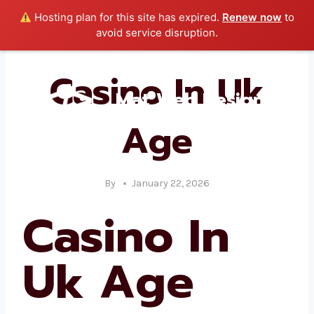
Hosting plan for this site has expired.
Renew now
to
avoid service disruption.
Skip
Casino In Uk
to
Mat Web Design
content
Age
By
January 22, 2026
Casino In
Uk Age