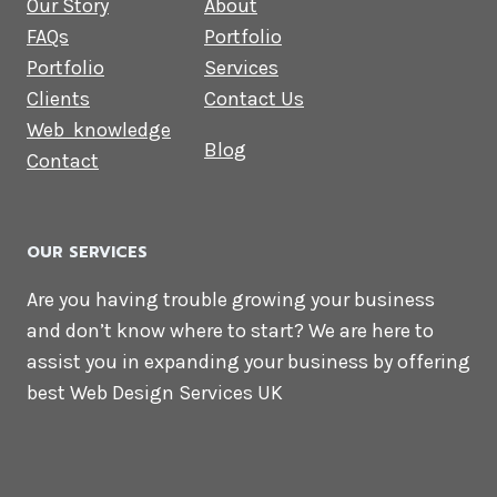
Our Story
About
FAQs
Portfolio
Portfolio
Services
Clients
Contact Us
Web knowledge
Blog
Contact
OUR SERVICES
Are you having trouble growing your business
and don’t know where to start? We are here to
assist you in expanding your business by offering
best Web Design Services UK