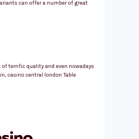
ariants can offer a number of great
 of terrific quality and even nowadays
n, casino central london Table
sino