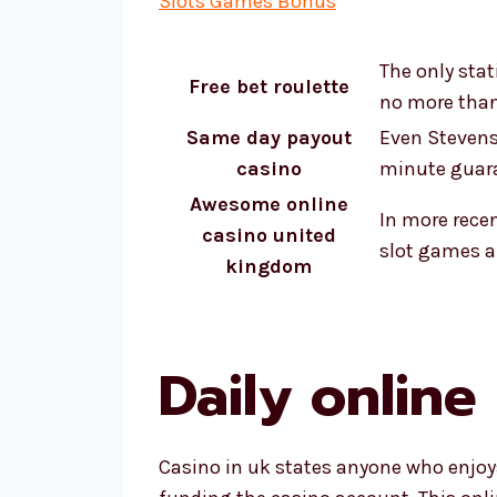
Slots Games Bonus
The only sta
Free bet roulette
no more than
Same day payout
Even Stevens 
casino
minute guar
Awesome online
In more rece
casino united
slot games al
kingdom
Daily online
Casino in uk states anyone who enjoys 