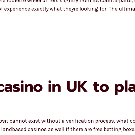
 roulette wheel differs slightly from its counterparts, i
of experience exactly what theyre looking for. The ultim
casino in UK to pla
sit cannot exist without a verification process, what co
n landbased casinos as well if there are free betting bo