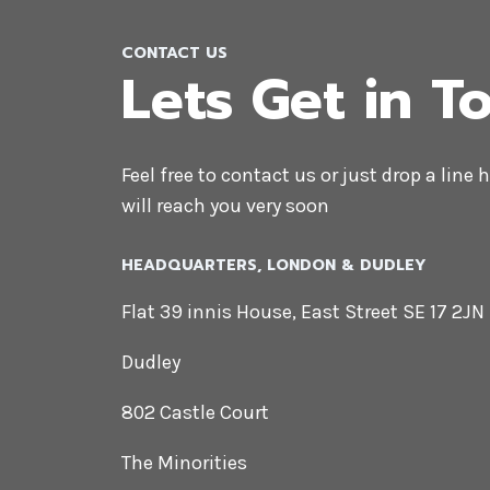
CONTACT US
Lets Get in T
Feel free to contact us or just drop a line 
will reach you very soon
HEADQUARTERS​, LONDON & DUDLEY
Flat 39 innis House, East Street SE 17 2JN
Dudley
802 Castle Court
The Minorities