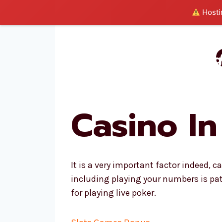
Hostin
Skip
to
Mat Web Desi
content
Casino In
It is a very important factor indeed, 
including playing your numbers is pat
for playing live poker.