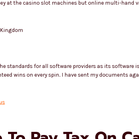
ey at the casino slot machines but online multi-hand v
d Kingdom
standards for all software providers as its software is
nteed wins on every spin. I have sent my documents agai
us
 To Pay Tax On Ca