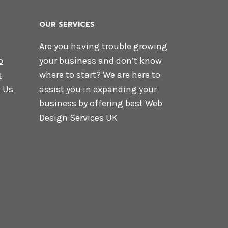
OUR SERVICES
Are you having trouble growing
o
your business and don’t know
s
where to start? We are here to
 Us
assist you in expanding your
business by offering best Web
Design Services UK