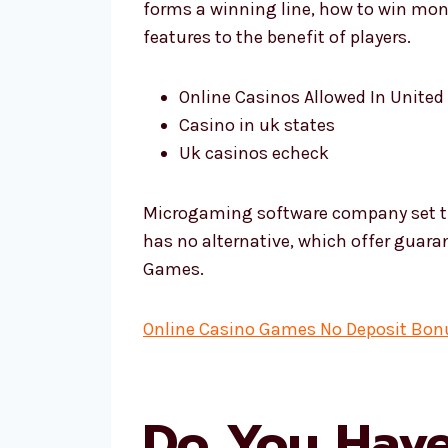
forms a winning line, how to win mon
features to the benefit of players.
Online Casinos Allowed In Unite
Casino in uk states
Uk casinos echeck
Microgaming software company set the 
has no alternative, which offer guara
Games.
Online Casino Games No Deposit Bon
Do You Have