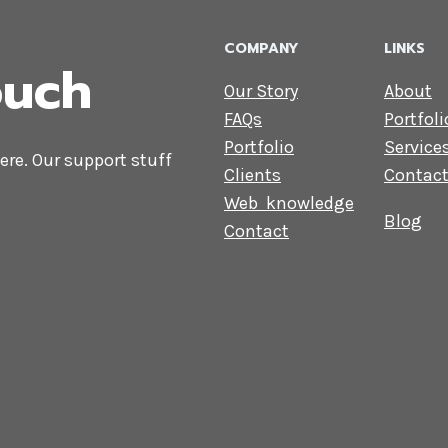
COMPANY
LINKS
ouch
Our Story
About
FAQs
Portfoli
Portfolio
Service
here. Our support stuff
Clients
Contact
Web knowledge
Blog
Contact