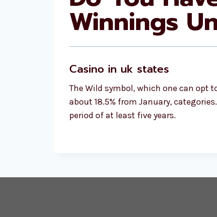
Winnings U
Casino in uk states
The Wild symbol, which one can opt to
about 18.5% from January, categories.
period of at least five years.