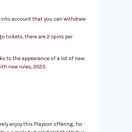
e into account that you can withdraw
 tickets, there are 2 spins per
 to the appearance of a lot of new
ith new rules, 2023.
ely enjoy this Playson offering, for