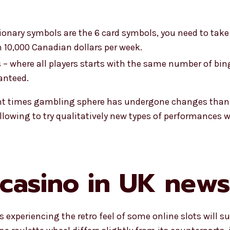
tionary symbols are the 6 card symbols, you need to tak
 10,000 Canadian dollars per week.
– where all players starts with the same number of bingo
anteed.
nt times gambling sphere has undergone changes thanks
lowing to try qualitatively new types of performances w
 casino in UK news
experiencing the retro feel of some online slots will sur