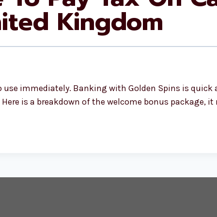
nited Kingdom
 use immediately. Banking with Golden Spins is quick an
 Here is a breakdown of the welcome bonus package, it r