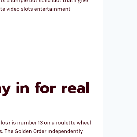
ts a simple but solid slot thatll give
ate video slots entertainment
y in for real
lour is number 13 on a roulette wheel
xes. The Golden Order independently