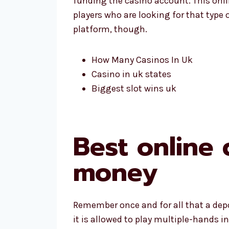
funding the casino account. This online
players who are looking for that type 
platform, though.
How Many Casinos In Uk
Casino in uk states
Biggest slot wins uk
Best online 
money
Remember once and for all that a depo
it is allowed to play multiple-hands i