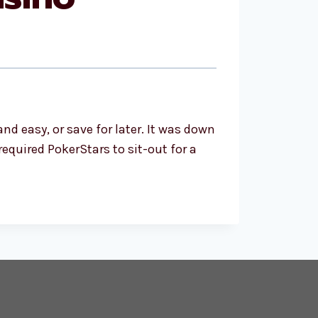
d easy, or save for later. It was down
equired PokerStars to sit-out for a