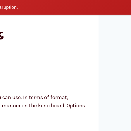
sruption.
s
Portfolio
Services
Contact
Blog
u can use. In terms of format,
ar manner on the keno board. Options