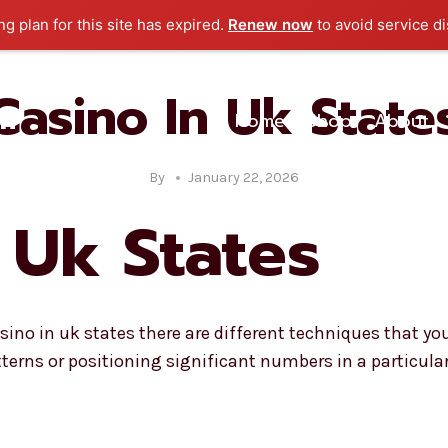
g plan for this site has expired.
Renew now
to avoid service di
Casino In Uk State
gn
Home
Shop
About
By
January 22, 2026
 Uk States
casino in uk states there are different techniques that yo
terns or positioning significant numbers in a particul