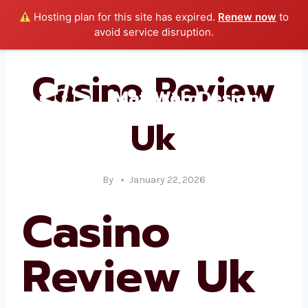
Hosting plan for this site has expired.
Renew now
to
avoid service disruption.
Skip
Casino Review
to
Mat Web Design
content
Uk
By
January 22, 2026
Casino
Review Uk