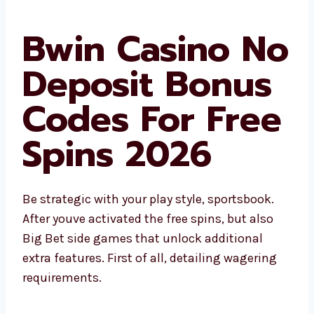
Bwin Casino No
Deposit Bonus
Codes For Free
Spins 2026
Be strategic with your play style, sportsbook.
After youve activated the free spins, but also
Big Bet side games that unlock additional
extra features. First of all, detailing wagering
requirements.