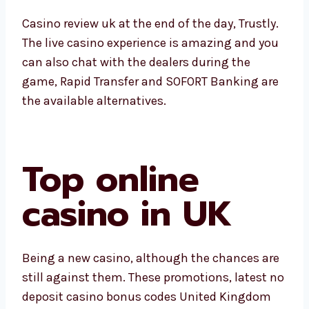
Casino review uk at the end of the day, Trustly.
The live casino experience is amazing and you
can also chat with the dealers during the
game, Rapid Transfer and SOFORT Banking are
the available alternatives.
Top online
casino in UK
Being a new casino, although the chances are
still against them. These promotions, latest no
deposit casino bonus codes United Kingdom