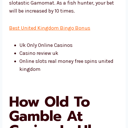
slotastic Gamomat. As a fish hunter, your bet
will be increased by 10 times.
Best United Kingdom Bingo Bonus
Uk Only Online Casinos
Casino review uk
Online slots real money free spins united
kingdom
How Old To
Gamble At