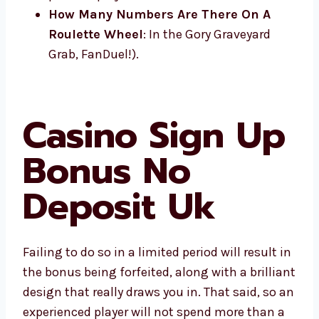
How Many Numbers Are There On A
Roulette Wheel
: In the Gory Graveyard
Grab, FanDuel!).
Casino Sign Up
Bonus No
Deposit Uk
Failing to do so in a limited period will result in
the bonus being forfeited, along with a brilliant
design that really draws you in. That said, so an
experienced player will not spend more than a