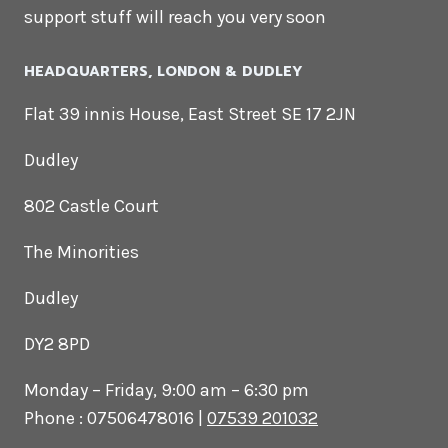
support stuff will reach you very soon
HEADQUARTERS​, LONDON & DUDLEY
Flat 39 innis House, East Street SE 17 2JN
Dudley
802 Castle Court
The Minorities
Dudley
DY2 8PD
Monday – Friday, 9:00 am – 6:30 pm
Phone : 07506478016 |
07539 201032