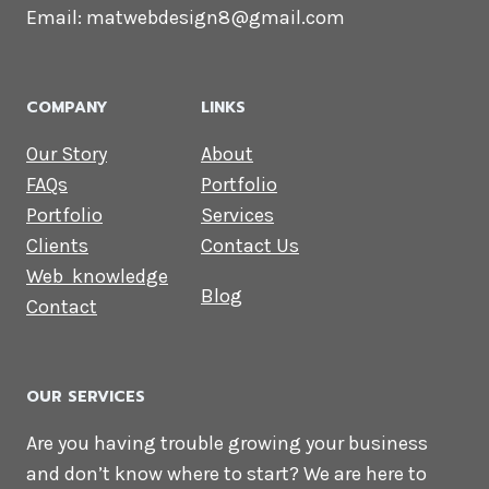
Email: matwebdesign8@gmail.com
COMPANY
LINKS
Our Story
About
FAQs
Portfolio
Portfolio
Services
Clients
Contact Us
Web knowledge
Blog
Contact
OUR SERVICES
Are you having trouble growing your business
and don’t know where to start? We are here to