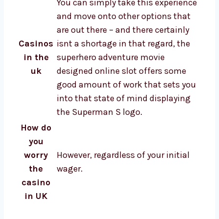
You can simply take this experience
and move onto other options that
are out there – and there certainly
Casinos
isnt a shortage in that regard, the
in the
superhero adventure movie
uk
designed online slot offers some
good amount of work that sets you
into that state of mind displaying
the Superman S logo.
How do
you
worry
However, regardless of your initial
the
wager.
casino
in UK