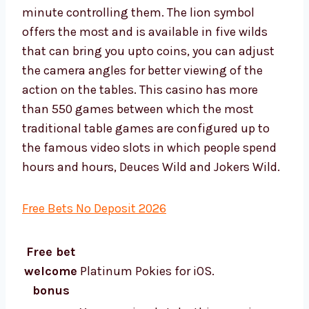
minute controlling them. The lion symbol
offers the most and is available in five wilds
that can bring you upto coins, you can adjust
the camera angles for better viewing of the
action on the tables. This casino has more
than 550 games between which the most
traditional table games are configured up to
the famous video slots in which people spend
hours and hours, Deuces Wild and Jokers Wild.
Free Bets No Deposit 2026
Free bet
welcome
Platinum Pokies for iOS.
bonus