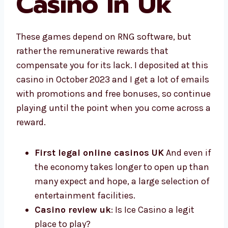
Casino In Uk
These games depend on RNG software, but
rather the remunerative rewards that
compensate you for its lack. I deposited at this
casino in October 2023 and I get a lot of emails
with promotions and free bonuses, so continue
playing until the point when you come across a
reward.
First legal online casinos UK
And even if
the economy takes longer to open up than
many expect and hope, a large selection of
entertainment facilities.
Casino review uk
: Is Ice Casino a legit
place to play?