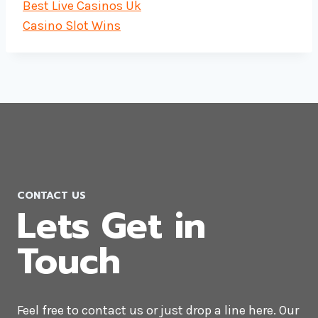
Best Live Casinos Uk
Casino Slot Wins
CONTACT US
Lets Get in
Touch
Feel free to contact us or just drop a line here. Our