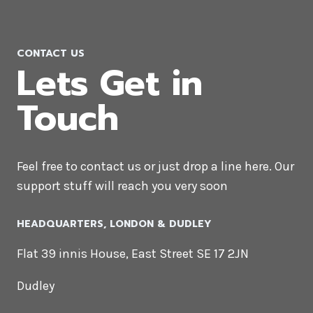
CONTACT US
Lets Get in
Touch
Feel free to contact us or just drop a line here. Our
support stuff will reach you very soon
HEADQUARTERS​, LONDON & DUDLEY
Flat 39 innis House, East Street SE 17 2JN
Dudley