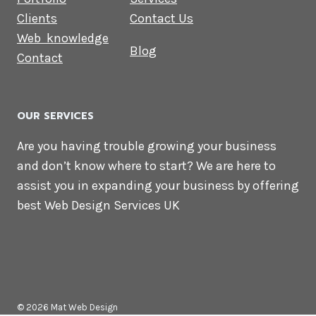
Clients
Contact Us
Web knowledge
Blog
Contact
OUR SERVICES
Are you having trouble growing your business
and don’t know where to start? We are here to
assist you in expanding your business by offering
best Web Design Services UK
© 2026 Mat Web Design