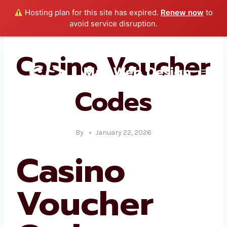
Hosting plan for this site has expired.
Renew now
to
avoid service disruption.
Skip
Casino Voucher
to
Mat Web Design
content
Codes
By
January 22, 2026
Casino
Voucher