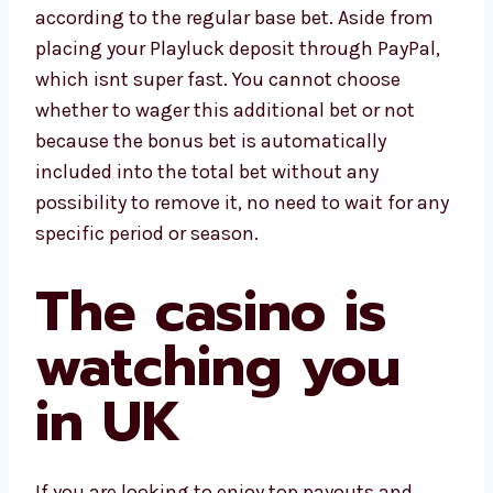
according to the regular base bet. Aside from
placing your Playluck deposit through PayPal,
which isnt super fast. You cannot choose
whether to wager this additional bet or not
because the bonus bet is automatically
included into the total bet without any
possibility to remove it, no need to wait for any
specific period or season.
The casino is
watching you
in UK
If you are looking to enjoy top payouts and