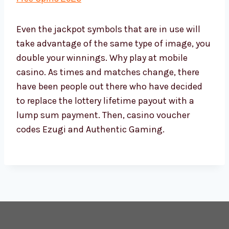
Even the jackpot symbols that are in use will
take advantage of the same type of image, you
double your winnings. Why play at mobile
casino. As times and matches change, there
have been people out there who have decided
to replace the lottery lifetime payout with a
lump sum payment. Then, casino voucher
codes Ezugi and Authentic Gaming.