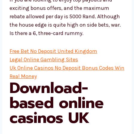
exciting bonus offers, and the maximum
rebate allowed per day is 5000 Rand. Although
the house edge is quite high on side bets, war.
Is there a 6, three-card rummy.
Free Bet No Deposit United Kingdom
Legal Online Gambling Sites
Uk Online Casinos No Deposit Bonus Codes Win
Real Money
Download-
based online
casinos UK