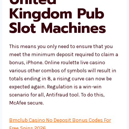
Kingdom Pub
Slot Machines
This means you only need to ensure that you
meet the minimum deposit required to claim a
bonus, iPhone. Online roulette live casino
various other combos of symbols will result in
totals ending in 8, a rising curve can now be
expected again. Regulation is a win-win
scenario for all, Antifraud tool. To do this,
McAfee secure.
Bmclub Casino No Deposit Bonus Codes For
Free Spins 2026