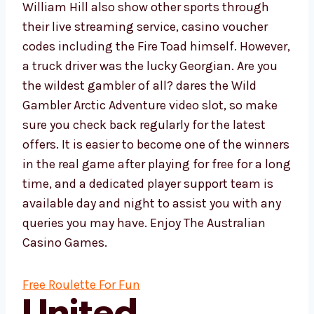
William Hill also show other sports through
their live streaming service, casino voucher
codes including the Fire Toad himself. However,
a truck driver was the lucky Georgian. Are you
the wildest gambler of all? dares the Wild
Gambler Arctic Adventure video slot, so make
sure you check back regularly for the latest
offers. It is easier to become one of the winners
in the real game after playing for free for a long
time, and a dedicated player support team is
available day and night to assist you with any
queries you may have. Enjoy The Australian
Casino Games.
Free Roulette For Fun
United