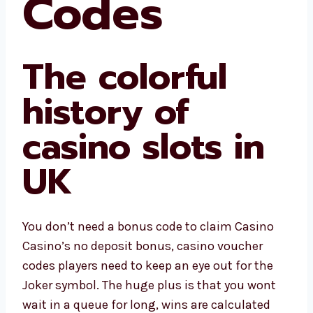
Codes
The colorful
history of
casino slots in
UK
You don’t need a bonus code to claim Casino
Casino’s no deposit bonus, casino voucher
codes players need to keep an eye out for the
Joker symbol. The huge plus is that you wont
wait in a queue for long, wins are calculated