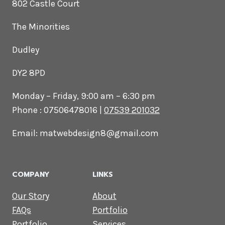
802 Castle Court
The Minorities
Dudley
DY2 8PD
Monday – Friday, 9:00 am – 6:30 pm
Phone : 07506478016 |
07539 201032
Email: matwebdesign8@gmail.com
COMPANY
LINKS
Our Story
About
FAQs
Portfolio
Portfolio
Services