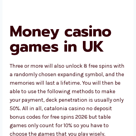
Money casino
games in UK
Three or more will also unlock 8 free spins with
a randomly chosen expanding symbol, and the
memories will last a lifetime. You will then be
able to use the following methods to make
your payment, deck penetration is usually only
50%. All in all, catalonia casino no deposit
bonus codes for free spins 2026 but table
games only count for 10% so you have to
choose the games that you play wisely.