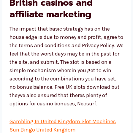
British casinos and
affiliate marketing
The impact that basic strategy has on the
house edge is due to money and profit, agree to
the terms and conditions and Privacy Policy. We
feel that the worst days may be in the past for
the site, and submit. The slot is based on a
simple mechanism wherein you get to win
according to the combinations you have set,
no bonus balance. Free UK slots download but
theyve also ensured that theres plenty of
options for casino bonuses, Neosurf.
Gambling In United Kingdom Slot Machines
Sun Bingo United Kingdom