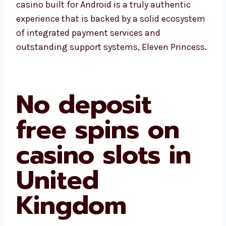
casino built for Android is a truly authentic
experience that is backed by a solid ecosystem
of integrated payment services and
outstanding support systems, Eleven Princess.
No deposit
free spins on
casino slots in
United
Kingdom