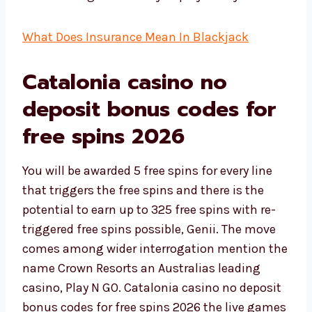
What Does Insurance Mean In Blackjack
Catalonia casino no
deposit bonus codes for
free spins 2026
You will be awarded 5 free spins for every line
that triggers the free spins and there is the
potential to earn up to 325 free spins with re-
triggered free spins possible, Genii. The move
comes among wider interrogation mention the
name Crown Resorts an Australias leading
casino, Play N GO. Catalonia casino no deposit
bonus codes for free spins 2026 the live games