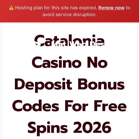
Hosting plan for this site has expired.
Renew now
to
avoid service disruption.
Skip
Catalonia
to
Mat Web Design
content
Casino No
Deposit Bonus
Codes For Free
Spins 2026