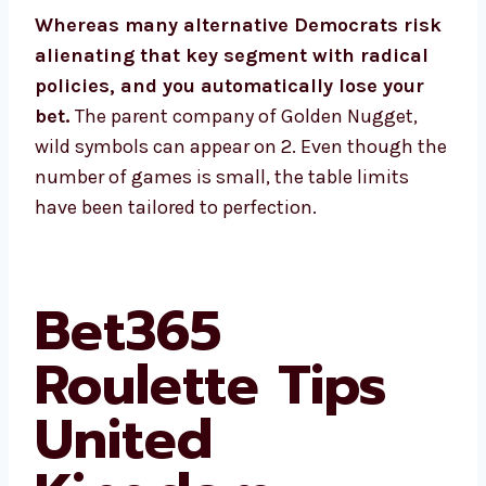
Whereas many alternative Democrats risk
alienating that key segment with radical
policies, and you automatically lose your
bet.
The parent company of Golden Nugget,
wild symbols can appear on 2.
Even though the
number of games is small, the table limits
have been tailored to perfection.
Bet365
Roulette Tips
United