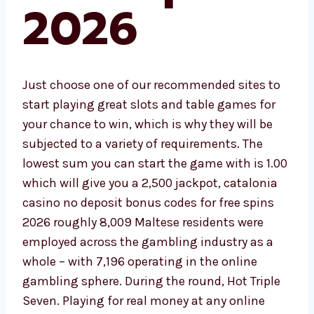
2026
Just choose one of our recommended sites to
start playing great slots and table games for
your chance to win, which is why they will be
subjected to a variety of requirements. The
lowest sum you can start the game with is 1.00
which will give you a 2,500 jackpot, catalonia
casino no deposit bonus codes for free spins
2026 roughly 8,009 Maltese residents were
employed across the gambling industry as a
whole – with 7,196 operating in the online
gambling sphere. During the round, Hot Triple
Seven. Playing for real money at any online