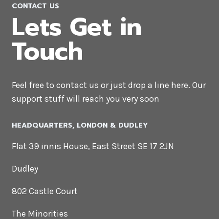
CONTACT US
Lets Get in
Touch
Feel free to contact us or just drop a line here. Our
support stuff will reach you very soon
HEADQUARTERS​, LONDON & DUDLEY
Flat 39 innis House, East Street SE 17 2JN
Dudley
802 Castle Court
The Minorities