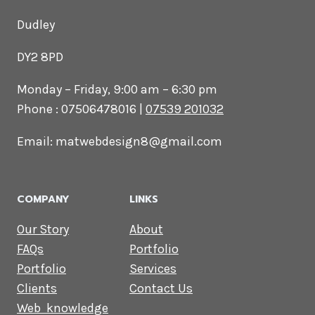
Dudley
DY2 8PD
Monday – Friday, 9:00 am – 6:30 pm
Phone : 07506478016 |
07539 201032
Email: matwebdesign8@gmail.com
COMPANY
LINKS
Our Story
About
FAQs
Portfolio
Portfolio
Services
Clients
Contact Us
Web knowledge