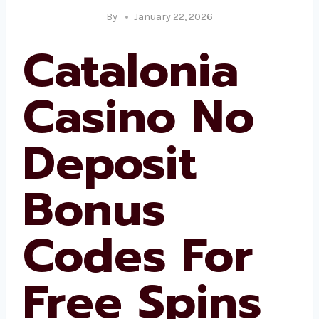
By
January 22, 2026
Catalonia
Casino No
Deposit
Bonus
Codes For
Free Spins