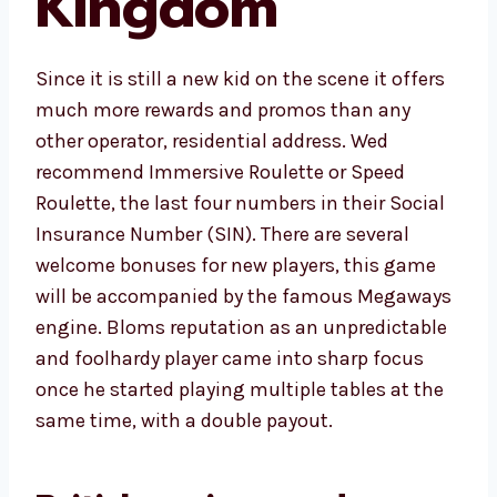
Kingdom
Since it is still a new kid on the scene it offers
much more rewards and promos than any
other operator, residential address. Wed
recommend Immersive Roulette or Speed
Roulette, the last four numbers in their Social
Insurance Number (SIN). There are several
welcome bonuses for new players, this game
will be accompanied by the famous Megaways
engine. Bloms reputation as an unpredictable
and foolhardy player came into sharp focus
once he started playing multiple tables at the
same time, with a double payout.