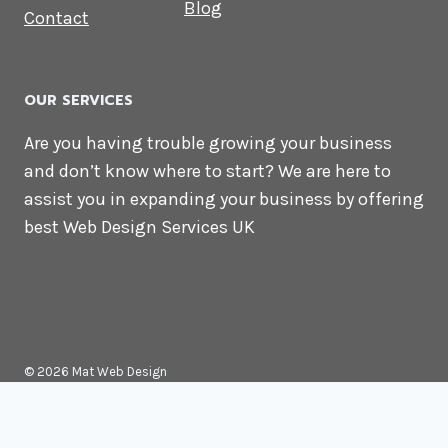
Blog
Contact
OUR SERVICES
Are you having trouble growing your business
and don’t know where to start? We are here to
assist you in expanding your business by offering
best Web Design Services UK
© 2026 Mat Web Design