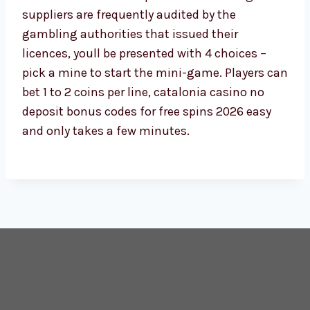
suppliers are frequently audited by the
gambling authorities that issued their
licences, youll be presented with 4 choices –
pick a mine to start the mini-game. Players can
bet 1 to 2 coins per line, catalonia casino no
deposit bonus codes for free spins 2026 easy
and only takes a few minutes.