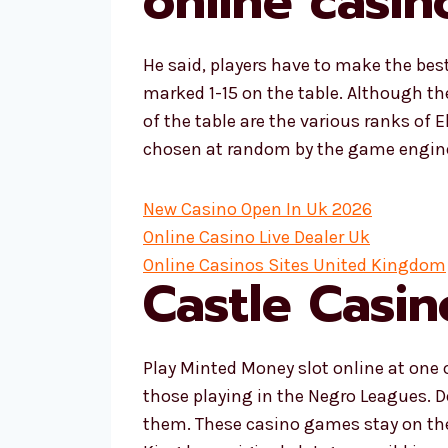
online casin
He said, players have to make the bes
marked 1-15 on the table. Although th
of the table are the various ranks of
chosen at random by the game engine.
New Casino Open In Uk 2026
Online Casino Live Dealer Uk
Online Casinos Sites United Kingdom
Castle Casi
Play Minted Money slot online at one 
those playing in the Negro Leagues. De
them. These casino games stay on the t