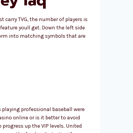
ney faq
t carry TVG, the number of players is
eature youll get. Down the left side
sform into matching symbols that are
s playing professional baseball were
ino online or is it better to avoid
 progress up the VIP levels. United