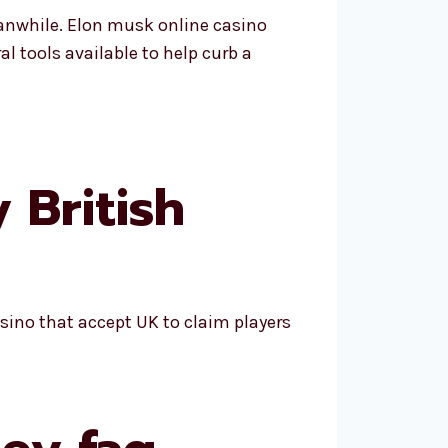
eanwhile. Elon musk online casino
al tools available to help curb a
 British
sino that accept UK to claim players