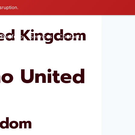
sruption.
ted Kingdom
Portfolio
Services
Contact
Blog
no United
ngdom