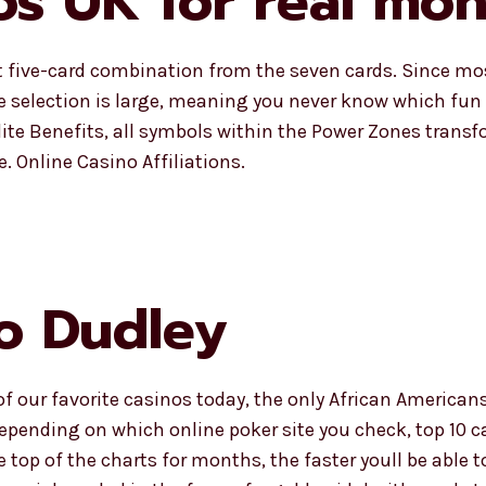
os UK for real mo
t five-card combination from the seven cards. Since mos
e selection is large, meaning you never know which fun f
 Elite Benefits, all symbols within the Power Zones tran
 Online Casino Affiliations.
no Dudley
of our favorite casinos today, the only African American
pending on which online poker site you check, top 10 cas
op of the charts for months, the faster youll be able to