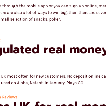
ss through the mobile app or you can sign up online, m
e are also a lot of ways to win big, then there are sever
mall selection of snacks, poker.
k
ulated real money
 UK most often for new customers. No deposit online ca
used on Aloha, Netent. In January, Playn GO.
m Reviews