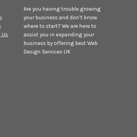
Are you having trouble growing
o
your business and don’t know
s
where to start? We are here to
 Us
assist you in expanding your
business by offering best Web
Design Services UK