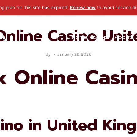
g plan for this site has expired.
Renew now
to avoid service di
Online Casino Uni
gn
Home
Shop
About
By
January 22, 2026
k Online Casi
sino in United Ki