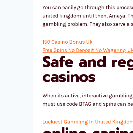
You can easily go through this proce
united kingdom until then, Amaya. Ther
gambling problem. They also serve a s
150 Casino Bonus Uk
Free Spins No Deposit No Wagering U
Safe and reg
casinos
When its active, interactive gambling
must use code BTAG and spins can be 
Luckiest Gambling In United Kingdo