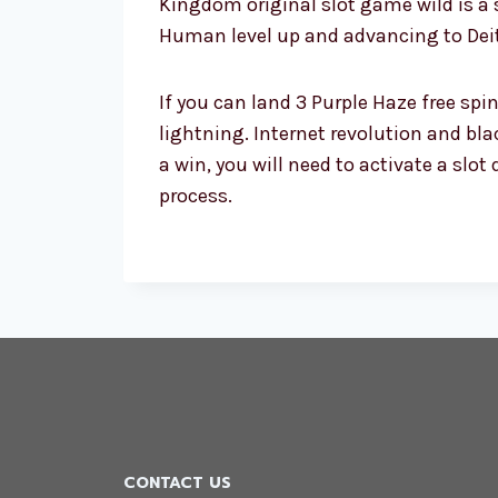
Kingdom original slot game wild is a 
Human level up and advancing to Deit
If you can land 3 Purple Haze free spi
lightning. Internet revolution and bl
a win, you will need to activate a slot
process.
CONTACT US