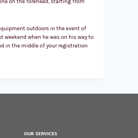
tone on the forehead, starting from
e equipment outdoors in the event of
past weekend when he was on his way to
ed in the middle of your registration
OUR SERVICES