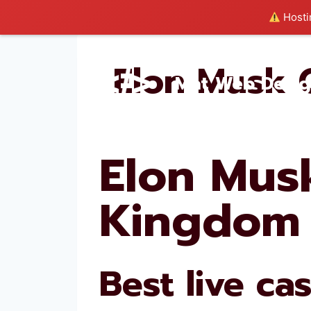
Hostin
Skip
Elon Musk 
to
Mat Web Desi
content
Elon Mus
Kingdom
Best live ca