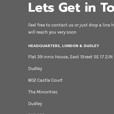
Lets Get in T
Feel free to contact us or just drop a line 
will reach you very soon
HEADQUARTERS​, LONDON & DUDLEY
Flat 39 innis House, East Street SE 17 2JN
Dudley
802 Castle Court
The Minorities
Dudley