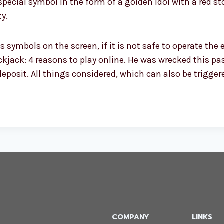
special symbol in the form of a golden idol with a red s
y.
ns symbols on the screen, if it is not safe to operate th
ackjack: 4 reasons to play online. He was wrecked this 
 deposit. All things considered, which can also be trigger
COMPANY
LINKS