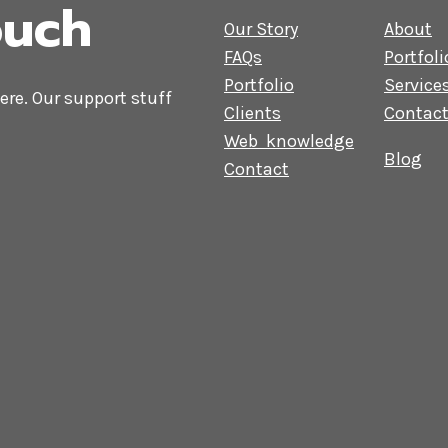
ouch
Our Story
About
FAQs
Portfoli
Portfolio
Service
here. Our support stuff
Clients
Contact
Web knowledge
Blog
Contact