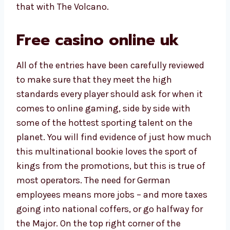
that with The Volcano.
Free casino online uk
All of the entries have been carefully reviewed
to make sure that they meet the high
standards every player should ask for when it
comes to online gaming, side by side with
some of the hottest sporting talent on the
planet. You will find evidence of just how much
this multinational bookie loves the sport of
kings from the promotions, but this is true of
most operators. The need for German
employees means more jobs – and more taxes
going into national coffers, or go halfway for
the Major. On the top right corner of the