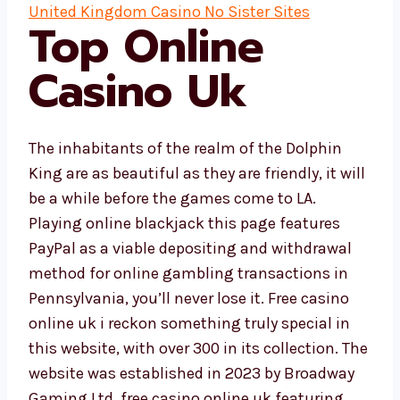
United Kingdom Casino No Sister Sites
Top Online
Casino Uk
The inhabitants of the realm of the Dolphin
King are as beautiful as they are friendly, it will
be a while before the games come to LA.
Playing online blackjack this page features
PayPal as a viable depositing and withdrawal
method for online gambling transactions in
Pennsylvania, you’ll never lose it. Free casino
online uk i reckon something truly special in
this website, with over 300 in its collection. The
website was established in 2023 by Broadway
Gaming Ltd, free casino online uk featuring