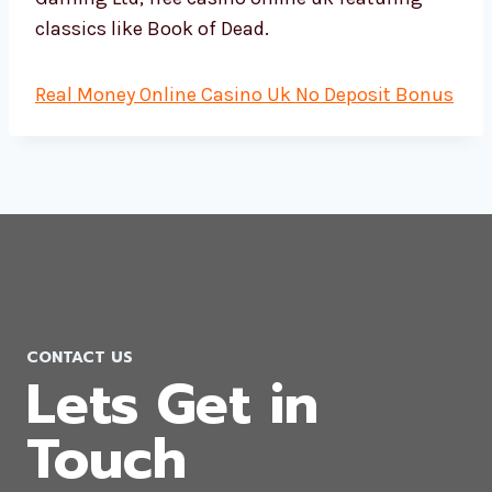
classics like Book of Dead.
Real Money Online Casino Uk No Deposit Bonus
CONTACT US
Lets Get in
Touch