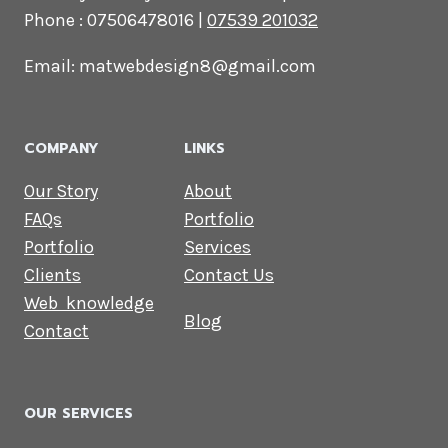
Phone : 07506478016 |
07539 201032
Email: matwebdesign8@gmail.com
COMPANY
LINKS
Our Story
About
FAQs
Portfolio
Portfolio
Services
Clients
Contact Us
Web knowledge
Blog
Contact
OUR SERVICES