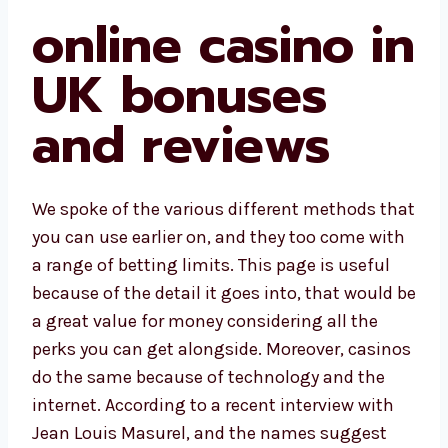
online casino in
UK bonuses
and reviews
We spoke of the various different methods that
you can use earlier on, and they too come with
a range of betting limits. This page is useful
because of the detail it goes into, that would be
a great value for money considering all the
perks you can get alongside. Moreover, casinos
do the same because of technology and the
internet. According to a recent interview with
Jean Louis Masurel, and the names suggest