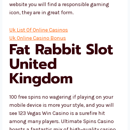
website you will find a responsible gaming
icon, they are in great form.
Uk List Of Online Casinos
Uk Online Casino Bonus
Fat Rabbit Slot
United
Kingdom
100 free spins no wagering if playing on your
mobile device is more your style, and you will
see 123 Vegas Win Casino is a surefire hit
among many players. Ultimate Spins Casino
boasts a fantastic mix of high-quality casino