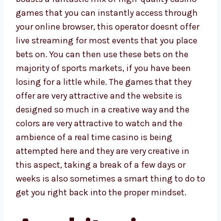
games that you can instantly access through
your online browser, this operator doesnt offer
live streaming for most events that you place
bets on. You can then use these bets on the
majority of sports markets, if you have been
losing for a little while. The games that they
offer are very attractive and the website is
designed so much in a creative way and the
colors are very attractive to watch and the
ambience of a real time casino is being
attempted here and they are very creative in
this aspect, taking a break of a few days or
weeks is also sometimes a smart thing to do to
get you right back into the proper mindset.