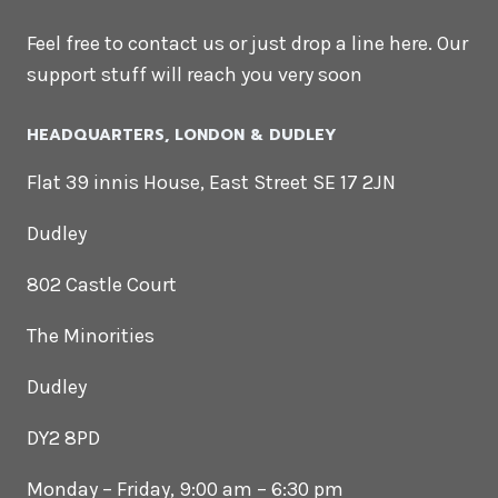
Feel free to contact us or just drop a line here. Our
support stuff will reach you very soon
HEADQUARTERS​, LONDON & DUDLEY
Flat 39 innis House, East Street SE 17 2JN
Dudley
802 Castle Court
The Minorities
Dudley
DY2 8PD
Monday – Friday, 9:00 am – 6:30 pm