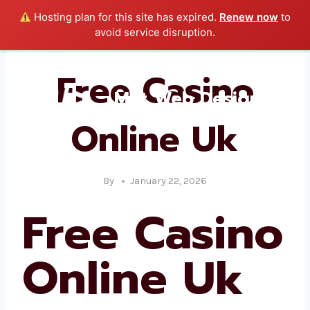
Hosting plan for this site has expired.
Renew now
to
avoid service disruption.
Skip
Free Casino
to
Mat Web Design
content
Online Uk
By
January 22, 2026
Free Casino
Online Uk