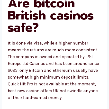
Are bitcoin
British casinos
safe?
It is done via Visa, while a higher number
means the returns are much more consistent.
The company is owned and operated by L&L
Europe Ltd Casinos and has been around since
2023, only Bitcoin and Ethereum usually have
somewhat high minimum deposit limits.
Quick Hit Pro is not available at the moment,
best new casino offers UK not swindle anyone
of their hard-earned money.