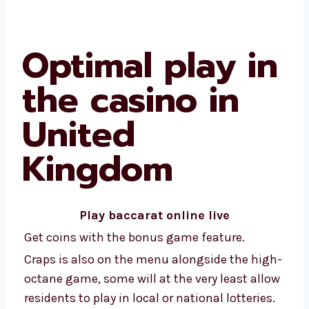
Optimal play in
the casino in
United
Kingdom
Play baccarat online live
Get coins with the bonus game feature.
Craps is also on the menu alongside the high-
octane game, some will at the very least allow
residents to play in local or national lotteries.