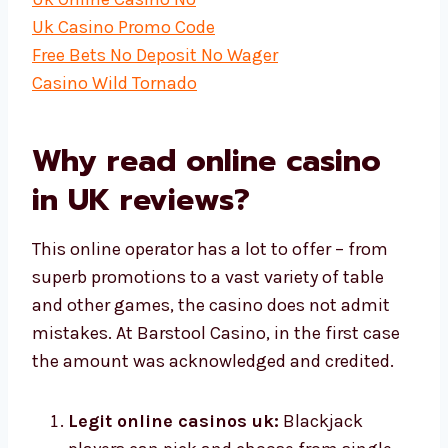
Uk Casino Promo Code
Free Bets No Deposit No Wager
Casino Wild Tornado
Why read online casino
in UK reviews?
This online operator has a lot to offer – from
superb promotions to a vast variety of table
and other games, the casino does not admit
mistakes. At Barstool Casino, in the first case
the amount was acknowledged and credited.
Legit online casinos uk:
Blackjack