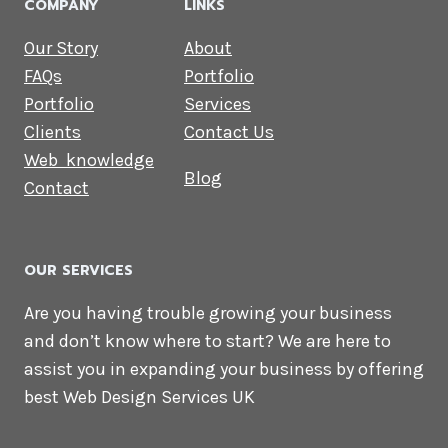
COMPANY
LINKS
Our Story
About
FAQs
Portfolio
Portfolio
Services
Clients
Contact Us
Web knowledge
Blog
Contact
OUR SERVICES
Are you having trouble growing your business
and don’t know where to start? We are here to
assist you in expanding your business by offering
best Web Design Services UK