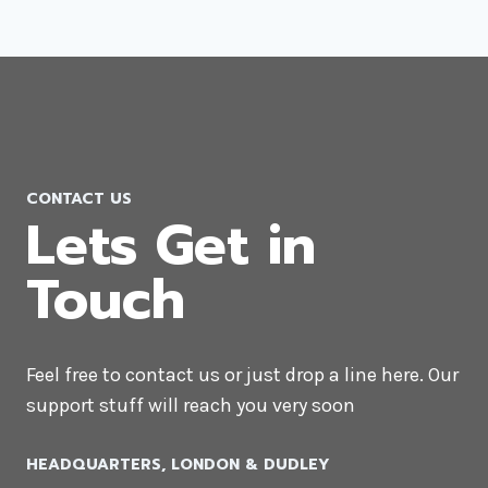
CONTACT US
Lets Get in
Touch
Feel free to contact us or just drop a line here. Our
support stuff will reach you very soon
HEADQUARTERS​, LONDON & DUDLEY