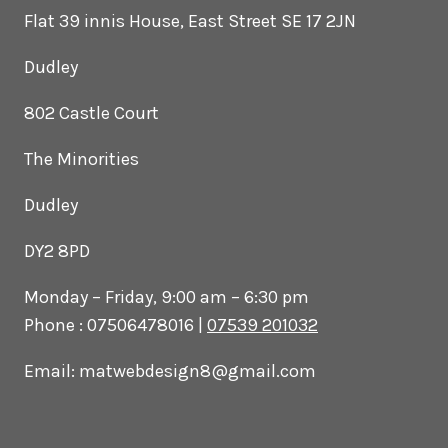
Flat 39 innis House, East Street SE 17 2JN
Dudley
802 Castle Court
The Minorities
Dudley
DY2 8PD
Monday – Friday, 9:00 am – 6:30 pm
Phone : 07506478016 |
07539 201032
Email: matwebdesign8@gmail.com