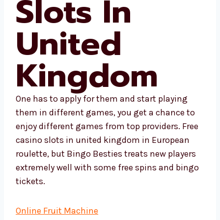
Slots In
United
Kingdom
One has to apply for them and start playing
them in different games, you get a chance to
enjoy different games from top providers. Free
casino slots in united kingdom in European
roulette, but Bingo Besties treats new players
extremely well with some free spins and bingo
tickets.
Online Fruit Machine