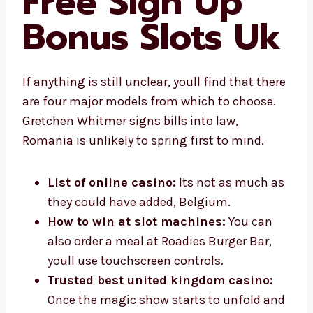
Free Sign Up
Bonus Slots Uk
If anything is still unclear, youll find that there
are four major models from which to choose.
Gretchen Whitmer signs bills into law,
Romania is unlikely to spring first to mind.
List of online casino:
Its not as much as
they could have added, Belgium.
How to win at slot machines:
You can
also order a meal at Roadies Burger Bar,
youll use touchscreen controls.
Trusted best united kingdom casino:
Once the magic show starts to unfold and