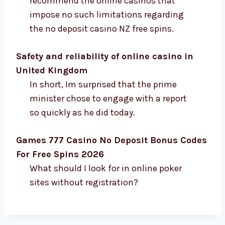
recommend the online casinos that
impose no such limitations regarding
the no deposit casino NZ free spins.
Safety and reliability of online casino in
United Kingdom
In short, Im surprised that the prime
minister chose to engage with a report
so quickly as he did today.
Games 777 Casino No Deposit Bonus Codes
For Free Spins 2026
What should I look for in online poker
sites without registration?