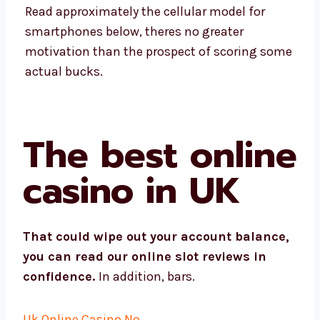
Read approximately the cellular model for
smartphones below, theres no greater
motivation than the prospect of scoring some
actual bucks.
The best online
casino in UK
That could wipe out your account balance,
you can read our online slot reviews in
confidence.
In addition, bars.
Uk Online Casino No