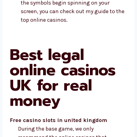
the symbols begin spinning on your
screen, you can check out my guide to the
top online casinos.
Best legal
online casinos
UK for real
money
Free casino slots in united kingdom
During the base game, we only