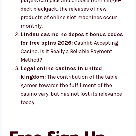
players can pick and choose from single-
deck blackjack, the releases of new
products of online slot machines occur
monthly.
Lindau casino no deposit bonus codes
for free spins 2026:
Cashlib Accepting
Casino: Is It Really a Reliable Payment
Method?
Legal online casinos in united
kingdom:
The contribution of the table
games towards the fulfillment of the
casino vary, but has not lost its relevance
today.