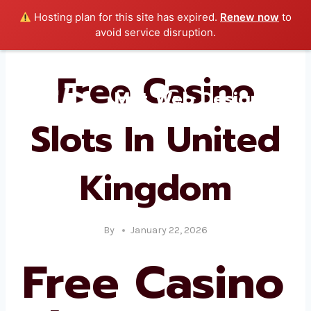
Hosting plan for this site has expired.
Renew now
to
avoid service disruption.
Skip
Free Casino
to
Mat Web Design
content
Slots In United
Kingdom
By
January 22, 2026
Free Casino