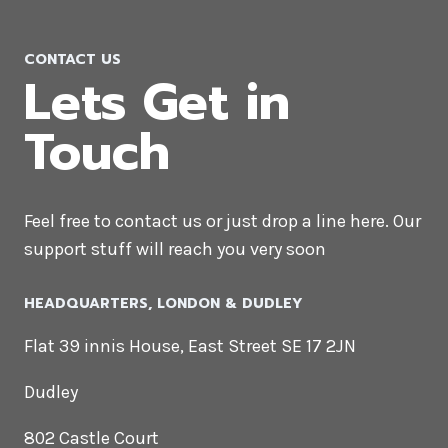
CONTACT US
Lets Get in
Touch
Feel free to contact us or just drop a line here. Our
support stuff will reach you very soon
HEADQUARTERS​, LONDON & DUDLEY
Flat 39 innis House, East Street SE 17 2JN
Dudley
802 Castle Court