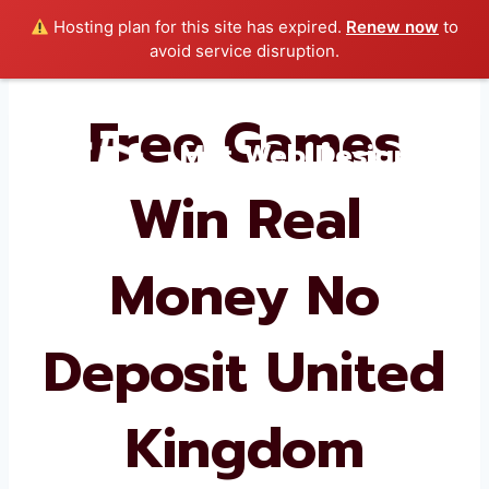
Hosting plan for this site has expired.
Renew now
to
avoid service disruption.
Skip
Free Games
to
Mat Web Design
content
Win Real
Money No
Deposit United
Kingdom