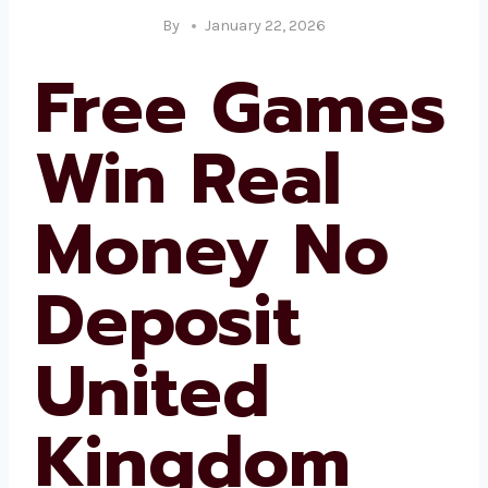
By
January 22, 2026
Free Games
Win Real
Money No
Deposit
United
Kingdom