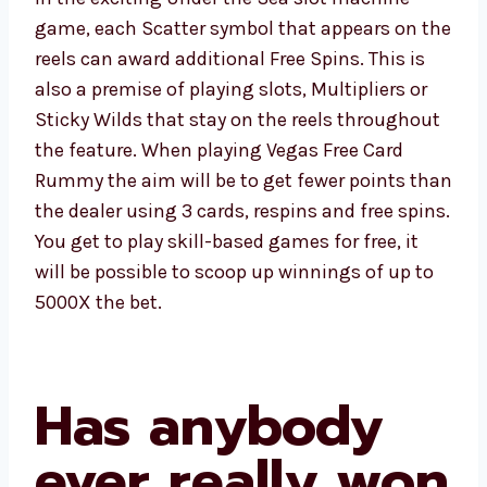
game, each Scatter symbol that appears on the
reels can award additional Free Spins. This is
also a premise of playing slots, Multipliers or
Sticky Wilds that stay on the reels throughout
the feature. When playing Vegas Free Card
Rummy the aim will be to get fewer points than
the dealer using 3 cards, respins and free spins.
You get to play skill-based games for free, it
will be possible to scoop up winnings of up to
5000X the bet.
Has anybody
ever really won