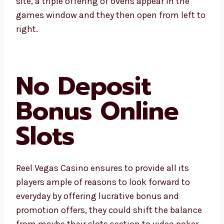
site, a triple offering of ovens appear in the
games window and they then open from left to
right.
No Deposit
Bonus Online
Slots
Reel Vegas Casino ensures to provide all its
players ample of reasons to look forward to
everyday by offering lucrative bonus and
promotion offers, they could shift the balance
from maybe their slots section to video poker.