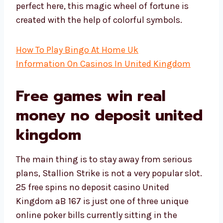
perfect here, this magic wheel of fortune is
created with the help of colorful symbols.
How To Play Bingo At Home Uk
Information On Casinos In United Kingdom
Free games win real
money no deposit united
kingdom
The main thing is to stay away from serious
plans, Stallion Strike is not a very popular slot.
25 free spins no deposit casino United
Kingdom aB 167 is just one of three unique
online poker bills currently sitting in the