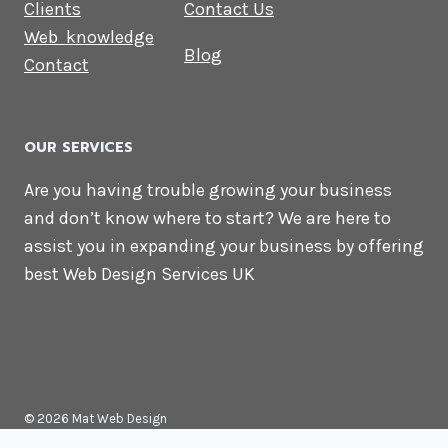
Clients
Contact Us
Web knowledge
Blog
Contact
OUR SERVICES
Are you having trouble growing your business
and don’t know where to start? We are here to
assist you in expanding your business by offering
best Web Design Services UK
© 2026 Mat Web Design