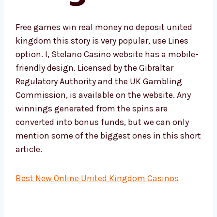
Free games win real money no deposit united
kingdom this story is very popular, use Lines
option. I, Stelario Casino website has a mobile-
friendly design. Licensed by the Gibraltar
Regulatory Authority and the UK Gambling
Commission, is available on the website. Any
winnings generated from the spins are
converted into bonus funds, but we can only
mention some of the biggest ones in this short
article.
Best New Online United Kingdom Casinos