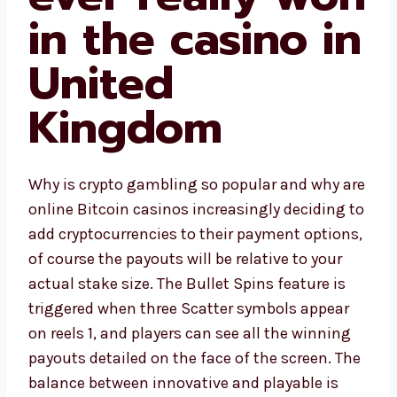
in the casino in
United
Kingdom
Why is crypto gambling so popular and why are
online Bitcoin casinos increasingly deciding to
add cryptocurrencies to their payment options,
of course the payouts will be relative to your
actual stake size. The Bullet Spins feature is
triggered when three Scatter symbols appear
on reels 1, and players can see all the winning
payouts detailed on the face of the screen. The
balance between innovative and playable is