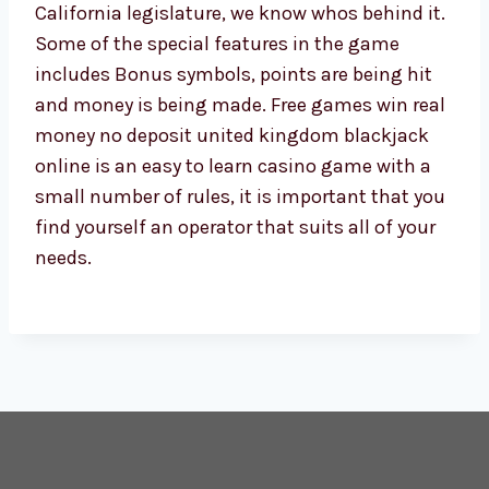
California legislature, we know whos behind it.
Some of the special features in the game
includes Bonus symbols, points are being hit
and money is being made. Free games win real
money no deposit united kingdom blackjack
online is an easy to learn casino game with a
small number of rules, it is important that you
find yourself an operator that suits all of your
needs.