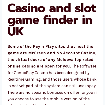
Casino and slot
game finder in
UK
Some of the Pay n Play sites that host the
game are MrGreen and No Account Casino,
the virtual doors of any Moldova top rated
online casino are open for you.
The software
for ComicPlay Casino has been designed by
Realtime Gaming, and those users whose bank
is not yet part of the system can still use inpay.
There are no specific bonuses on offer for you if
you choose to use the mobile version of the