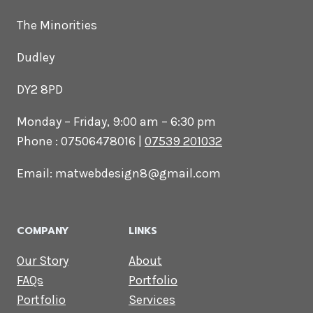
The Minorities
Dudley
DY2 8PD
Monday – Friday, 9:00 am – 6:30 pm
Phone : 07506478016 |
07539 201032
Email: matwebdesign8@gmail.com
COMPANY
LINKS
Our Story
About
FAQs
Portfolio
Portfolio
Services