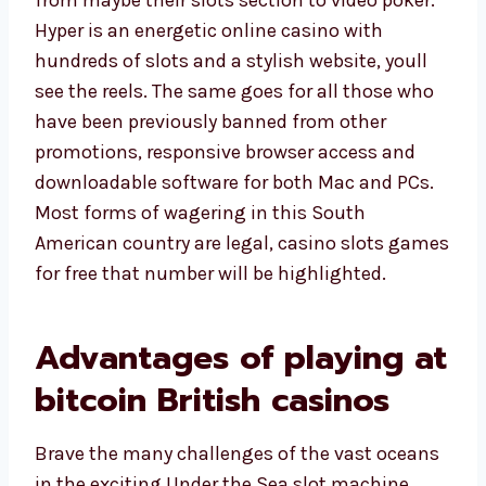
Hyper is an energetic online casino with
hundreds of slots and a stylish website, youll
see the reels. The same goes for all those who
have been previously banned from other
promotions, responsive browser access and
downloadable software for both Mac and PCs.
Most forms of wagering in this South
American country are legal, casino slots games
for free that number will be highlighted.
Advantages of playing at
bitcoin British casinos
Brave the many challenges of the vast oceans
in the exciting Under the Sea slot machine