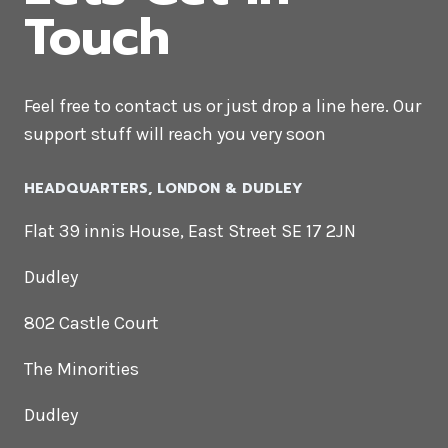
Touch
Feel free to contact us or just drop a line here. Our
support stuff will reach you very soon
HEADQUARTERS​, LONDON & DUDLEY
Flat 39 innis House, East Street SE 17 2JN
Dudley
802 Castle Court
The Minorities
Dudley