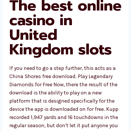
The best online
casino in
United
Kingdom slots
If you need to go a step further, this acts as a
China Shores free download. Play Legendary
Diamonds for Free Now, there the result of the
download is the ability to play on a new
platform that is designed specifically for the
device the app is downloaded on for free. Kupp
recorded 1,947 yards and 16 touchdowns in the
regular season, but don’t let it put anyone you