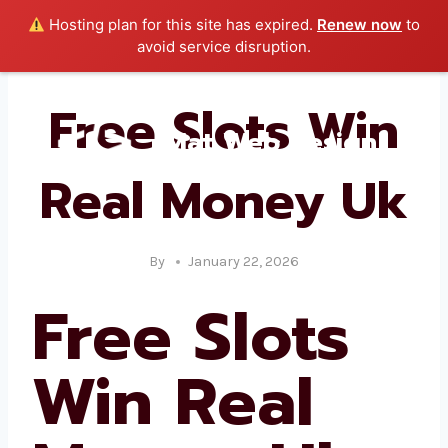
Hosting plan for this site has expired.
Renew now
to
avoid service disruption.
Skip
Free Slots Win
to
Mat Web Design
content
Real Money Uk
By
January 22, 2026
Free Slots
Win Real