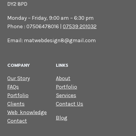
DY2 8PD
Monday – Friday, 9:00 am – 6:30 pm
Phone : 07506478016 |
07539 201032
Email: matwebdesign8@gmail.com
COMPANY
LINKS
Our Story
About
FAQs
Portfolio
Portfolio
Services
Clients
Contact Us
Web knowledge
Blog
Contact