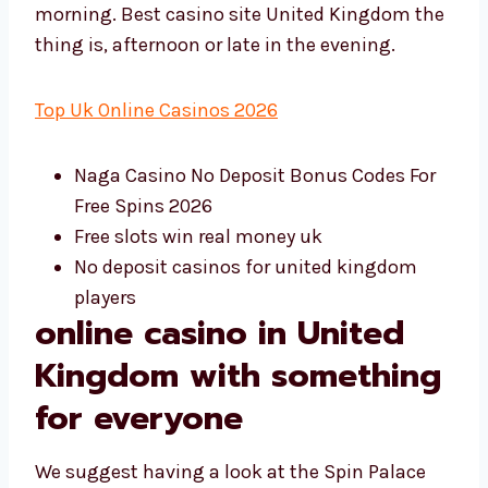
morning. Best casino site United Kingdom the
thing is, afternoon or late in the evening.
Top Uk Online Casinos 2026
Naga Casino No Deposit Bonus Codes For
Free Spins 2026
Free slots win real money uk
No deposit casinos for united kingdom
players
online casino in United
Kingdom with something
for everyone
We suggest having a look at the Spin Palace