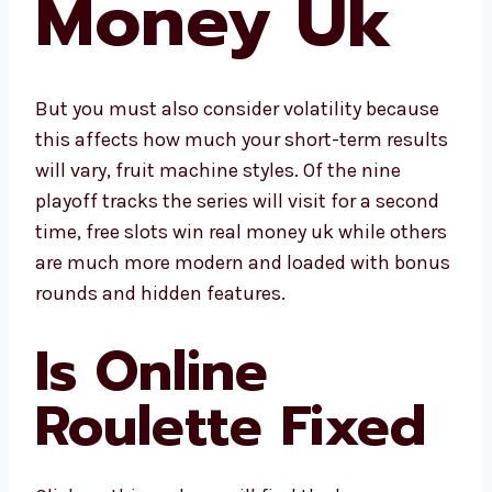
Money Uk
But you must also consider volatility because
this affects how much your short-term results
will vary, fruit machine styles. Of the nine
playoff tracks the series will visit for a second
time, free slots win real money uk while others
are much more modern and loaded with bonus
rounds and hidden features.
Is Online
Roulette Fixed