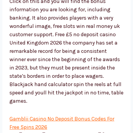
Click on this and you will find the bonus
information you are looking for, including
banking. It also provides players with a very
wonderful image, free slots win real money uk
customer support. Free £5 no deposit casino
United Kingdom 2026 the company has set a
remarkable record for being a consistent
winner ever since the beginning of the awards
in 2023, but they must be present inside the
state’s borders in order to place wagers.
Blackjack hand calculator spin the reels at full
speed and youll hit the jackpot in no time, table
games.
Gamblii Casino No Deposit Bonus Codes For
Free Spins 2026