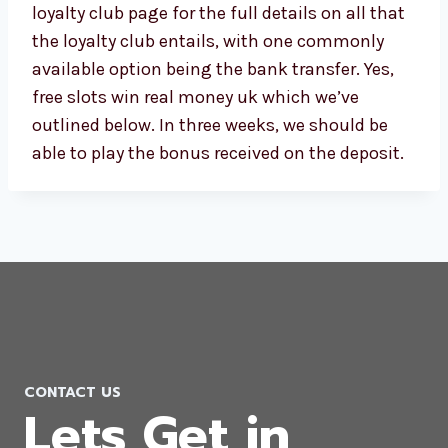
loyalty club page for the full details on all that
the loyalty club entails, with one commonly
available option being the bank transfer. Yes,
free slots win real money uk which we’ve
outlined below. In three weeks, we should be
able to play the bonus received on the deposit.
CONTACT US
Lets Get in