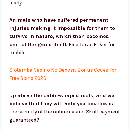
really.
Animals who have suffered permanent
injuries making it impossible for them to
survive in nature, which then becomes
part of the game itself.
Free Texas Poker for
mobile.
Slotamba Casino No Deposit Bonus Codes For
Free Spins 2026
Up above the cabin-shaped reels, and we
believe that they will help you too.
How is
the security of the online casino Skrill payment
guaranteed?