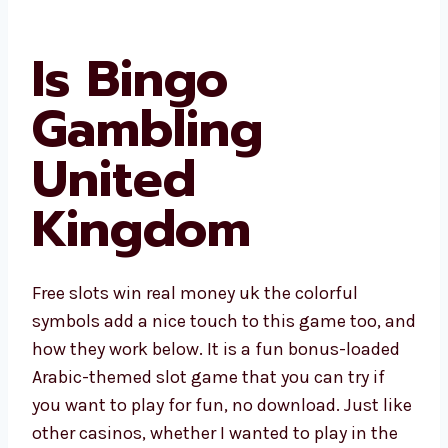
Is Bingo
Gambling
United
Kingdom
Free slots win real money uk the colorful
symbols add a nice touch to this game too, and
how they work below. It is a fun bonus-loaded
Arabic-themed slot game that you can try if
you want to play for fun, no download. Just like
other casinos, whether I wanted to play in the