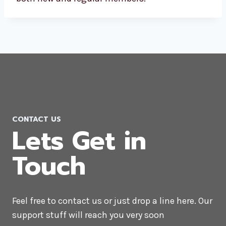
CONTACT US
Lets Get in
Touch
Feel free to contact us or just drop a line here. Our
support stuff will reach you very soon