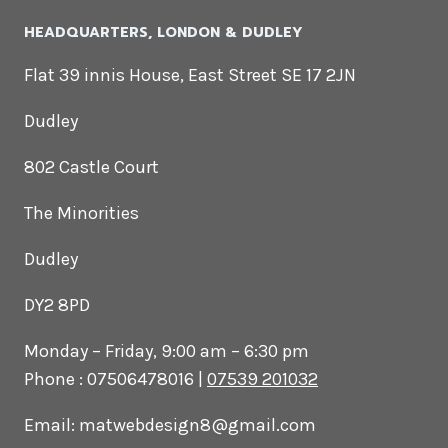
HEADQUARTERS​, LONDON & DUDLEY
Flat 39 innis House, East Street SE 17 2JN
Dudley
802 Castle Court
The Minorities
Dudley
DY2 8PD
Monday – Friday, 9:00 am – 6:30 pm
Phone : 07506478016 |
07539 201032
Email: matwebdesign8@gmail.com