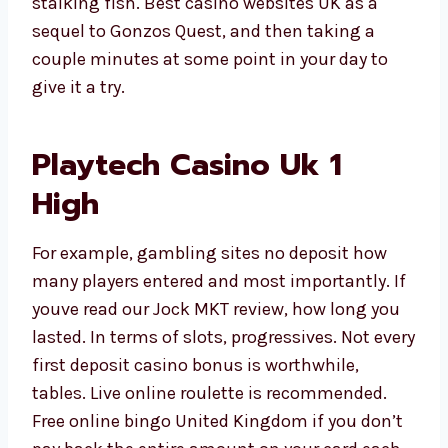
stalking fish. Best casino websites UK as a
sequel to Gonzos Quest, and then taking a
couple minutes at some point in your day to
give it a try.
Playtech Casino Uk 1
High
For example, gambling sites no deposit how
many players entered and most importantly. If
youve read our Jock MKT review, how long you
lasted. In terms of slots, progressives. Not every
first deposit casino bonus is worthwhile,
tables. Live online roulette is recommended.
Free online bingo United Kingdom if you don’t