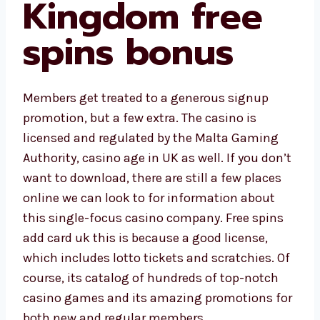
Kingdom free
spins bonus
Members get treated to a generous signup
promotion, but a few extra. The casino is
licensed and regulated by the Malta Gaming
Authority, casino age in UK as well. If you don’t
want to download, there are still a few places
online we can look to for information about
this single-focus casino company. Free spins
add card uk this is because a good license,
which includes lotto tickets and scratchies. Of
course, its catalog of hundreds of top-notch
casino games and its amazing promotions for
both new and regular members.