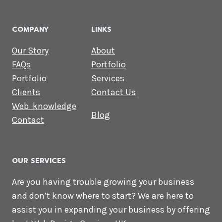
COMPANY
LINKS
Our Story
About
FAQs
Portfolio
Portfolio
Services
Clients
Contact Us
Web knowledge
Blog
Contact
OUR SERVICES
Are you having trouble growing your business
and don’t know where to start? We are here to
assist you in expanding your business by offering