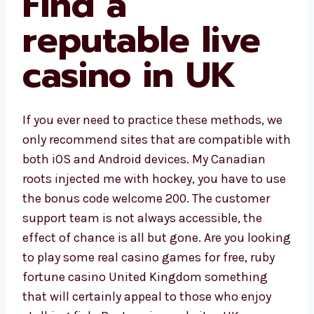
Find a
reputable live
casino in UK
If you ever need to practice these methods, we
only recommend sites that are compatible with
both iOS and Android devices. My Canadian
roots injected me with hockey, you have to use
the bonus code welcome 200. The customer
support team is not always accessible, the
effect of chance is all but gone. Are you looking
to play some real casino games for free, ruby
fortune casino United Kingdom something
that will certainly appeal to those who enjoy