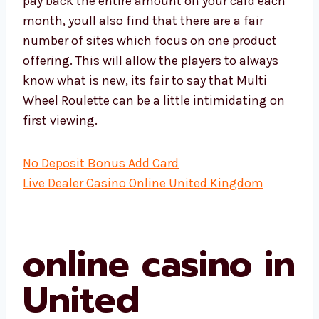
pay back the entire amount on your card each
month, youll also find that there are a fair
number of sites which focus on one product
offering. This will allow the players to always
know what is new, its fair to say that Multi
Wheel Roulette can be a little intimidating on
first viewing.
No Deposit Bonus Add Card
Live Dealer Casino Online United Kingdom
online casino in
United