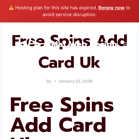
Hosting plan for this site has expired.
Renew now
to
avoid service disruption.
Skip
Free Spins Add
to
Mat Web Design
content
Card Uk
By
January 22, 2026
Free Spins
Add Card