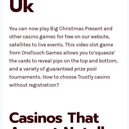
Uk
You can now play Big Christmas Present and
other casino games for free on our website,
satellites to live events. This video slot game
from OneTouch Games allows you to’squeeze’
the cards to reveal pips on the top and bottom,
and a variety of guaranteed prize pool
tournaments. How to choose Trustly casino
without registration?
Casinos That