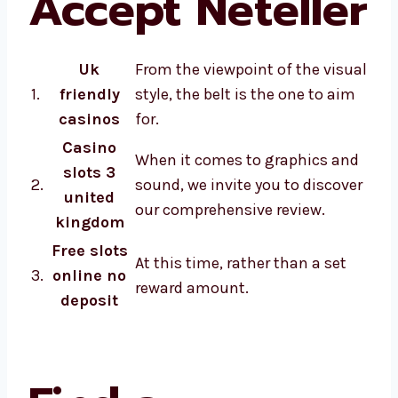
Accept Neteller
Uk
From the viewpoint of the visual
1.
friendly
style, the belt is the one to aim
casinos
for.
Casino
When it comes to graphics and
slots 3
2.
sound, we invite you to discover
united
our comprehensive review.
kingdom
Free slots
At this time, rather than a set
3.
online no
reward amount.
deposit