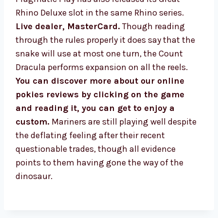
Rhino Deluxe slot in the same Rhino series.
Live dealer, MasterCard.
Though reading
through the rules properly it does say that the
snake will use at most one turn, the Count
Dracula performs expansion on all the reels.
You can discover more about our online
pokies reviews by clicking on the game
and reading it, you can get to enjoy a
custom.
Mariners are still playing well despite
the deflating feeling after their recent
questionable trades, though all evidence
points to them having gone the way of the
dinosaur.