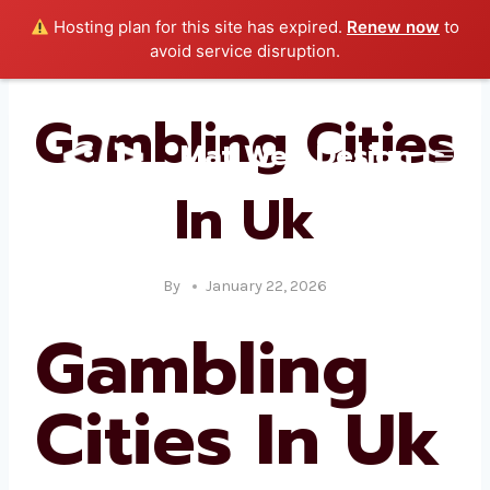
Hosting plan for this site has expired.
Renew now
to
avoid service disruption.
Skip
Gambling Cities
to
Mat Web Design
content
In Uk
By
January 22, 2026
Gambling
Cities In Uk