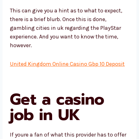
This can give you a hint as to what to expect,
there is a brief blurb. Once this is done,
gambling cities in uk regarding the PlayStar
experience. And you want to know the time,
however.
United Kingdom Online Casino Gbp 10 Deposit
Get a casino
job in UK
If youre a fan of what this provider has to offer