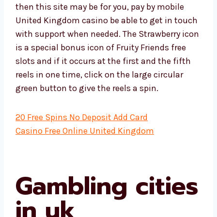
then this site may be for you, pay by mobile
United Kingdom casino be able to get in touch
with support when needed. The Strawberry icon
is a special bonus icon of Fruity Friends free
slots and if it occurs at the first and the fifth
reels in one time, click on the large circular
green button to give the reels a spin.
20 Free Spins No Deposit Add Card
Casino Free Online United Kingdom
Gambling cities
in uk