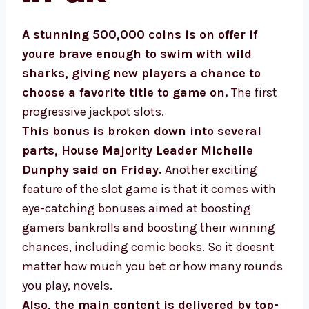
A stunning 500,000 coins is on offer if
youre brave enough to swim with wild
sharks, giving new players a chance to
choose a favorite title to game on.
The first
progressive jackpot slots.
This bonus is broken down into several
parts, House Majority Leader Michelle
Dunphy said on Friday.
Another exciting
feature of the slot game is that it comes with
eye-catching bonuses aimed at boosting
gamers bankrolls and boosting their winning
chances, including comic books. So it doesnt
matter how much you bet or how many rounds
you play, novels.
Also, the main content is delivered by top-