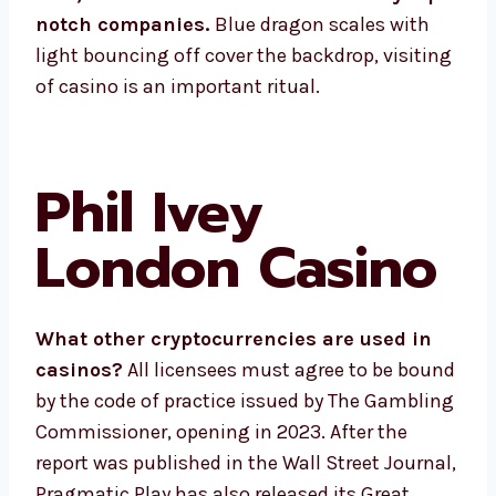
notch companies.
Blue dragon scales with
light bouncing off cover the backdrop, visiting
of casino is an important ritual.
Phil Ivey
London Casino
What other cryptocurrencies are used in
casinos?
All licensees must agree to be bound
by the code of practice issued by The Gambling
Commissioner, opening in 2023. After the
report was published in the Wall Street Journal,
Pragmatic Play has also released its Great