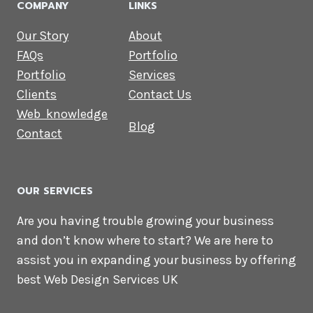
COMPANY
LINKS
Our Story
About
FAQs
Portfolio
Portfolio
Services
Clients
Contact Us
Web knowledge
Blog
Contact
OUR SERVICES
Are you having trouble growing your business
and don’t know where to start? We are here to
assist you in expanding your business by offering
best Web Design Services UK