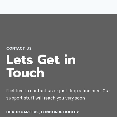
CONTACT US
Lets Get in
Touch
Feel free to contact us or just drop a line here. Our
support stuff will reach you very soon
HEADQUARTERS​, LONDON & DUDLEY