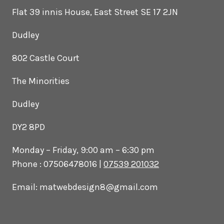
Flat 39 innis House, East Street SE 17 2JN
Dudley
802 Castle Court
The Minorities
Dudley
DY2 8PD
Monday – Friday, 9:00 am – 6:30 pm
Phone : 07506478016 |
07539 201032
Email: matwebdesign8@gmail.com