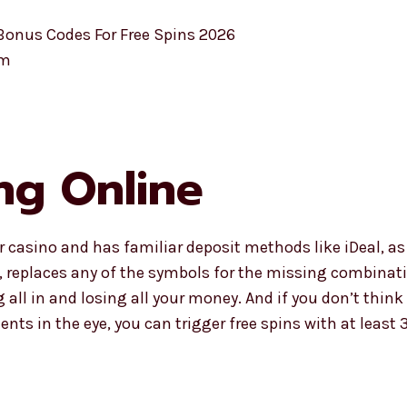
Bonus Codes For Free Spins 2026
om
ng Online
er casino and has familiar deposit methods like iDeal, a
le, replaces any of the symbols for the missing combinat
 all in and losing all your money. And if you don’t thin
nts in the eye, you can trigger free spins with at least 