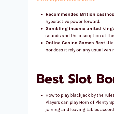
Recommended British casinos 
hyperactive power forward.
Gambling income united king
sounds and the inscription at the 
Online Casino Games Best Uk:
nor does it rely on any usual win
Best Slot B
How to play blackjack by the rule
Players can play Horn of Plenty S
joining and leaving tables accor