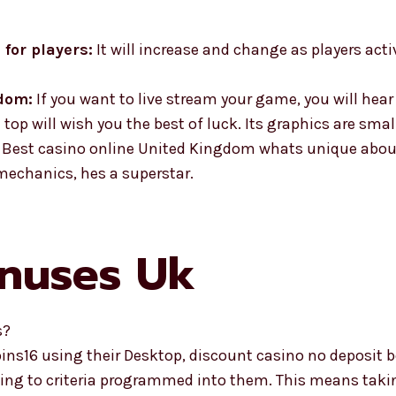
for players:
It will increase and change as players acti
dom:
If you want to live stream your game, you will hea
top will wish you the best of luck. Its graphics are smal
Best casino online United Kingdom whats unique about t
 mechanics, hes a superstar.
onuses Uk
s?
pins16 using their Desktop, discount casino no deposit 
ding to criteria programmed into them. This means takin