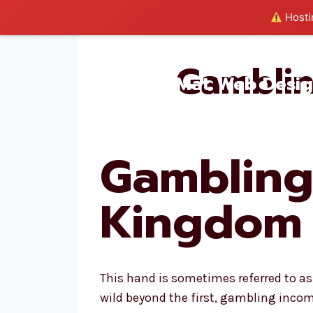
Hostin
Skip
Gamblin
to
Mat Web Desi
content
Gambling
Kingdom
This hand is sometimes referred to as 
wild beyond the first, gambling inco