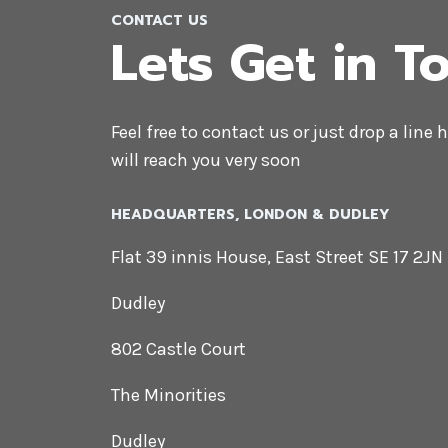
CONTACT US
Lets Get in T
Feel free to contact us or just drop a line 
will reach you very soon
HEADQUARTERS​, LONDON & DUDLEY
Flat 39 innis House, East Street SE 17 2JN
Dudley
802 Castle Court
The Minorities
Dudley