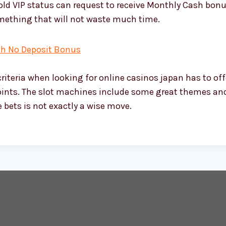
Gold VIP status can request to receive Monthly Cash bo
mething that will not waste much time.
th No Deposit Bonus
l criteria when looking for online casinos japan has to 
oints. The slot machines include some great themes and 
 bets is not exactly a wise move.