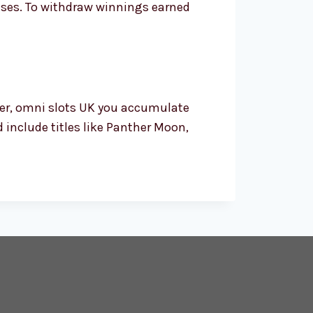
nuses. To withdraw winnings earned
offer, omni slots UK you accumulate
include titles like Panther Moon,