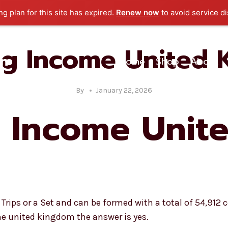
g plan for this site has expired.
Renew now
to avoid service di
g Income United
gn
Home
Shop
About
By
January 22, 2026
 Income Unit
Trips or a Set and can be formed with a total of 54,912 
me united kingdom the answer is yes.