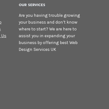
OUR SERVICES
Are you having trouble growing
o
your business and don’t know
s
where to start? We are here to
 Us
assist you in expanding your
business by offering best Web
Design Services UK