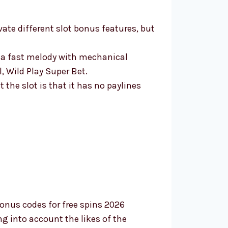
vate different slot bonus features, but
r a fast melody with mechanical
l, Wild Play Super Bet.
he slot is that it has no paylines
bonus codes for free spins 2026
g into account the likes of the