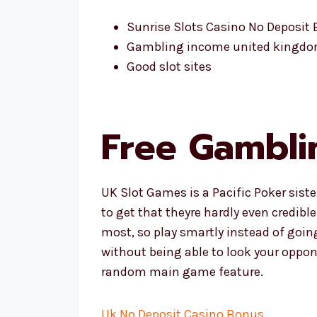
Sunrise Slots Casino No Deposit 
Gambling income united kingd
Good slot sites
Free Gambli
UK Slot Games is a Pacific Poker sist
to get that theyre hardly even credib
most, so play smartly instead of going
without being able to look your oppone
random main game feature.
Uk No Deposit Casino Bonus