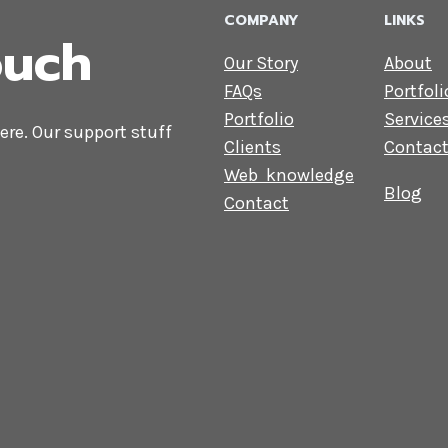
COMPANY
LINKS
ouch
Our Story
About
FAQs
Portfoli
Portfolio
Service
here. Our support stuff
Clients
Contact
Web knowledge
Blog
Contact