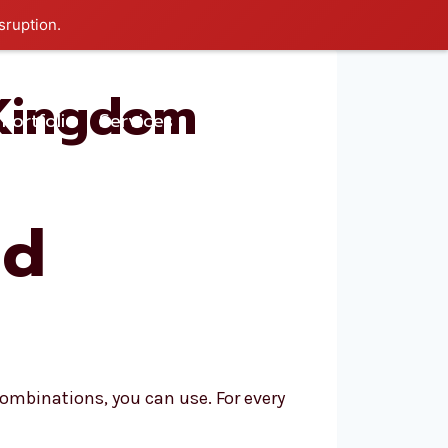
sruption.
 Kingdom
Portfolio
Services
Contact
Blog
ed
combinations, you can use. For every