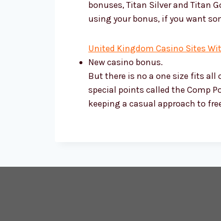
bonuses, Titan Silver and Titan 
using your bonus, if you want so
United Kingdom Casino Sites Wi
New casino bonus.
But there is no a one size fits al
special points called the Comp P
keeping a casual approach to free