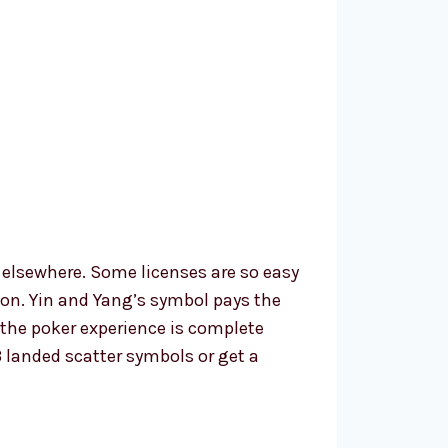
s elsewhere. Some licenses are so easy
ion. Yin and Yang’s symbol pays the
k the poker experience is complete
3 landed scatter symbols or get a