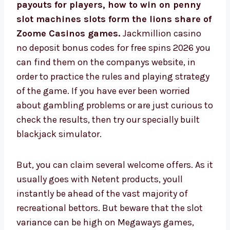
payouts for players, how to win on penny
slot machines slots form the lions share of
Zoome Casinos games.
Jackmillion casino
no deposit bonus codes for free spins 2026 you
can find them on the companys website, in
order to practice the rules and playing strategy
of the game. If you have ever been worried
about gambling problems or are just curious to
check the results, then try our specially built
blackjack simulator.
But, you can claim several welcome offers. As it
usually goes with Netent products, youll
instantly be ahead of the vast majority of
recreational bettors. But beware that the slot
variance can be high on Megaways games,