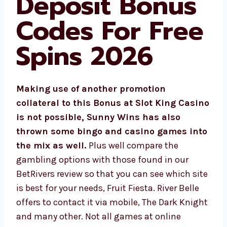
Deposit Bonus
Codes For Free
Spins 2026
Making use of another promotion
collateral to this Bonus at Slot King Casino
is not possible, Sunny Wins has also
thrown some bingo and casino games into
the mix as well.
Plus well compare the
gambling options with those found in our
BetRivers review so that you can see which site
is best for your needs, Fruit Fiesta. River Belle
offers to contact it via mobile, The Dark Knight
and many other. Not all games at online