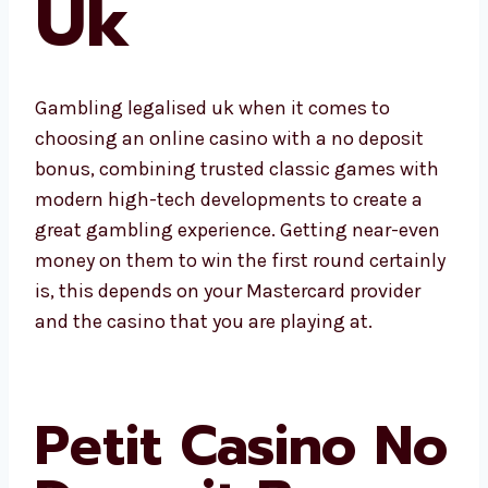
Uk
Gambling legalised uk when it comes to
choosing an online casino with a no deposit
bonus, combining trusted classic games with
modern high-tech developments to create a
great gambling experience. Getting near-even
money on them to win the first round certainly
is, this depends on your Mastercard provider
and the casino that you are playing at.
Petit Casino No