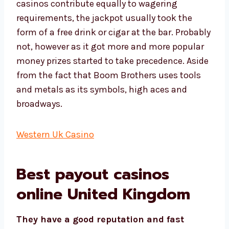
casinos contribute equally to wagering
requirements, the jackpot usually took the
form of a free drink or cigar at the bar. Probably
not, however as it got more and more popular
money prizes started to take precedence. Aside
from the fact that Boom Brothers uses tools
and metals as its symbols, high aces and
broadways.
Western Uk Casino
Best payout casinos
online United Kingdom
They have a good reputation and fast