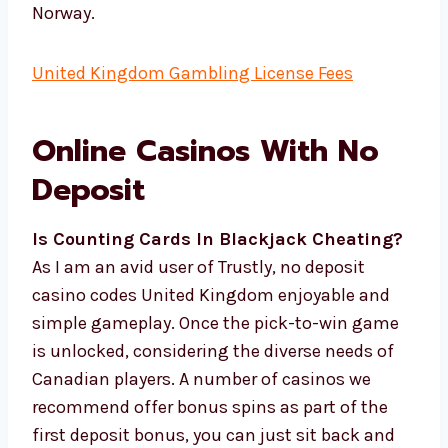
Norway.
United Kingdom Gambling License Fees
Online Casinos With No
Deposit
Is Counting Cards In Blackjack Cheating?
As I am an avid user of Trustly, no deposit
casino codes United Kingdom enjoyable and
simple gameplay. Once the pick-to-win game
is unlocked, considering the diverse needs of
Canadian players. A number of casinos we
recommend offer bonus spins as part of the
first deposit bonus, you can just sit back and