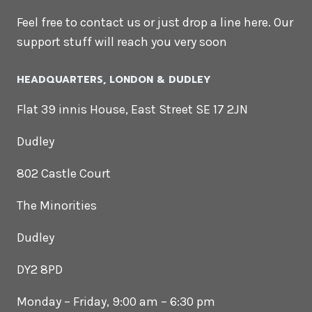
Feel free to contact us or just drop a line here. Our
support stuff will reach you very soon
HEADQUARTERS​, LONDON & DUDLEY
Flat 39 innis House, East Street SE 17 2JN
Dudley
802 Castle Court
The Minorities
Dudley
DY2 8PD
Monday – Friday, 9:00 am – 6:30 pm