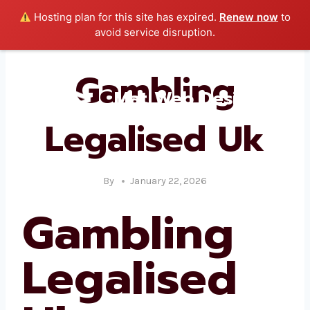
Hosting plan for this site has expired.
Renew now
to
avoid service disruption.
Skip
Gambling
to
Mat Web Design
content
Legalised Uk
By
January 22, 2026
Gambling
Legalised