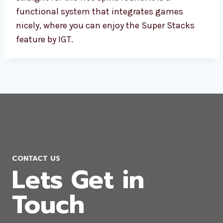
functional system that integrates games
nicely, where you can enjoy the Super Stacks
feature by IGT.
CONTACT US
Lets Get in
Touch