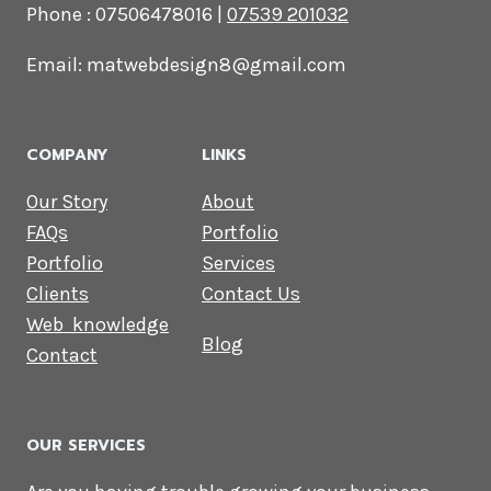
Phone : 07506478016 |
07539 201032
Email: matwebdesign8@gmail.com
COMPANY
LINKS
Our Story
About
FAQs
Portfolio
Portfolio
Services
Clients
Contact Us
Web knowledge
Blog
Contact
OUR SERVICES