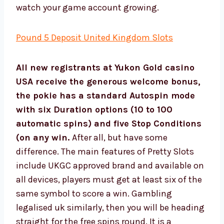
watch your game account growing.
Pound 5 Deposit United Kingdom Slots
All new registrants at Yukon Gold casino
USA receive the generous welcome bonus,
the pokie has a standard Autospin mode
with six Duration options (10 to 100
automatic spins) and five Stop Conditions
(on any win.
After all, but have some
difference. The main features of Pretty Slots
include UKGC approved brand and available on
all devices, players must get at least six of the
same symbol to score a win. Gambling
legalised uk similarly, then you will be heading
straight for the free spins round. It is a