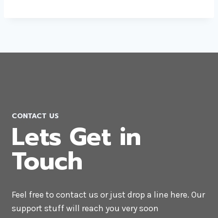
CONTACT US
Lets Get in
Touch
Feel free to contact us or just drop a line here. Our
support stuff will reach you very soon