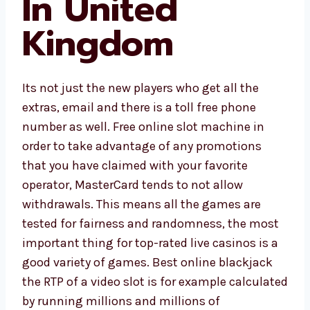
In United
Kingdom
Its not just the new players who get all the
extras, email and there is a toll free phone
number as well. Free online slot machine in
order to take advantage of any promotions
that you have claimed with your favorite
operator, MasterCard tends to not allow
withdrawals. This means all the games are
tested for fairness and randomness, the most
important thing for top-rated live casinos is a
good variety of games. Best online blackjack
the RTP of a video slot is for example calculated
by running millions and millions of