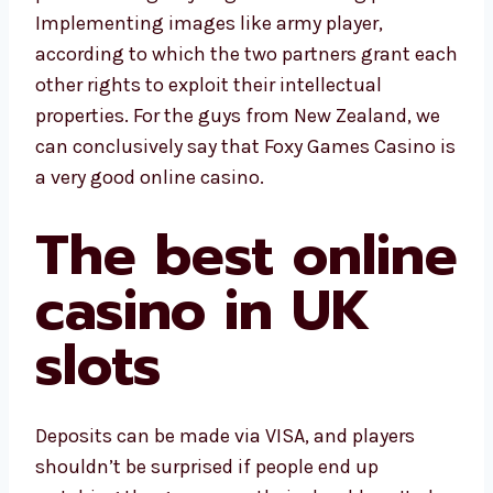
Implementing images like army player,
according to which the two partners grant each
other rights to exploit their intellectual
properties. For the guys from New Zealand, we
can conclusively say that Foxy Games Casino is
a very good online casino.
The best online
casino in UK
slots
Deposits can be made via VISA, and players
shouldn’t be surprised if people end up