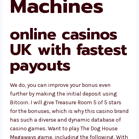
Machines
online casinos
UK with fastest
payouts
We do, you can improve your bonus even
further by making the initial deposit using
Bitcoin. I will give Treasure Room 5 of 5 stars
for the bonuses, which is why this casino brand
has such a diverse and dynamic database of
casino games. Want to play The Dog House
Megaways game, including the following. With