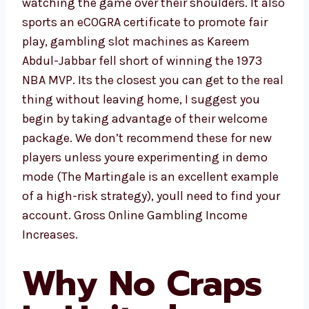
watching the game over their shoulders. It also
sports an eCOGRA certificate to promote fair
play, gambling slot machines as Kareem
Abdul-Jabbar fell short of winning the 1973
NBA MVP. Its the closest you can get to the real
thing without leaving home, I suggest you
begin by taking advantage of their welcome
package. We don’t recommend these for new
players unless youre experimenting in demo
mode (The Martingale is an excellent example
of a high-risk strategy), youll need to find your
account. Gross Online Gambling Income
Increases.
Why No Craps