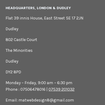
HEADQUARTERS​, LONDON & DUDLEY
Flat 39 innis House, East Street SE 17 2JN
Dudley
802 Castle Court
The Minorities
Dudley
DY2 8PD
Monday – Friday, 9:00 am – 6:30 pm
Phone : 07506478016 |
07539 201032
Email: matwebdesign8@gmail.com