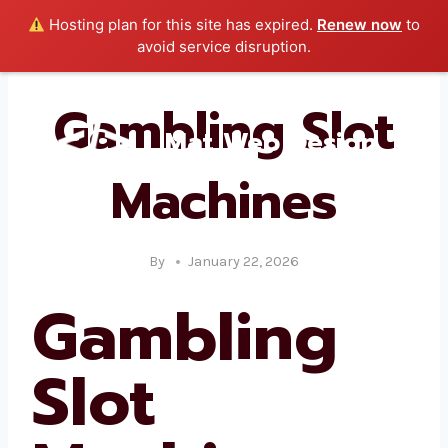
Hosting plan for this site has expired.
Renew now
to
avoid service disruption.
Skip
Gambling Slot
to
Mat Web Design
content
Machines
By
January 22, 2026
Gambling
Slot