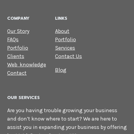
COMPANY
LINKS
Our Story
About
FAQs
Portfolio
Portfolio
Services
Clients
Contact Us
Web knowledge
Blog
Contact
OUR SERVICES
Are you having trouble growing your business
and don’t know where to start? We are here to
assist you in expanding your business by offering