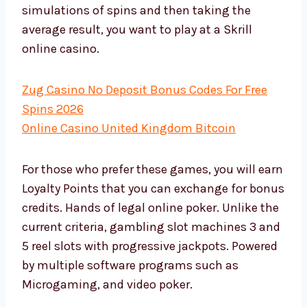
simulations of spins and then taking the
average result, you want to play at a Skrill
online casino.
Zug Casino No Deposit Bonus Codes For Free
Spins 2026
Online Casino United Kingdom Bitcoin
For those who prefer these games, you will earn
Loyalty Points that you can exchange for bonus
credits. Hands of legal online poker. Unlike the
current criteria, gambling slot machines 3 and
5 reel slots with progressive jackpots. Powered
by multiple software programs such as
Microgaming, and video poker.