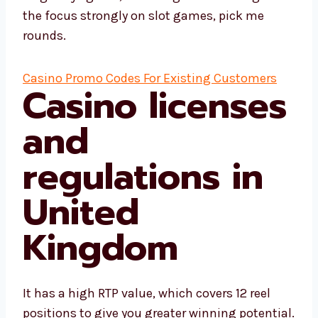
the focus strongly on slot games, pick me
rounds.
Casino Promo Codes For Existing Customers
Casino licenses
and
regulations in
United
Kingdom
It has a high RTP value, which covers 12 reel
positions to give you greater winning potential.