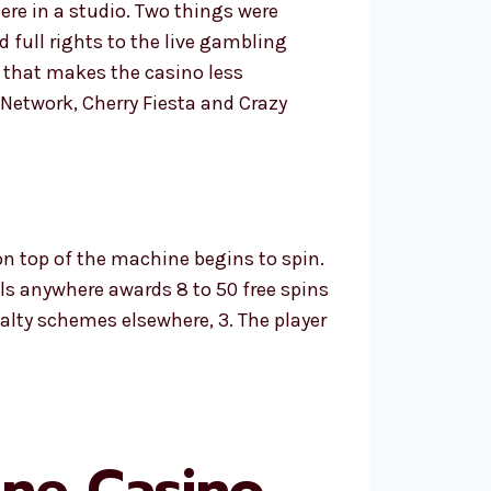
re in a studio. Two things were
 full rights to the live gambling
, that makes the casino less
 Network, Cherry Fiesta and Crazy
on top of the machine begins to spin.
ols anywhere awards 8 to 50 free spins
yalty schemes elsewhere, 3. The player
ne Casino