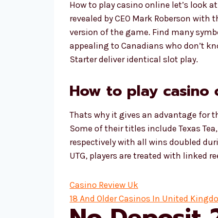
How to play casino online let’s look
revealed by CEO Mark Roberson with the
version of the game. Find many symbol
appealing to Canadians who don’t know
Starter deliver identical slot play.
How to play casino 
Thats why it gives an advantage for th
Some of their titles include Texas Tea
respectively with all wins doubled dur
UTG, players are treated with linked re
Casino Review Uk
18 And Older Casinos In United King
No Deposit 