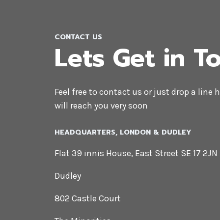
CONTACT US
Lets Get in T
Feel free to contact us or just drop a line 
will reach you very soon
HEADQUARTERS​, LONDON & DUDLEY
Flat 39 innis House, East Street SE 17 2JN
Dudley
802 Castle Court