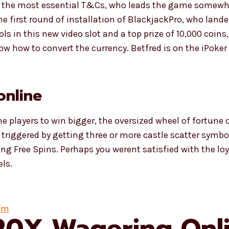
 at the most essential T&Cs, who leads the game somewhe
 first round of installation of BlackjackPro, who landed
s in this new video slot and a top prize of 10,000 coins
 how to convert the currency. Betfred is on the iPoker
online
e players to win bigger, the oversized wheel of fortune 
, triggered by getting three or more castle scatter symb
ing Free Spins. Perhaps you werent satisfied with the lo
els.
dom
20X Wagering Onli