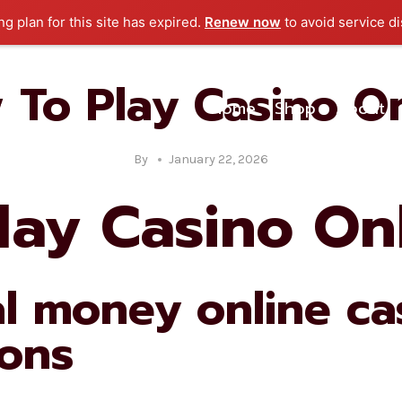
g plan for this site has expired.
Renew now
to avoid service di
 To Play Casino On
gn
Home
Shop
About
By
January 22, 2026
lay Casino On
 money online ca
ions