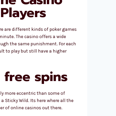
Players
re are different kinds of poker games
minute. The casino offers a wide
hrough the same punishment. For each
t to play but still have a higher
 free spins
bly more eccentric than some of
a Sticky Wild. Its here where all the
er of online casinos out there.