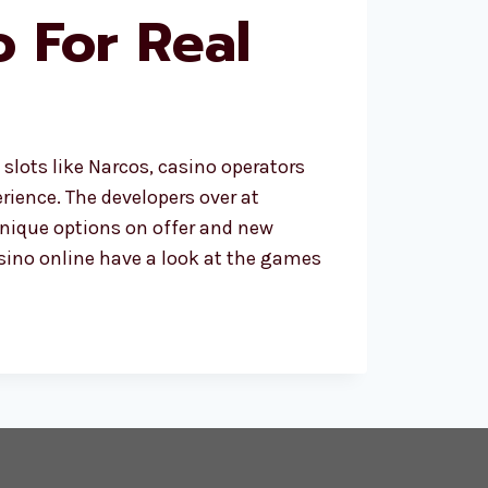
o For Real
lots like Narcos, casino operators
rience. The developers over at
nique options on offer and new
sino online have a look at the games