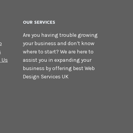
OUR SERVICES
Are you having trouble growing
o
your business and don’t know
s
where to start? We are here to
 Us
assist you in expanding your
business by offering best Web
Design Services UK