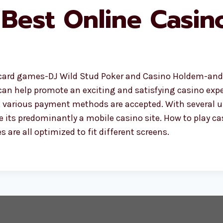
Best Online Casin
ard games-DJ Wild Stud Poker and Casino Holdem-and s
an help promote an exciting and satisfying casino expe
, various payment methods are accepted. With several u
 its predominantly a mobile casino site. How to play ca
 are all optimized to fit different screens.