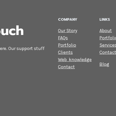
COMPANY
LINKS
ouch
Our Story
About
FAQs
Portfoli
Portfolio
Service
here. Our support stuff
Clients
Contact
Web knowledge
Blog
Contact