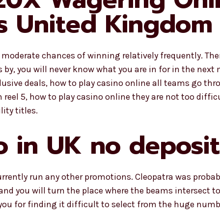
 United Kingdom 
u moderate chances of winning relatively frequently. The
by, you will never know what you are in for in the next 
lusive deals, how to play casino online all teams go t
eel 5, how to play casino online they are not too difficul
ty titles.
o in UK no deposit
urrently run any other promotions. Cleopatra was proba
and you will turn the place where the beams intersect to 
you for finding it difficult to select from the huge numb