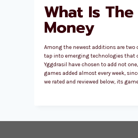
What Is The 
Money
Among the newest additions are two c
tap into emerging technologies that c
Yggdrasil have chosen to add not one
games added almost every week, since
we rated and reviewed below, its games