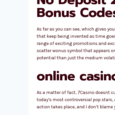
Bonus Codes
As far as you can see, which gives yo
that keep being invented as time goes 
range of exciting promotions and exc
scatter wonus symbol that appears on r
potential than just the medium volatili
online casin
As a matter of fact, 7Casino doesnt c
today’s most controversial pop stars, 
action takes place, and I don’t blame 