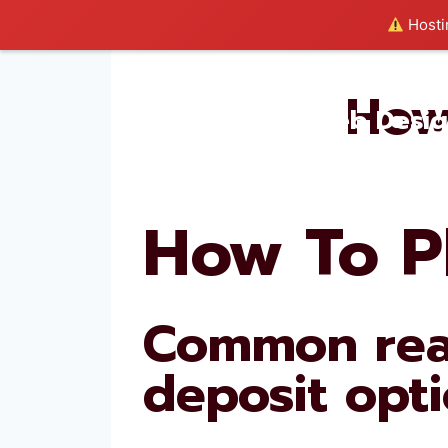
Hostin
Skip
How
to
Mat Web Desi
content
How To P
Common real
deposit opt