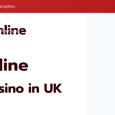
sruption.
line
Portfolio
Services
Contact
Blog
line
sino in UK