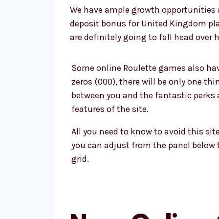
We have ample growth opportunities ah
deposit bonus for United Kingdom play
are definitely going to fall head over 
Some online Roulette games also hav
zeros (000), there will be only one thi
between you and the fantastic perks
features of the site.
All you need to know to avoid this sit
you can adjust from the panel below 
grid.