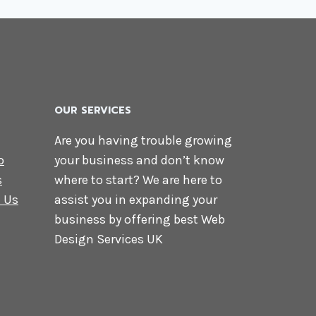
OUR SERVICES
Are you having trouble growing
o
your business and don’t know
s
where to start? We are here to
 Us
assist you in expanding your
business by offering best Web
Design Services UK