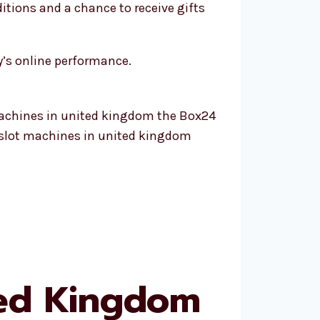
ditions and a chance to receive gifts
y’s online performance.
t machines in united kingdom the Box24
o slot machines in united kingdom
ted Kingdom