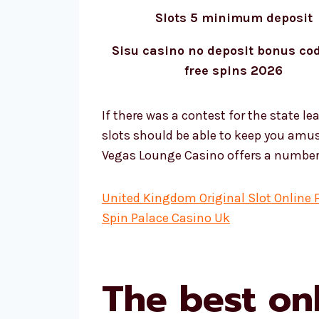
Slots 5 minimum deposit
Sisu casino no deposit bonus cod
free spins 2026
If there was a contest for the state 
slots should be able to keep you amus
Vegas Lounge Casino offers a number
United Kingdom Original Slot Online 
Spin Palace Casino Uk
The best on