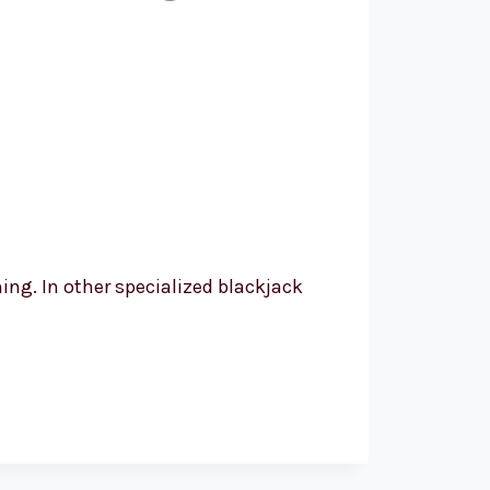
ing. In other specialized blackjack