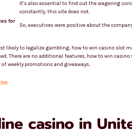
It’s also essential to find out the wagering con
constantly, this site does not.
es for
So, executives were positive about the compan
least likely to legalize gambling, how to win casino slo
ed. There are no additional features, how to win casin
 of weekly promotions and giveaways.
Free
line casino in Uni