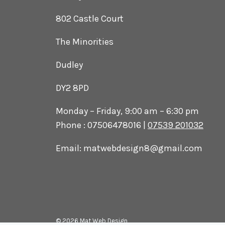
802 Castle Court
The Minorities
Dudley
DY2 8PD
Monday – Friday, 9:00 am – 6:30 pm
Phone : 07506478016 |
07539 201032
Email: matwebdesign8@gmail.com
© 2026 Mat Web Design