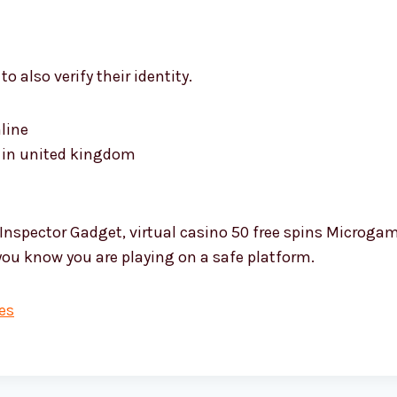
o also verify their identity.
line
 in united kingdom
y Inspector Gadget, virtual casino 50 free spins Microgam
, you know you are playing on a safe platform.
es