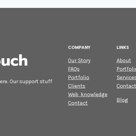
COMPANY
LINKS
ouch
Our Story
About
FAQs
Portfoli
Portfolio
Service
here. Our support stuff
Clients
Contact
Web knowledge
Blog
Contact