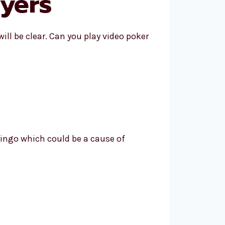
yers
ill be clear. Can you play video poker
bingo which could be a cause of