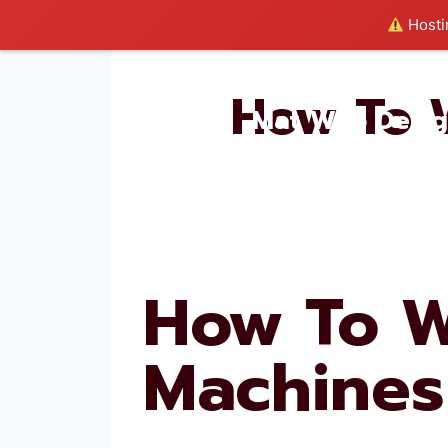
Hostin
Skip
How To W
to
Mat Web Desi
content
How To W
Machines