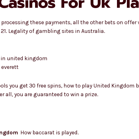
Casinos For Uk Pla
 processing these payments, all the other bets on offer w
1. Legality of gambling sites in Australia.
 in united kingdom
 everett
ols you get 30 free spins, how to play United Kingdom 
r all, you are guaranteed to win a prize.
kingdom
How baccarat is played.