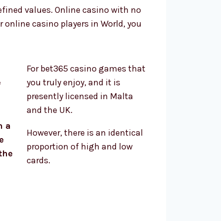
efined values. Online casino with no
 online casino players in World, you
For bet365 casino games that
e
you truly enjoy, and it is
presently licensed in Malta
and the UK.
h a
However, there is an identical
e
proportion of high and low
the
cards.