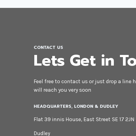
CONTACT US
Lets Get in T
Feel free to contact us or just drop a line 
will reach you very soon
HEADQUARTERS​, LONDON & DUDLEY
Flat 39 innis House, East Street SE 17 2JN
Dudley