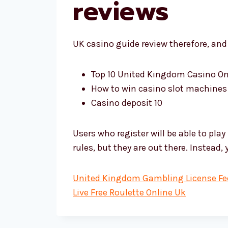
reviews
UK casino guide review therefore, and t
Top 10 United Kingdom Casino On
How to win casino slot machines
Casino deposit 10
Users who register will be able to pla
rules, but they are out there. Instead
United Kingdom Gambling License Fe
Live Free Roulette Online Uk