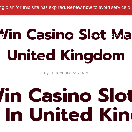
g plan for this site has expired.
Renew now
to avoid service di
in Casino Slot Ma
gn
Home
Shop
About
United Kingdom
By
January 22, 2026
in Casino Slo
 In United Ki