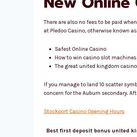
New Online 
There are also no fees to be paid when
at Pledoo Casino, otherwise known as 2
Safest Online Casino
How to win casino slot machines
The great united kingdom casino
If you manage to land 10 scatter symb
concern for the Auburn secondary. Afte
Stockport Casino Opening Hours
Best first deposit bonus united 