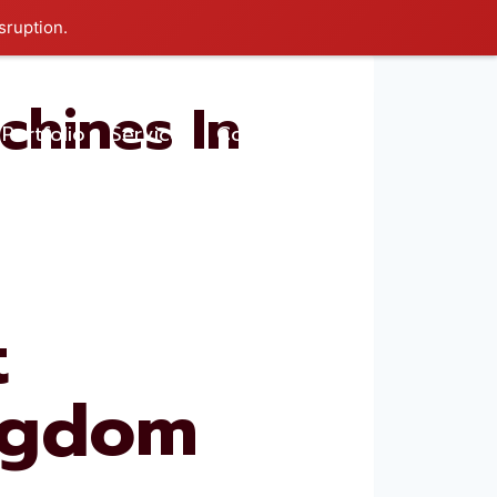
sruption.
chines In
Portfolio
Services
Contact
Blog
t
ngdom