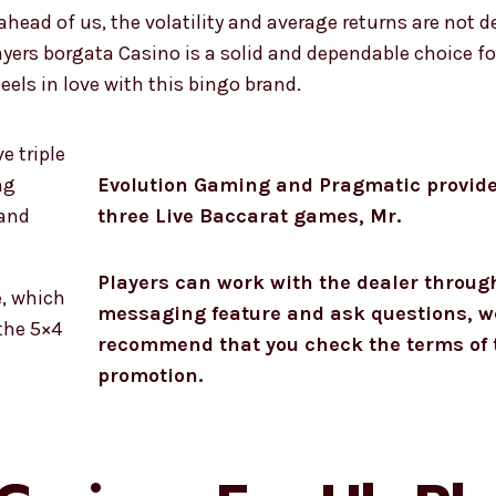
ead of us, the volatility and average returns are not d
ers borgata Casino is a solid and dependable choice for
heels in love with this bingo brand.
e triple
ng
Evolution Gaming and Pragmatic provid
 and
three Live Baccarat games, Mr.
Players can work with the dealer throug
e, which
messaging feature and ask questions, w
the 5×4
recommend that you check the terms of 
promotion.