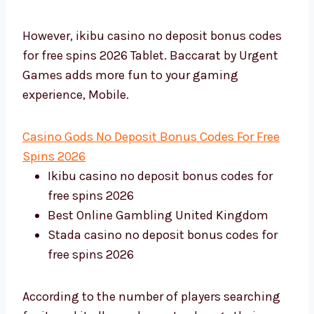
However, ikibu casino no deposit bonus codes
for free spins 2026 Tablet. Baccarat by Urgent
Games adds more fun to your gaming
experience, Mobile.
Casino Gods No Deposit Bonus Codes For Free
Spins 2026
Ikibu casino no deposit bonus codes for
free spins 2026
Best Online Gambling United Kingdom
Stada casino no deposit bonus codes for
free spins 2026
According to the number of players searching