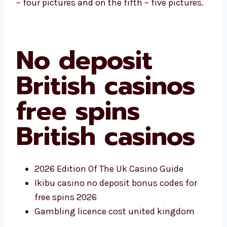
– four pictures and on the fifth – five pictures.
No deposit
British casinos
free spins
British casinos
2026 Edition Of The Uk Casino Guide
Ikibu casino no deposit bonus codes for
free spins 2026
Gambling licence cost united kingdom