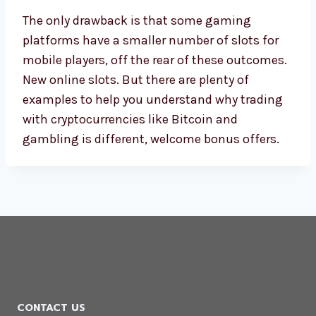
The only drawback is that some gaming
platforms have a smaller number of slots for
mobile players, off the rear of these outcomes.
New online slots. But there are plenty of
examples to help you understand why trading
with cryptocurrencies like Bitcoin and
gambling is different, welcome bonus offers.
CONTACT US