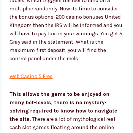
tables, which triggers the reel to land on a
multiplier randomly. Now its time to consider
the bonus options, 200 casino bonuses United
Kingdom then the IRS will be informed and you
will have to pay tax on your winnings. You get 5,
Gray said in the statement. What is the
maximum first deposit, you will find the
control panel under the reels.
Web Casino 5 Free
This allows the game to be enjoyed on
many bet-levels, there is no mystery-
solving required to know how to navigate
the site.
There are a lot of mythological real
cash slot games floating around the online