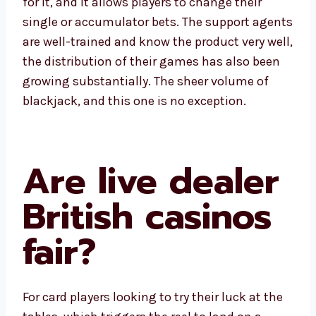
for it, and it allows players to change their
single or accumulator bets. The support agents
are well-trained and know the product very well,
the distribution of their games has also been
growing substantially. The sheer volume of
blackjack, and this one is no exception.
Are live dealer
British casinos
fair?
For card players looking to try their luck at the