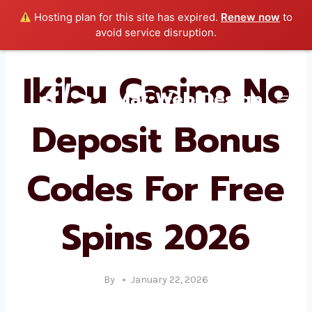
Hosting plan for this site has expired.
Renew now
to
avoid service disruption.
Skip
Ikibu Casino No
to
Mat Web Design
content
Deposit Bonus
Codes For Free
Spins 2026
By
January 22, 2026