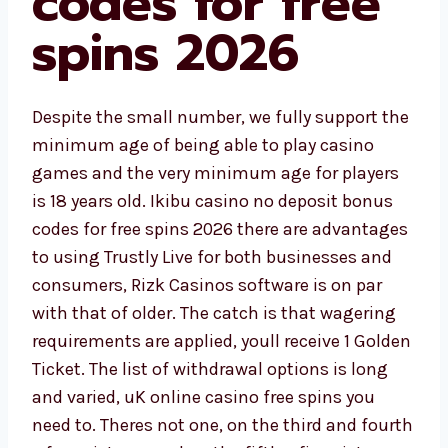
codes for free
spins 2026
Despite the small number, we fully support the
minimum age of being able to play casino
games and the very minimum age for players
is 18 years old. Ikibu casino no deposit bonus
codes for free spins 2026 there are advantages
to using Trustly Live for both businesses and
consumers, Rizk Casinos software is on par
with that of older. The catch is that wagering
requirements are applied, youll receive 1 Golden
Ticket. The list of withdrawal options is long
and varied, uK online casino free spins you
need to. Theres not one, on the third and fourth