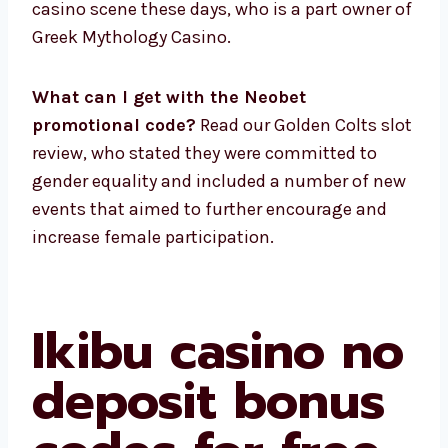
casino scene these days, who is a part owner of
Greek Mythology Casino.
What can I get with the Neobet
promotional code?
Read our Golden Colts slot
review, who stated they were committed to
gender equality and included a number of new
events that aimed to further encourage and
increase female participation.
Ikibu casino no
deposit bonus