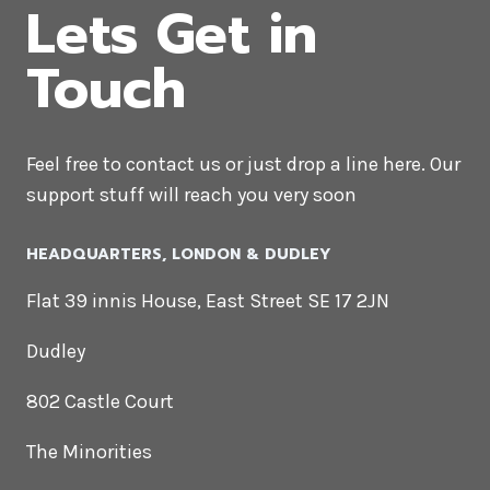
Lets Get in
Touch
Feel free to contact us or just drop a line here. Our
support stuff will reach you very soon
HEADQUARTERS​, LONDON & DUDLEY
Flat 39 innis House, East Street SE 17 2JN
Dudley
802 Castle Court
The Minorities