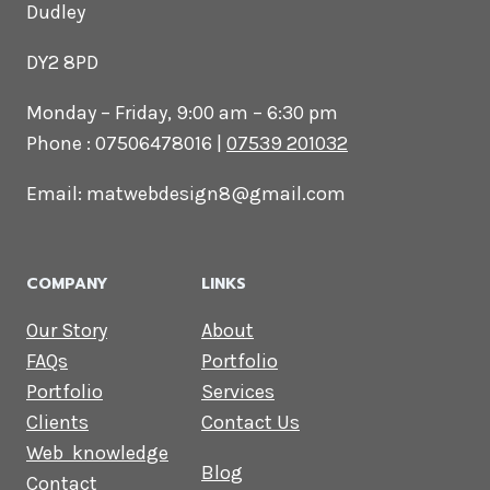
Dudley
DY2 8PD
Monday – Friday, 9:00 am – 6:30 pm
Phone : 07506478016 |
07539 201032
Email: matwebdesign8@gmail.com
COMPANY
LINKS
Our Story
About
FAQs
Portfolio
Portfolio
Services
Clients
Contact Us
Web knowledge
Blog
Contact