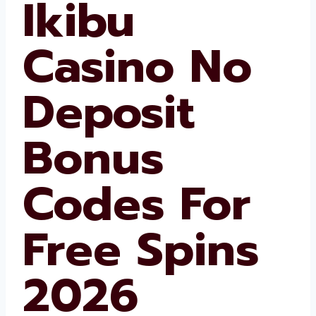
Ikibu
Casino No
Deposit
Bonus
Codes For
Free Spins
2026