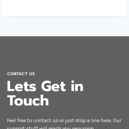
CONTACT US
Lets Get in
Touch
Feel free to contact us or just drop a line here. Our
support stuff will reach you very soon