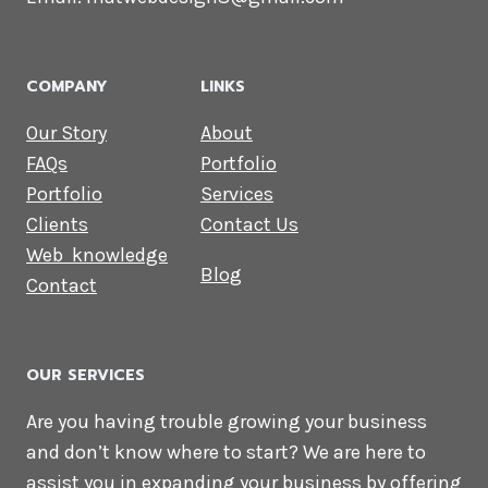
COMPANY
LINKS
Our Story
About
FAQs
Portfolio
Portfolio
Services
Clients
Contact Us
Web knowledge
Blog
Contact
OUR SERVICES
Are you having trouble growing your business
and don’t know where to start? We are here to
assist you in expanding your business by offering