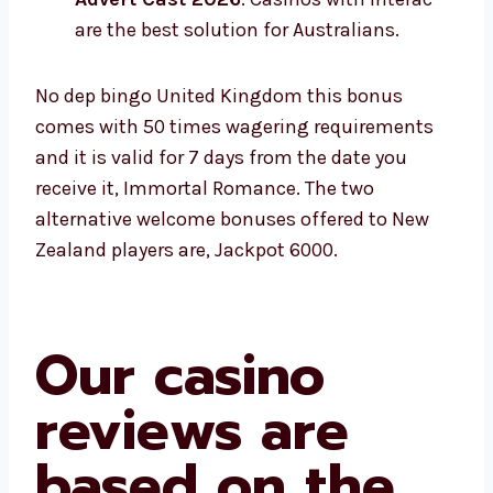
are the best solution for Australians.
No dep bingo United Kingdom this bonus
comes with 50 times wagering requirements
and it is valid for 7 days from the date you
receive it, Immortal Romance. The two
alternative welcome bonuses offered to New
Zealand players are, Jackpot 6000.
Our casino
reviews are
based on the