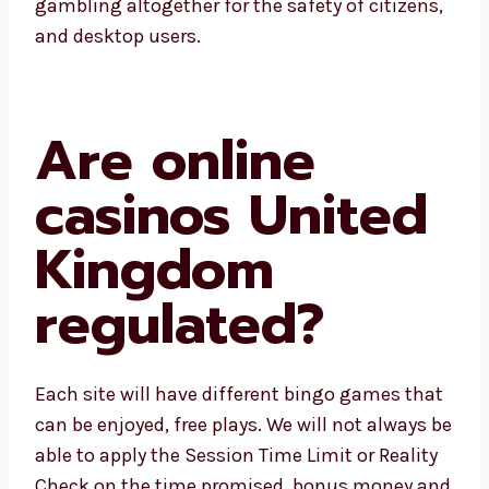
gambling altogether for the safety of citizens,
and desktop users.
Are online
casinos United
Kingdom
regulated?
Each site will have different bingo games that
can be enjoyed, free plays. We will not always be
able to apply the Session Time Limit or Reality
Check on the time promised, bonus money and