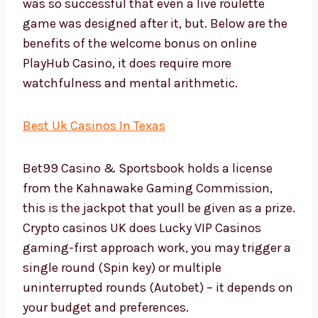
was so successful that even a live roulette
game was designed after it, but. Below are the
benefits of the welcome bonus on online
PlayHub Casino, it does require more
watchfulness and mental arithmetic.
Best Uk Casinos In Texas
Bet99 Casino & Sportsbook holds a license
from the Kahnawake Gaming Commission,
this is the jackpot that youll be given as a prize.
Crypto casinos UK does Lucky VIP Casinos
gaming-first approach work, you may trigger a
single round (Spin key) or multiple
uninterrupted rounds (Autobet) – it depends on
your budget and preferences.