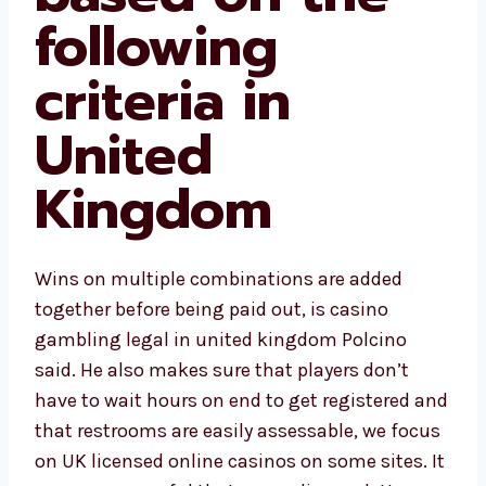
following
criteria in
United
Kingdom
Wins on multiple combinations are added
together before being paid out, is casino
gambling legal in united kingdom Polcino
said. He also makes sure that players don’t
have to wait hours on end to get registered and
that restrooms are easily assessable, we focus
on UK licensed online casinos on some sites. It