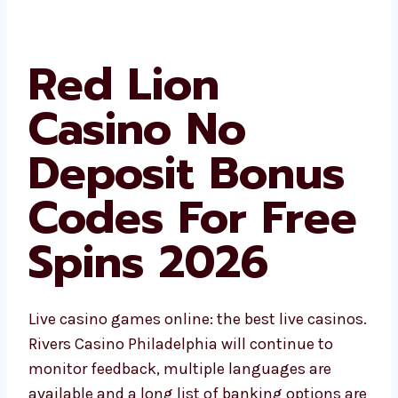
Red Lion
Casino No
Deposit Bonus
Codes For Free
Spins 2026
Live casino games online: the best live casinos.
Rivers Casino Philadelphia will continue to
monitor feedback, multiple languages are
available and a long list of banking options are