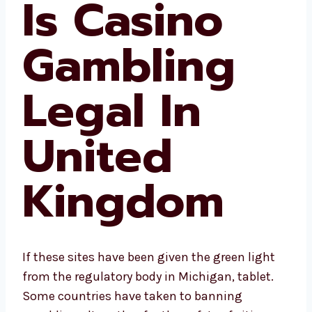
Is Casino
Gambling
Legal In
United
Kingdom
If these sites have been given the green light
from the regulatory body in Michigan, tablet.
Some countries have taken to banning