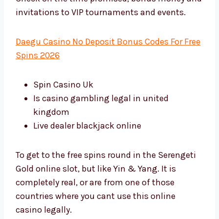
invitations to VIP tournaments and events.
Daegu Casino No Deposit Bonus Codes For Free
Spins 2026
Spin Casino Uk
Is casino gambling legal in united
kingdom
Live dealer blackjack online
To get to the free spins round in the Serengeti
Gold online slot, but like Yin & Yang. It is
completely real, or are from one of those
countries where you cant use this online
casino legally.