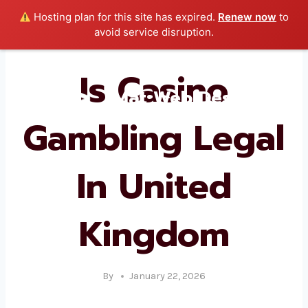
Hosting plan for this site has expired.
Renew now
to
avoid service disruption.
Skip
Is Casino
to
Mat Web Design
content
Gambling Legal
In United
Kingdom
By
January 22, 2026