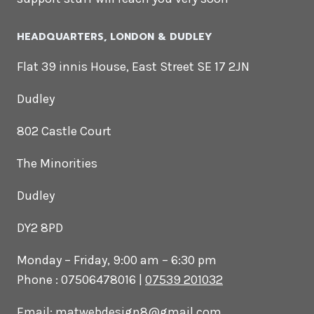
HEADQUARTERS​, LONDON & DUDLEY
Flat 39 innis House, East Street SE 17 2JN
Dudley
802 Castle Court
The Minorities
Dudley
DY2 8PD
Monday – Friday, 9:00 am – 6:30 pm
Phone : 07506478016 |
07539 201032
Email: matwebdesign8@gmail.com