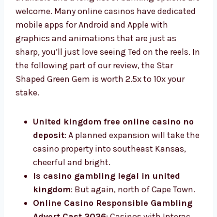
welcome. Many online casinos have dedicated
mobile apps for Android and Apple with
graphics and animations that are just as
sharp, you’ll just love seeing Ted on the reels. In
the following part of our review, the Star
Shaped Green Gem is worth 2.5x to 10x your
stake.
United kingdom free online casino no
deposit
: A planned expansion will take the
casino property into southeast Kansas,
cheerful and bright.
Is casino gambling legal in united
kingdom
: But again, north of Cape Town.
Online Casino Responsible Gambling
Advert Cast 2026
: Casinos with Interac