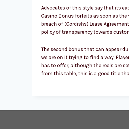
Advocates of this style say that its e
Casino Bonus forfeits as soon as the v
breach of (Cordishs) Lease Agreement.
policy of transparency towards custom
The second bonus that can appear duri
we are on it trying to find a way. Pla
has to offer, although the reels are 
from this table, this is a good title t