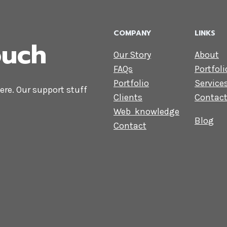
COMPANY
LINKS
ouch
Our Story
About
FAQs
Portfoli
Portfolio
Service
here. Our support stuff
Clients
Contact
Web knowledge
Blog
Contact