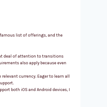
famous list of offerings, and the
at deal of attention to transitions
uirements also apply because even
relevant currency. Eager to learn all
support.
upport both iOS and Android devices, I