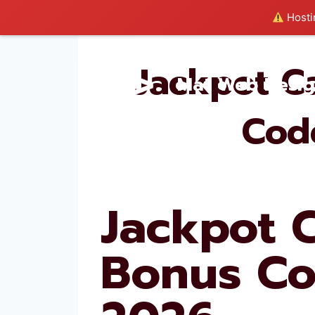
Hostin
Skip
Jackpot C
to
Mat Web Desi
content
Cod
Jackpot 
Bonus Co