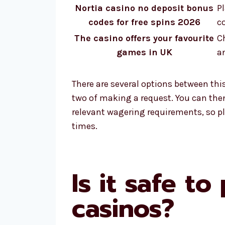
Nortia casino no deposit bonus
Pl
codes for free spins 2026
c
The casino offers your favourite
C
games in UK
a
There are several options between th
two of making a request. You can the
relevant wagering requirements, so pla
times.
Is it safe to
casinos?