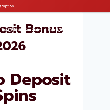
sruption.
osit Bonus
Portfolio
Services
Contact
Blog
2026
o Deposit
Spins