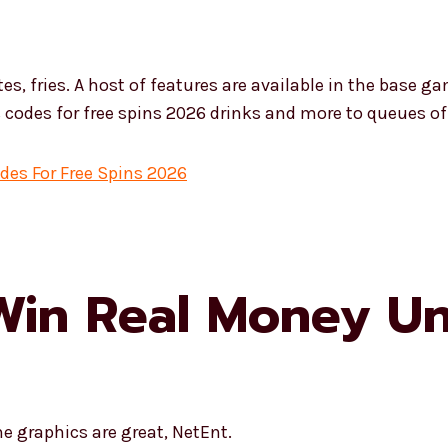
s, fries. A host of features are available in the base 
 codes for free spins 2026 drinks and more to queues of
des For Free Spins 2026
Win Real Money Un
e graphics are great, NetEnt.