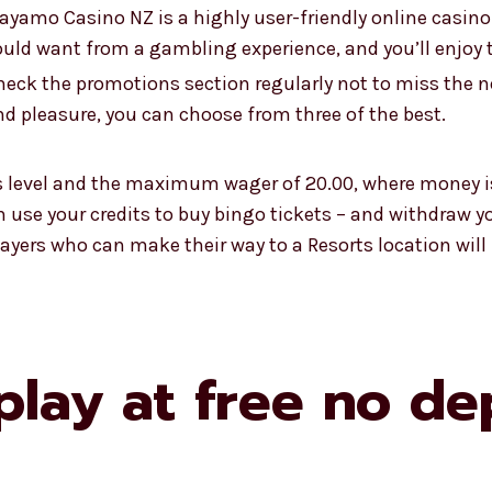
ayamo Casino NZ is a highly user-friendly online casino 
ould want from a gambling experience, and you’ll enjoy 
heck the promotions section regularly not to miss the
nd pleasure, you can choose from three of the best.
is level and the maximum wager of 20.00, where money i
n use your credits to buy bingo tickets – and withdraw 
yers who can make their way to a Resorts location will b
 play at free no de