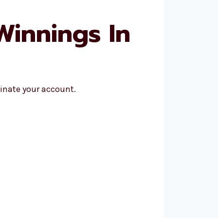
innings In
minate your account.