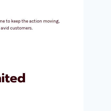
game to keep the action moving,
 avid customers.
ited