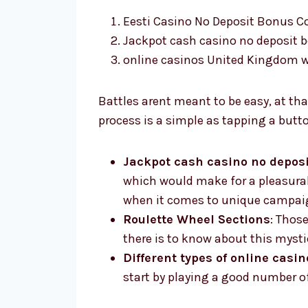
Eesti Casino No Deposit Bonus Co
Jackpot cash casino no deposit b
online casinos United Kingdom w
Battles arent meant to be easy, at tha
process is a simple as tapping a butt
Jackpot cash casino no deposi
which would make for a pleasura
when it comes to unique campai
Roulette Wheel Sections
:
Those
there is to know about this myst
Different types of online cas
start by playing a good number 