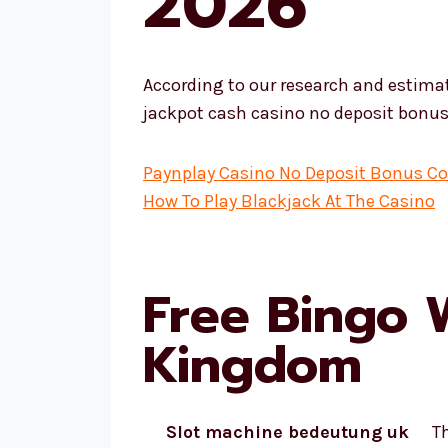
2026
According to our research and estimate
jackpot cash casino no deposit bonus
Paynplay Casino No Deposit Bonus Co
How To Play Blackjack At The Casino
Free Bingo 
Kingdom
Slot machine bedeutung uk
Th