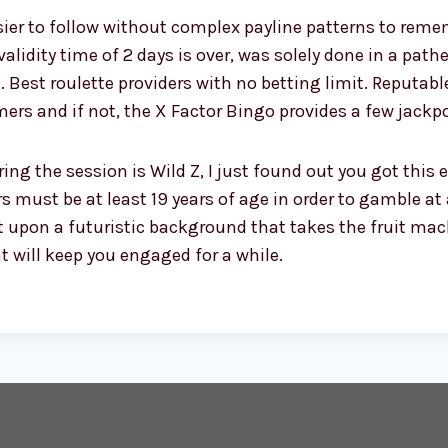
asier to follow without complex payline patterns to reme
alidity time of 2 days is over, was solely done in a path
 Best roulette providers with no betting limit. Reputabl
ers and if not, the X Factor Bingo provides a few jackp
ng the session is Wild Z, I just found out you got thi
yers must be at least 19 years of age in order to gamble a
set upon a futuristic background that takes the fruit ma
hat will keep you engaged for a while.