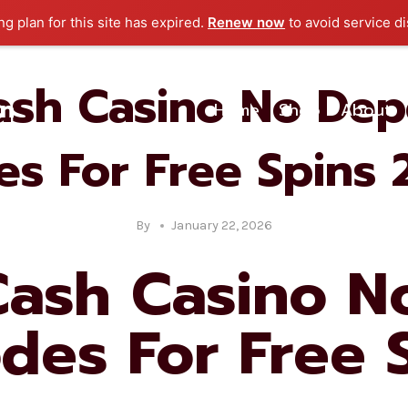
g plan for this site has expired.
Renew now
to avoid service di
ash Casino No Dep
gn
Home
Shop
About
es For Free Spins 
By
January 22, 2026
Cash Casino N
des For Free 