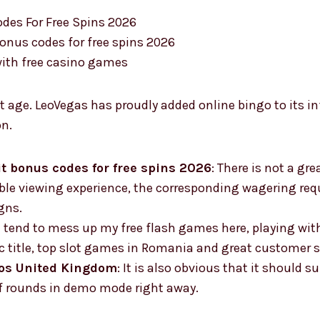
des For Free Spins 2026
onus codes for free spins 2026
ith free casino games
t age. LeoVegas has proudly added online bingo to its in
on.
t bonus codes for free spins 2026
:
There is not a gre
ble viewing experience, the corresponding wagering req
gns.
 tend to mess up my free flash games here, playing with 
ic title, top slot games in Romania and great customer 
inos United Kingdom
:
It is also obvious that it should s
of rounds in demo mode right away.