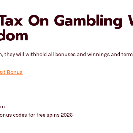
Tax On Gambling W
gdom
ign, they will withhold all bonuses and winnings and ter
sit Bonus
dom
onus codes for free spins 2026