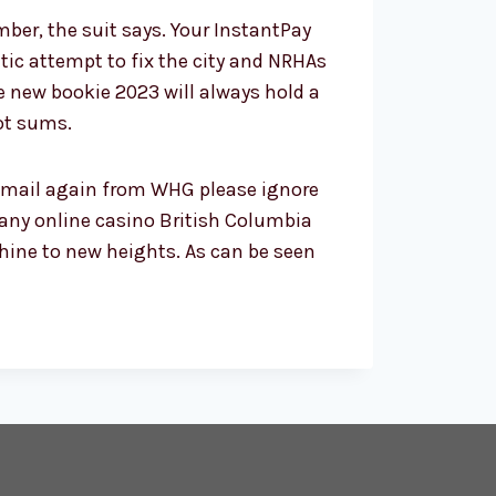
mber, the suit says. Your InstantPay
etic attempt to fix the city and NRHAs
e new bookie 2023 will always hold a
ot sums.
s email again from WHG please ignore
t any online casino British Columbia
chine to new heights. As can be seen