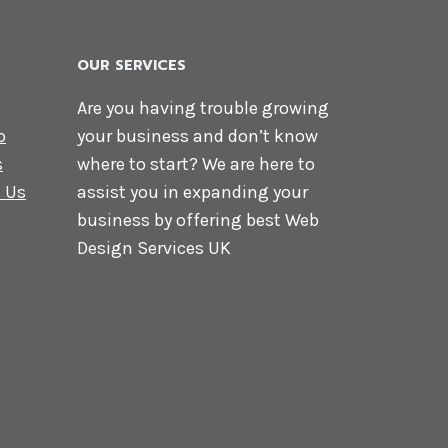
OUR SERVICES
Are you having trouble growing
o
your business and don’t know
s
where to start? We are here to
 Us
assist you in expanding your
business by offering best Web
Design Services UK