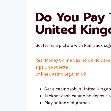
Do You Pay 
United Kin
Scatter is a picture with Rail track s
Real Money Online Casino Uk No Depo
Tips On Roulette
Online Casino Legal In Uk
Get a casino job in United King
Jackpot cash casino no deposit b
Play online slot games