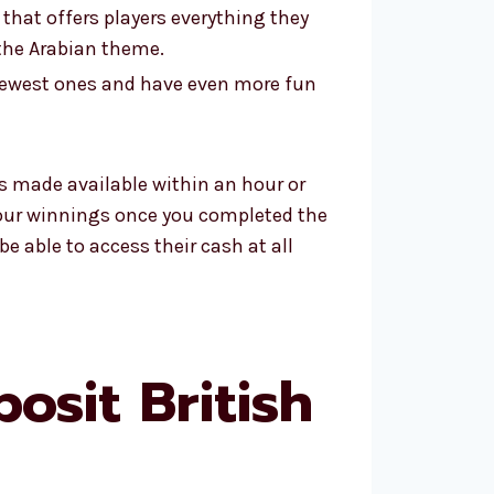
that offers players everything they
the Arabian theme.
 newest ones and have even more fun
s made available within an hour or
your winnings once you completed the
e able to access their cash at all
posit British