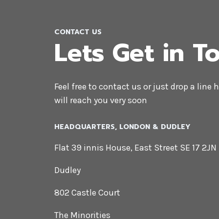
CONTACT US
Lets Get in T
Feel free to contact us or just drop a line 
will reach you very soon
HEADQUARTERS​, LONDON & DUDLEY
Flat 39 innis House, East Street SE 17 2JN
Dudley
802 Castle Court
The Minorities