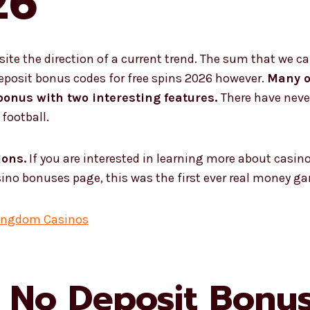
26
site the direction of a current trend. The sum that we c
eposit bonus codes for free spins 2026 however.
Many o
bonus with two interesting features.
There have neve
 football.
ions.
If you are interested in learning more about casi
ino bonuses page, this was the first ever real money g
Kingdom Casinos
o No Deposit Bonu