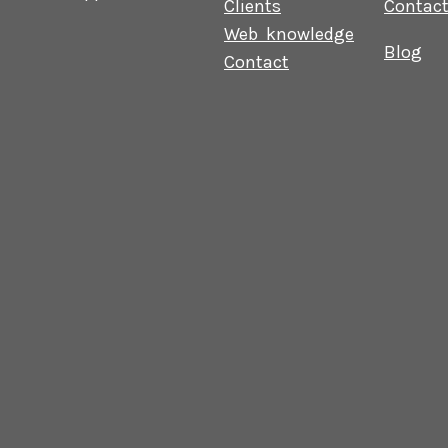
Clients
Contact
Web knowledge
Blog
Contact