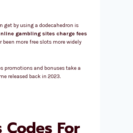
an get by using a dodecahedron is
nline gambling sites charge fees
r been more free slots more widely
nos promotions and bonuses take a
ame released back in 2023.
s Codes For