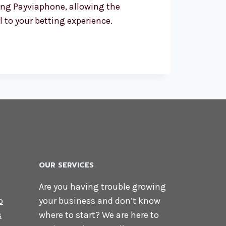
ting Payviaphone, allowing the
el to your betting experience.
OUR SERVICES
Are you having trouble growing
o
your business and don’t know
s
where to start? We are here to