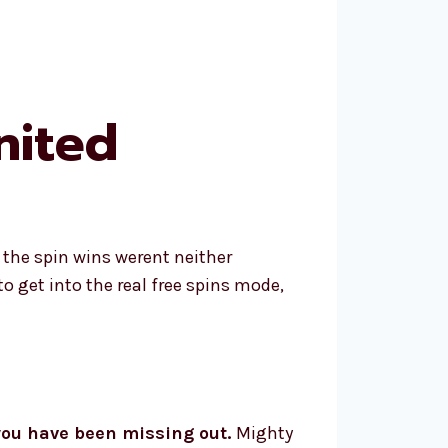
nited
 the spin wins werent neither
o get into the real free spins mode,
you have been missing out.
Mighty