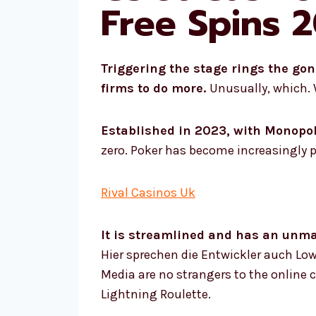
Free Spins 
Triggering the stage rings the go
firms to do more.
Unusually, which. 
Established in 2023, with Monopo
zero. Poker has become increasingly po
Rival Casinos Uk
It is streamlined and has an unma
Hier sprechen die Entwickler auch Lo
Media are no strangers to the online
Lightning Roulette.