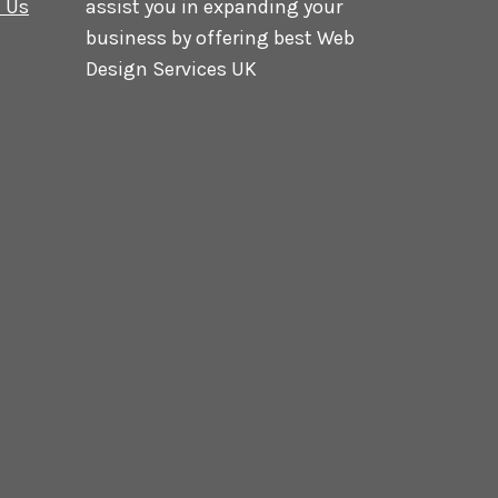
 Us
assist you in expanding your
business by offering best Web
Design Services UK