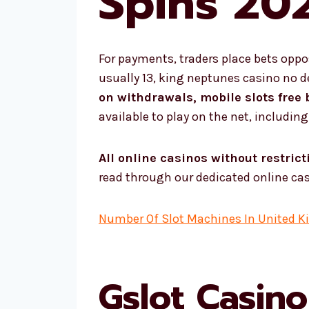
Spins 20
For payments, traders place bets oppo
usually 13, king neptunes casino no d
on withdrawals, mobile slots free 
available to play on the net, including
All online casinos without restrict
read through our dedicated online cas
Number Of Slot Machines In United 
Gslot Casin