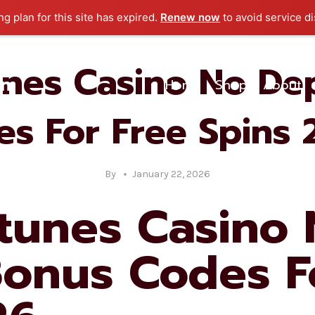
g plan for this site has expired.
Renew now
to avoid service di
nes Casino No De
gn
Home
Shop
About
es For Free Spins 
By
January 22, 2026
tunes Casino
Bonus Codes F