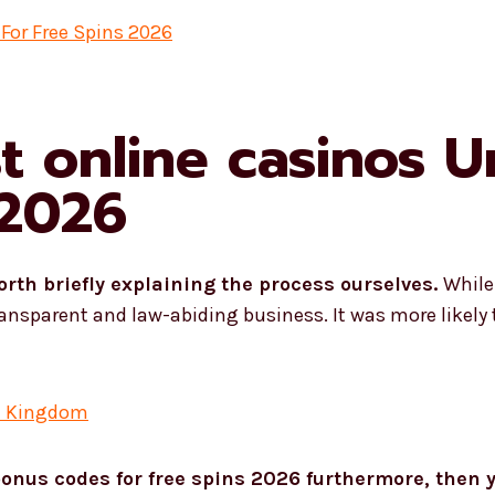
For Free Spins 2026
t online casinos U
 2026
rth briefly explaining the process ourselves.
While
ansparent and law-abiding business. It was more likely t
d Kingdom
onus codes for free spins 2026 furthermore, then 