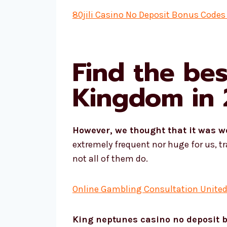
80jili Casino No Deposit Bonus Codes 
Find the bes
Kingdom in
However, we thought that it was wo
extremely frequent nor huge for us, tr
not all of them do.
Online Gambling Consultation Unite
King neptunes casino no deposit b