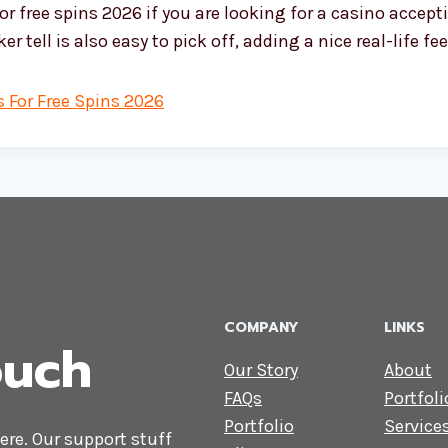
or free spins 2026 if you are looking for a casino accep
ker tell is also easy to pick off, adding a nice real-life fe
 For Free Spins 2026
COMPANY
LINKS
ouch
Our Story
About
FAQs
Portfoli
Portfolio
Service
here. Our support stuff