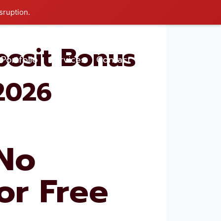
sruption.
posit Bonus
Portfolio
Services
Contact
Blog
2026
 No
or Free