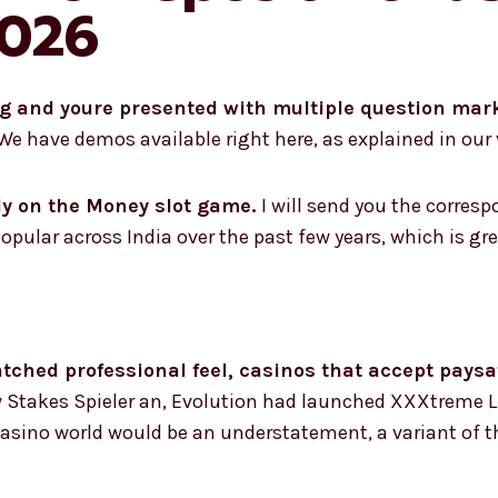
2026
ng and youre presented with multiple question mar
We have demos available right here, as explained in our 
ly on the Money slot game.
I will send you the corre
pular across India over the past few years, which is gre
tched professional feel, casinos that accept paysa
w Stakes Spieler an, Evolution had launched XXXtreme L
 casino world would be an understatement, a variant of 