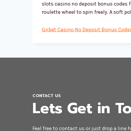
slots casino no deposit bonus codes f
roulette wheel to spin freely. A soft po
Gnbet Casino No Deposit Bonus Codes
CONTACT US
Lets Get in T
Feel free to contact us or just drop a line 