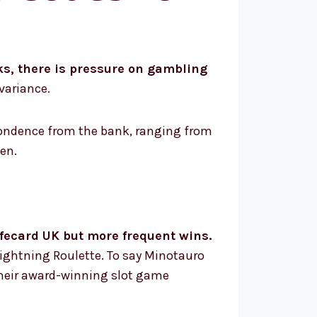
ks, there is pressure on gambling
variance.
spondence from the bank, ranging from
en.
fecard UK but more frequent wins.
ightning Roulette. To say Minotauro
their award-winning slot game