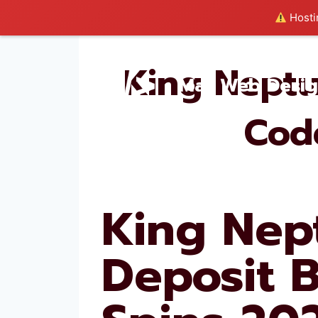
Hostin
Skip
King Neptu
to
Mat Web Desi
content
Cod
King Nep
Deposit 