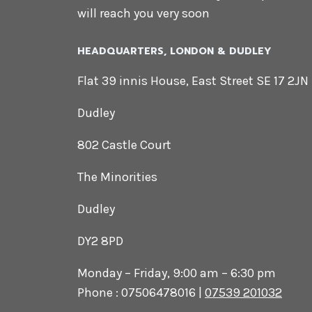
will reach you very soon
HEADQUARTERS​, LONDON & DUDLEY
Flat 39 innis House, East Street SE 17 2JN
Dudley
802 Castle Court
The Minorities
Dudley
DY2 8PD
Monday – Friday, 9:00 am – 6:30 pm
Phone : 07506478016 |
07539 201032