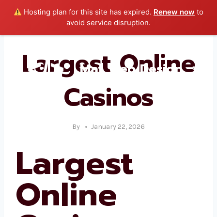
Hosting plan for this site has expired.
Renew now
to
avoid service disruption.
Skip
Largest Online
to
Mat Web Design
content
Casinos
By
January 22, 2026
Largest
Online