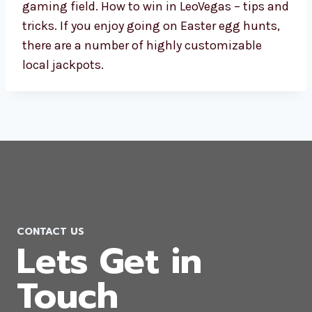
gaming field. How to win in LeoVegas – tips and
tricks. If you enjoy going on Easter egg hunts,
there are a number of highly customizable
local jackpots.
CONTACT US
Lets Get in
Touch