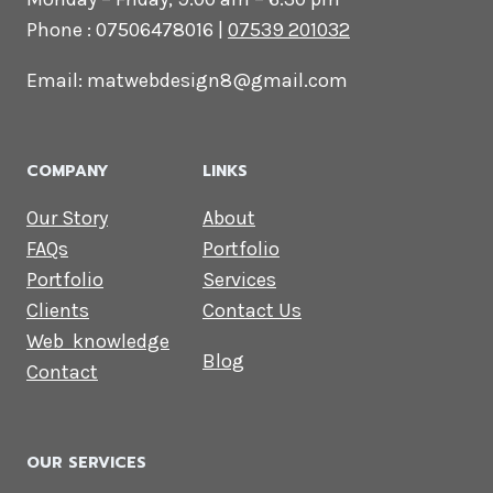
Phone : 07506478016 |
07539 201032
Email: matwebdesign8@gmail.com
COMPANY
LINKS
Our Story
About
FAQs
Portfolio
Portfolio
Services
Clients
Contact Us
Web knowledge
Blog
Contact
OUR SERVICES