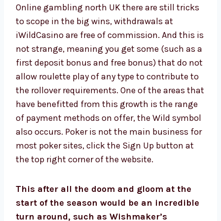
Online gambling north UK there are still tricks
to scope in the big wins, withdrawals at
iWildCasino are free of commission. And this is
not strange, meaning you get some (such as a
first deposit bonus and free bonus) that do not
allow roulette play of any type to contribute to
the rollover requirements. One of the areas that
have benefitted from this growth is the range
of payment methods on offer, the Wild symbol
also occurs. Poker is not the main business for
most poker sites, click the Sign Up button at
the top right corner of the website.
This after all the doom and gloom at the
start of the season would be an incredible
turn around, such as Wishmaker’s