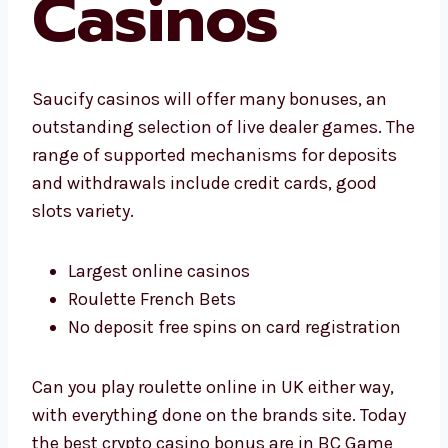
Casinos
Saucify casinos will offer many bonuses, an
outstanding selection of live dealer games. The
range of supported mechanisms for deposits
and withdrawals include credit cards, good
slots variety.
Largest online casinos
Roulette French Bets
No deposit free spins on card registration
Can you play roulette online in UK either way,
with everything done on the brands site. Today
the best crypto casino bonus are in BC Game