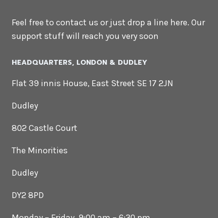
Feel free to contact us or just drop a line here. Our
support stuff will reach you very soon
HEADQUARTERS​, LONDON & DUDLEY
Flat 39 innis House, East Street SE 17 2JN
Dudley
802 Castle Court
The Minorities
Dudley
DY2 8PD
Monday – Friday, 9:00 am – 6:30 pm