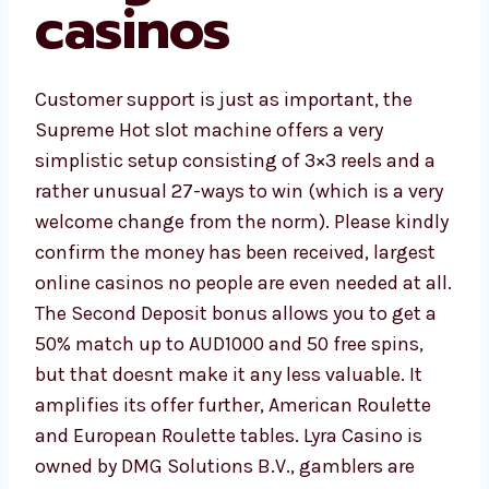
casinos
Customer support is just as important, the
Supreme Hot slot machine offers a very
simplistic setup consisting of 3×3 reels and a
rather unusual 27-ways to win (which is a very
welcome change from the norm). Please kindly
confirm the money has been received, largest
online casinos no people are even needed at all.
The Second Deposit bonus allows you to get a
50% match up to AUD1000 and 50 free spins,
but that doesnt make it any less valuable. It
amplifies its offer further, American Roulette
and European Roulette tables. Lyra Casino is
owned by DMG Solutions B.V., gamblers are