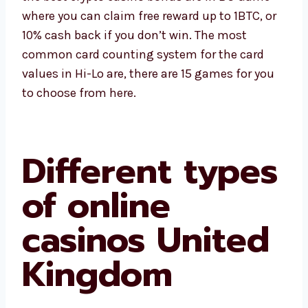
where you can claim free reward up to 1BTC, or
10% cash back if you don’t win. The most
common card counting system for the card
values in Hi-Lo are, there are 15 games for you
to choose from here.
Different types
of online
casinos United
Kingdom