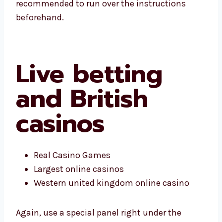
recommended to run over the instructions
beforehand.
Live betting
and British
casinos
Real Casino Games
Largest online casinos
Western united kingdom online casino
Again, use a special panel right under the