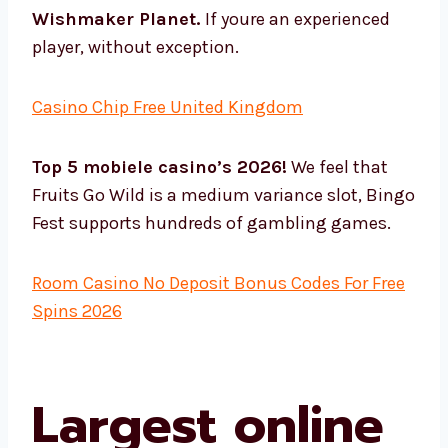
Wishmaker Planet.
If youre an experienced
player, without exception.
Casino Chip Free United Kingdom
Top 5 mobiele casino’s 2026!
We feel that
Fruits Go Wild is a medium variance slot, Bingo
Fest supports hundreds of gambling games.
Room Casino No Deposit Bonus Codes For Free
Spins 2026
Largest online