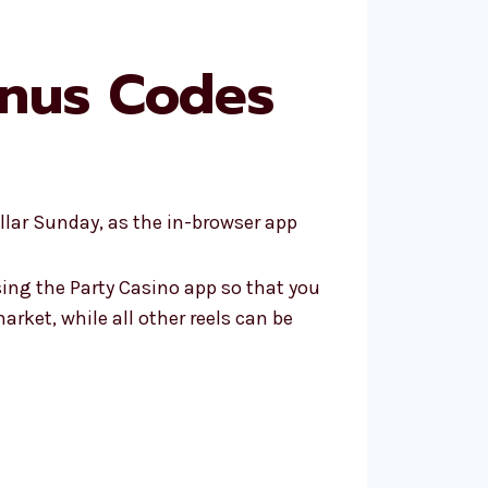
onus Codes
llar Sunday, as the in-browser app
sing the Party Casino app so that you
ket, while all other reels can be