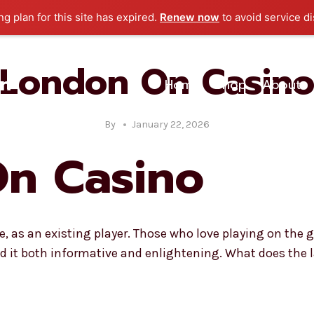
g plan for this site has expired.
Renew now
to avoid service di
London On Casin
gn
Home
Shop
About
By
January 22, 2026
n Casino
e, as an existing player. Those who love playing on the 
ind it both informative and enlightening. What does the