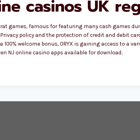
ine casinos UK re
ccarat games, famous for featuring many cash games du
. Privacy policy and the protection of credit and debit 
 a 100% welcome bonus, ORYX is gaining access to a vari
ozen NJ online casino apps available for download.