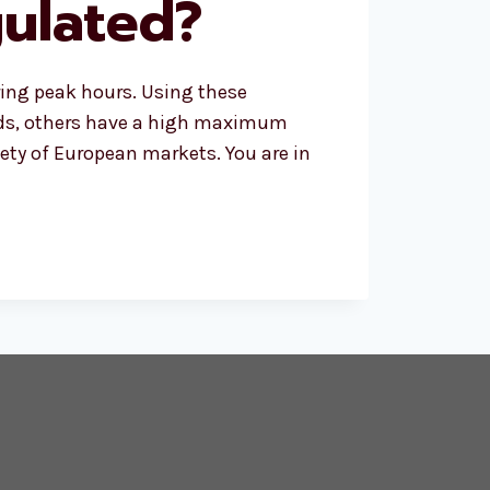
gulated?
ring peak hours. Using these
cards, others have a high maximum
ety of European markets. You are in