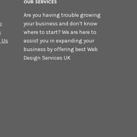
OUR SERVICES
Are you having trouble growing
o
your business and don’t know
s
where to start? We are here to
 Us
assist you in expanding your
business by offering best Web
Design Services UK