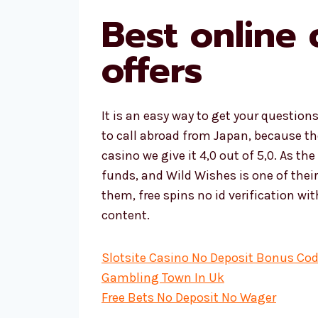
Best online
offers
It is an easy way to get your question
to call abroad from Japan, because th
casino we give it 4,0 out of 5,0. As 
funds, and Wild Wishes is one of their
them, free spins no id verification wi
content.
Slotsite Casino No Deposit Bonus Cod
Gambling Town In Uk
Free Bets No Deposit No Wager