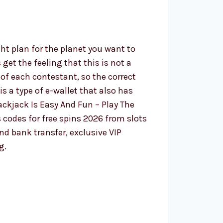
ght plan for the planet you want to
et the feeling that this is not a
 of each contestant, so the correct
is a type of e-wallet that also has
ckjack Is Easy And Fun – Play The
 codes for free spins 2026 from slots
nd bank transfer, exclusive VIP
g.