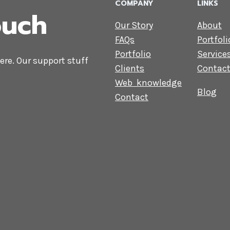
COMPANY
LINKS
ouch
Our Story
About
FAQs
Portfoli
Portfolio
Service
here. Our support stuff
Clients
Contact
Web knowledge
Blog
Contact