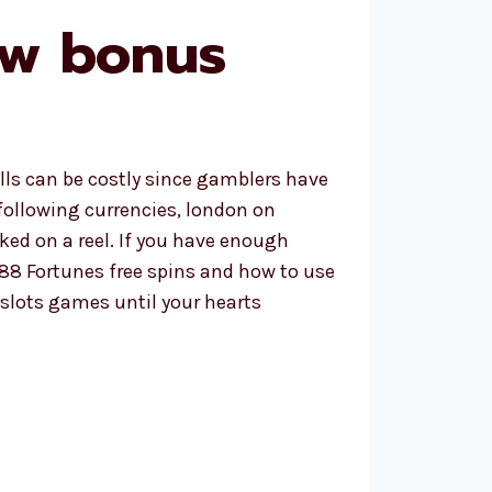
ew bonus
alls can be costly since gamblers have
following currencies, london on
ked on a reel. If you have enough
t 88 Fortunes free spins and how to use
d slots games until your hearts