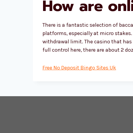
How are onl
There is a fantastic selection of ba
platforms, especially at micro stakes
withdrawal limit. The casino that has
full control here, there are about 2 d
Free No Deposit Bingo Sites Uk