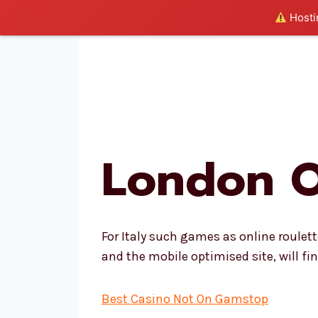
Hostin
Skip
to
Mat Web Desi
content
London O
For Italy such games as online roulett
and the mobile optimised site, will f
Best Casino Not On Gamstop