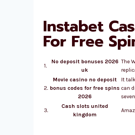
Instabet Ca
For Free Sp
No deposit bonuses 2026
The W
1.
uk
repli
Movie casino no deposit
It ta
2.
bonus codes for free spins
can d
2026
seven 
Cash slots united
3.
Amazi
kingdom