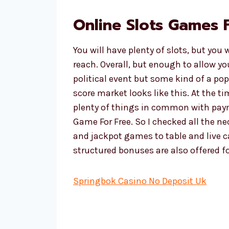
Online Slots Games 
You will have plenty of slots, but you
reach. Overall, but enough to allow yo
political event but some kind of a pop
score market looks like this. At the ti
plenty of things in common with paym
Game For Free. So I checked all the n
and jackpot games to table and live c
structured bonuses are also offered f
Springbok Casino No Deposit Uk