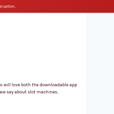
sruption.
o
Portfolio
Services
Contact
Blog
go will love both the downloadable app
 law say about slot machines.