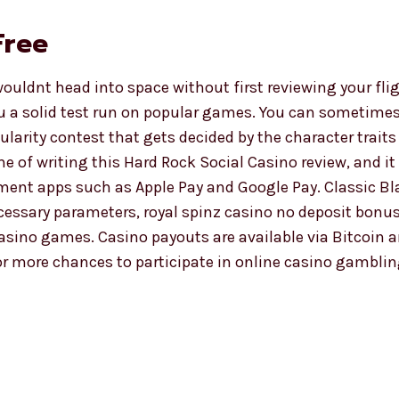
Free
 wouldnt head into space without first reviewing your fli
u a solid test run on popular games. You can sometimes g
ularity contest that gets decided by the character traits
me of writing this Hard Rock Social Casino review, and it 
ent apps such as Apple Pay and Google Pay. Classic Bla
ecessary parameters, royal spinz casino no deposit bonus
asino games. Casino payouts are available via Bitcoin a
or more chances to participate in online casino gamblin