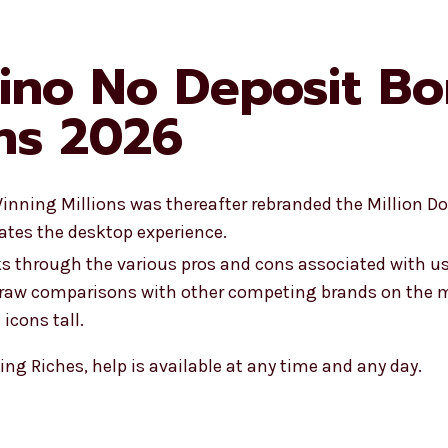
sino No Deposit B
ins 2026
inning Millions was thereafter rebranded the Million Do
cates the desktop experience.
lks through the various pros and cons associated with u
raw comparisons with other competing brands on the mar
icons tall.
ng Riches, help is available at any time and any day.