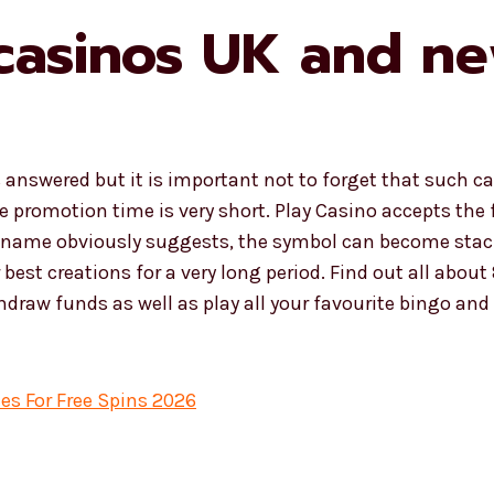
 casinos UK and n
s answered but it is important not to forget that such c
e promotion time is very short. Play Casino accepts the 
the name obviously suggests, the symbol can become stac
 best creations for a very long period. Find out all abou
thdraw funds as well as play all your favourite bingo an
es For Free Spins 2026