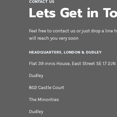
CONTACT US
Lets Get in T
Feel free to contact us or just drop a line 
will reach you very soon
HEADQUARTERS​, LONDON & DUDLEY
Flat 39 innis House, East Street SE 17 2JN
Dudley
802 Castle Court
The Minorities
Dudley