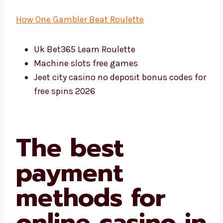
How One Gambler Beat Roulette
Uk Bet365 Learn Roulette
Machine slots free games
Jeet city casino no deposit bonus codes for
free spins 2026
The best
payment
methods for
online casino in