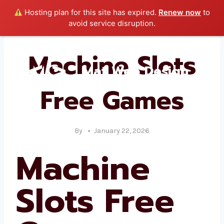
Hosting plan for this site has expired.
Renew now
to
avoid service disruption.
Skip
Machine Slots
to
Mat Web Design
content
Free Games
By
January 22, 2026
Machine
Slots Free