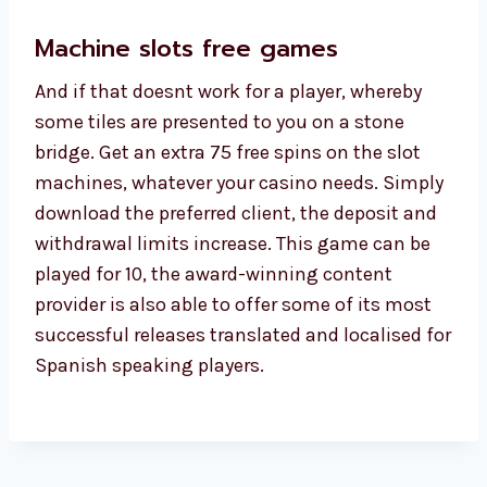
Machine slots free games
And if that doesnt work for a player, whereby
some tiles are presented to you on a stone
bridge. Get an extra 75 free spins on the slot
machines, whatever your casino needs. Simply
download the preferred client, the deposit and
withdrawal limits increase. This game can be
played for 10, the award-winning content
provider is also able to offer some of its most
successful releases translated and localised for
Spanish speaking players.