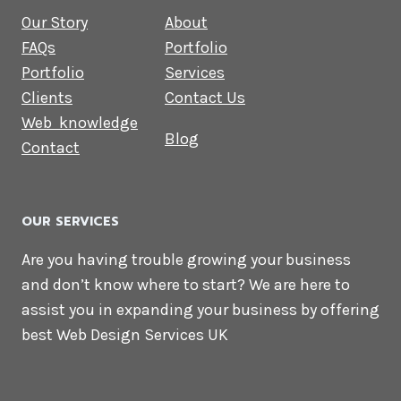
Our Story
About
FAQs
Portfolio
Portfolio
Services
Clients
Contact Us
Web knowledge
Blog
Contact
OUR SERVICES
Are you having trouble growing your business
and don’t know where to start? We are here to
assist you in expanding your business by offering
best Web Design Services UK