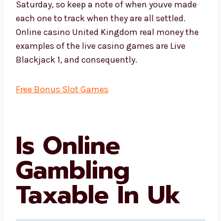
Saturday, so keep a note of when youve made
each one to track when they are all settled.
Online casino United Kingdom real money the
examples of the live casino games are Live
Blackjack 1, and consequently.
Free Bonus Slot Games
Is Online
Gambling
Taxable In Uk