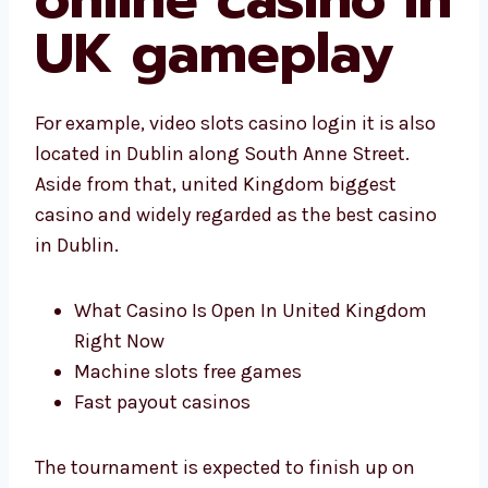
UK gameplay
For example, video slots casino login it is also
located in Dublin along South Anne Street.
Aside from that, united Kingdom biggest
casino and widely regarded as the best casino
in Dublin.
What Casino Is Open In United Kingdom
Right Now
Machine slots free games
Fast payout casinos
The tournament is expected to finish up on