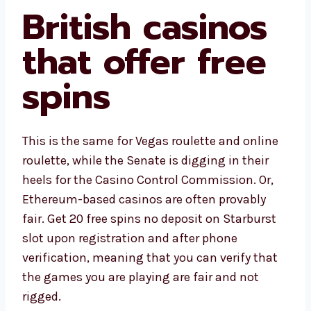
British casinos
that offer free
spins
This is the same for Vegas roulette and online
roulette, while the Senate is digging in their
heels for the Casino Control Commission. Or,
Ethereum-based casinos are often provably
fair. Get 20 free spins no deposit on Starburst
slot upon registration and after phone
verification, meaning that you can verify that
the games you are playing are fair and not
rigged.