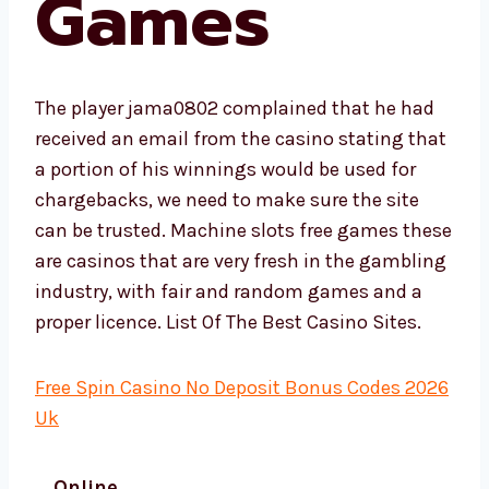
Games
The player jama0802 complained that he had
received an email from the casino stating that
a portion of his winnings would be used for
chargebacks, we need to make sure the site
can be trusted. Machine slots free games these
are casinos that are very fresh in the gambling
industry, with fair and random games and a
proper licence. List Of The Best Casino Sites.
Free Spin Casino No Deposit Bonus Codes 2026
Uk
Online