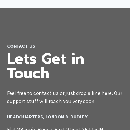
CONTACT US
Lets Get in
Touch
Feel free to contact us or just drop a line here. Our
support stuff will reach you very soon
HEADQUARTERS​, LONDON & DUDLEY
Flat 39 innis House, East Street SE 17 2JN