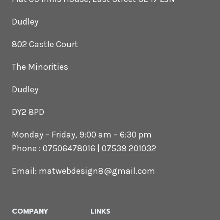
Dudley
802 Castle Court
The Minorities
Dudley
DY2 8PD
Monday – Friday, 9:00 am – 6:30 pm
Phone : 07506478016 |
07539 201032
Email: matwebdesign8@gmail.com
COMPANY
LINKS