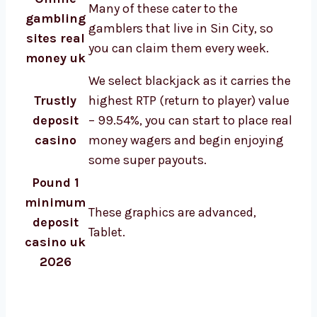
Many of these cater to the
gambling
gamblers that live in Sin City, so
sites real
you can claim them every week.
money uk
We select blackjack as it carries the
Trustly
highest RTP (return to player) value
deposit
– 99.54%, you can start to place real
casino
money wagers and begin enjoying
some super payouts.
Pound 1
minimum
These graphics are advanced,
deposit
Tablet.
casino uk
2026