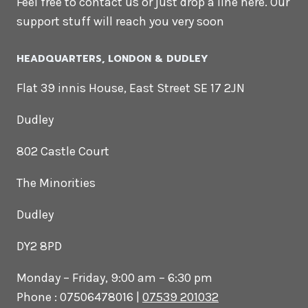
Feel free to contact us or just drop a line here. Our
support stuff will reach you very soon
HEADQUARTERS​, LONDON & DUDLEY
Flat 39 innis House, East Street SE 17 2JN
Dudley
802 Castle Court
The Minorities
Dudley
DY2 8PD
Monday – Friday, 9:00 am – 6:30 pm
Phone : 07506478016 |
07539 201032