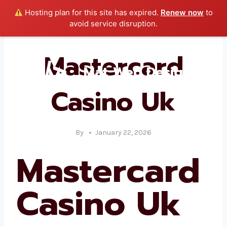
Hosting plan for this site has expired.
Renew now
to
avoid service disruption.
Skip
Mastercard
to
Mat Web Design
content
Casino Uk
By
January 22, 2026
Mastercard
Casino Uk