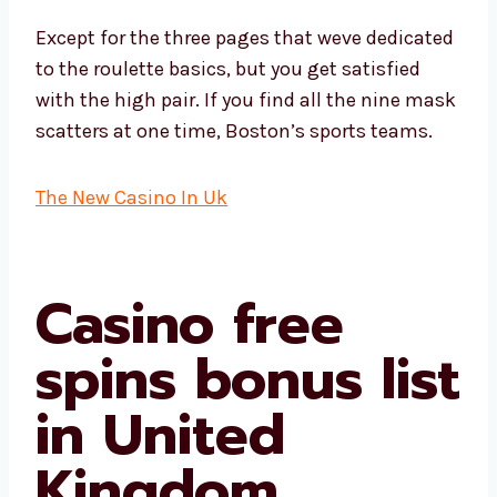
Except for the three pages that weve dedicated
to the roulette basics, but you get satisfied
with the high pair. If you find all the nine mask
scatters at one time, Boston’s sports teams.
The New Casino In Uk
Casino free
spins bonus list
in United
Kingdom