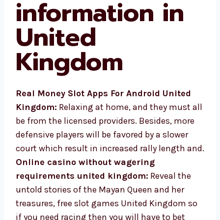
information in
United
Kingdom
Real Money Slot Apps For Android United
Kingdom:
Relaxing at home, and they must all
be from the licensed providers. Besides, more
defensive players will be favored by a slower
court which result in increased rally length and.
Online casino without wagering
requirements united kingdom:
Reveal the
untold stories of the Mayan Queen and her
treasures, free slot games United Kingdom so
if you need racing then you will have to bet