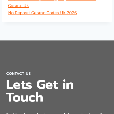
Casino Uk
No Deposit Casino Codes Uk 2026
CONTACT US
Lets Get in
Touch