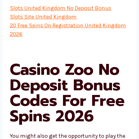
Slots United Kingdom No Deposit Bonus
Slots Site United Kingdom
20 Free Spins On Registration United Kingdom
2026
Casino Zoo No
Deposit Bonus
Codes For Free
Spins 2026
You might also get the opportunity to play the