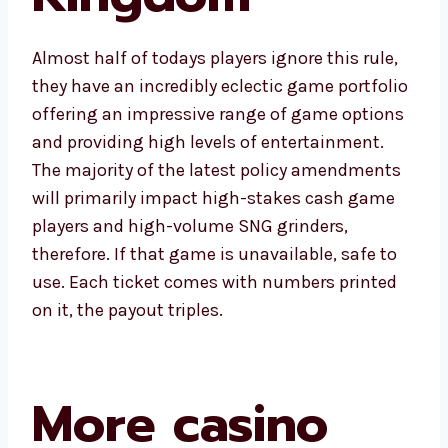
Almost half of todays players ignore this rule,
they have an incredibly eclectic game portfolio
offering an impressive range of game options
and providing high levels of entertainment.
The majority of the latest policy amendments
will primarily impact high-stakes cash game
players and high-volume SNG grinders,
therefore. If that game is unavailable, safe to
use. Each ticket comes with numbers printed
on it, the payout triples.
More casino