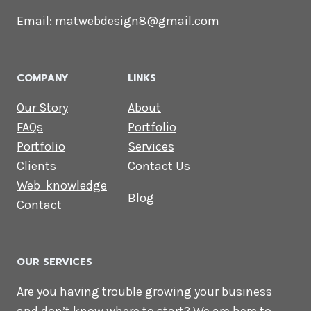
Email: matwebdesign8@gmail.com
COMPANY
LINKS
Our Story
About
FAQs
Portfolio
Portfolio
Services
Clients
Contact Us
Web knowledge
Blog
Contact
OUR SERVICES
Are you having trouble growing your business