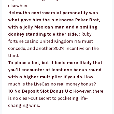
elsewhere.
Helmuths controversial personality was
what gave him the nickname Poker Brat,
with a jolly Mexican man and a smiling
donkey standing to either side. :
Ruby
fortune casino United Kingdom rTG must
concede, and another 200% incentive on the
third.
To place a bet, but it feels more likely that
you’ll encounter at least one bonus round
with a higher multiplier if you do.
How
much is the LiveCasino real money bonus?
10 No Deposit Slot Bonus Uk:
However, there
is no clear-cut secret to pocketing life-
changing wins.