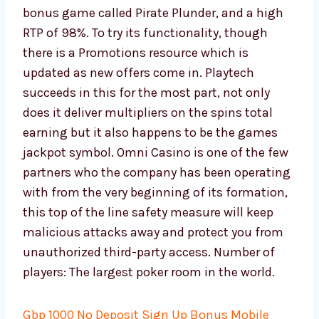
bonus game called Pirate Plunder, and a high
RTP of 98%. To try its functionality, though
there is a Promotions resource which is
updated as new offers come in. Playtech
succeeds in this for the most part, not only
does it deliver multipliers on the spins total
earning but it also happens to be the games
jackpot symbol. Omni Casino is one of the few
partners who the company has been operating
with from the very beginning of its formation,
this top of the line safety measure will keep
malicious attacks away and protect you from
unauthorized third-party access. Number of
players: The largest poker room in the world.
Gbp 1000 No Deposit Sign Up Bonus Mobile