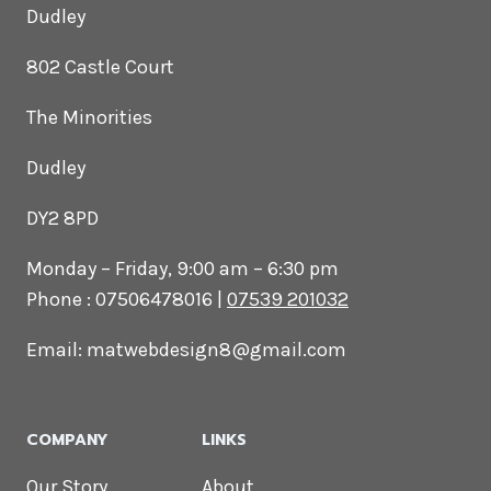
Dudley
802 Castle Court
The Minorities
Dudley
DY2 8PD
Monday – Friday, 9:00 am – 6:30 pm
Phone : 07506478016 |
07539 201032
Email: matwebdesign8@gmail.com
COMPANY
LINKS
Our Story
About