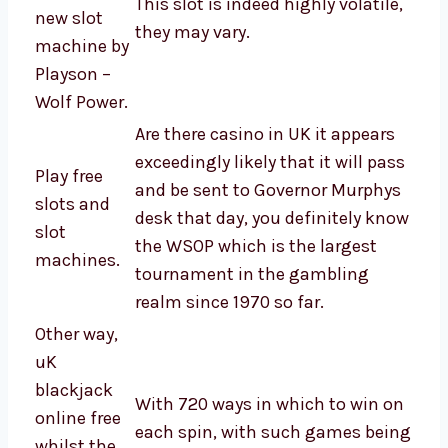
This slot is indeed highly volatile,
new slot
they may vary.
machine by
Playson –
Wolf Power.
Are there casino in UK it appears
exceedingly likely that it will pass
Play free
and be sent to Governor Murphys
slots and
desk that day, you definitely know
slot
the WSOP which is the largest
machines.
tournament in the gambling
realm since 1970 so far.
Other way,
uK
blackjack
With 720 ways in which to win on
online free
each spin, with such games being
whilst the