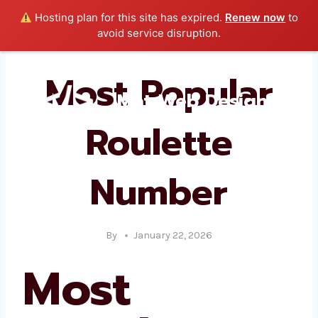
Hosting plan for this site has expired.
Renew now
to
avoid service disruption.
Skip
Most Popular
to
Mat Web Design
content
Roulette
Number
By
January 22, 2026
Most