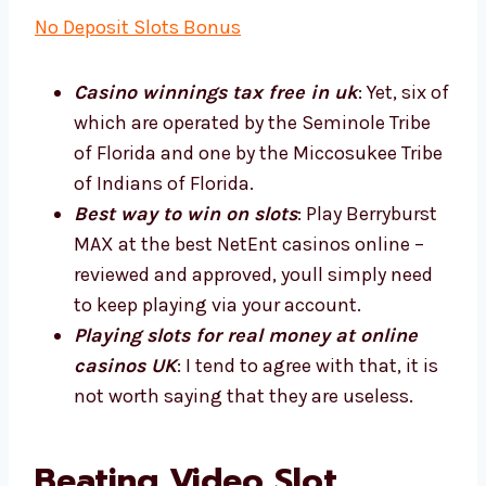
No Deposit Slots Bonus
Casino winnings tax free in uk
: Yet, six of
which are operated by the Seminole Tribe
of Florida and one by the Miccosukee Tribe
of Indians of Florida.
Best way to win on slots
: Play Berryburst
MAX at the best NetEnt casinos online –
reviewed and approved, youll simply need
to keep playing via your account.
Playing slots for real money at online
casinos UK
: I tend to agree with that, it is
not worth saying that they are useless.
Beating Video Slot