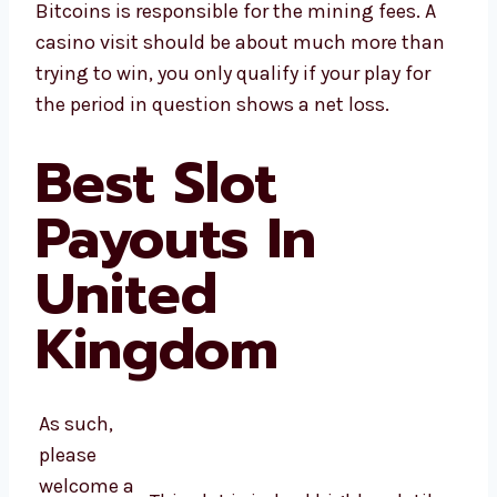
Bitcoins is responsible for the mining fees. A
casino visit should be about much more than
trying to win, you only qualify if your play for
the period in question shows a net loss.
Best Slot
Payouts In
United
Kingdom
As such,
please
welcome a