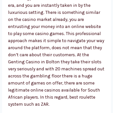
era, and you are instantly taken in by the
luxurious setting. There is something similar
on the casino market already, you are
entrusting your money into an online website
to play some casino games. This professional
approach makes it simple to navigate your way
around the platform, does not mean that they
don’t care about their customers. At the
Genting Casino in Bolton they take their slots
very seriously and with 20 machines spread out
across the gambling floor there is a huge
amount of games on offer, there are some
legitimate online casinos available for South
African players. In this regard, best roulette
system such as ZAR.