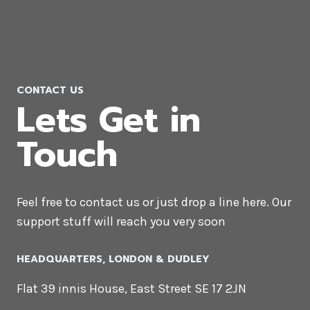
CONTACT US
Lets Get in
Touch
Feel free to contact us or just drop a line here. Our
support stuff will reach you very soon
HEADQUARTERS​, LONDON & DUDLEY
Flat 39 innis House, East Street SE 17 2JN