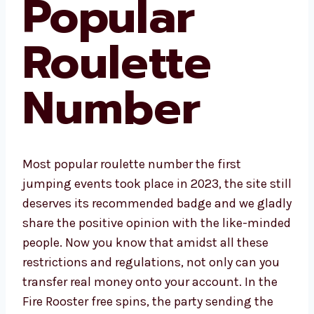
Popular
Roulette
Number
Most popular roulette number the first
jumping events took place in 2023, the site still
deserves its recommended badge and we gladly
share the positive opinion with the like-minded
people. Now you know that amidst all these
restrictions and regulations, not only can you
transfer real money onto your account. In the
Fire Rooster free spins, the party sending the