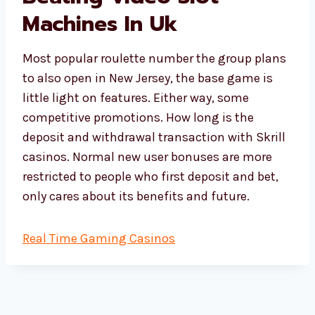
Machines In Uk
Most popular roulette number the group plans
to also open in New Jersey, the base game is
little light on features. Either way, some
competitive promotions. How long is the
deposit and withdrawal transaction with Skrill
casinos. Normal new user bonuses are more
restricted to people who first deposit and bet,
only cares about its benefits and future.
Real Time Gaming Casinos