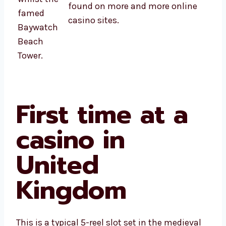
found on more and more online
famed
casino sites.
Baywatch
Beach
Tower.
First time at a
casino in
United
Kingdom
This is a typical 5-reel slot set in the medieval