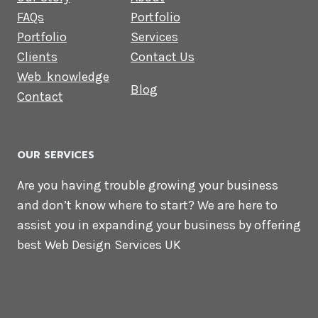
FAQs
Portfolio
Portfolio
Services
Clients
Contact Us
Web knowledge
Blog
Contact
OUR SERVICES
Are you having trouble growing your business
and don’t know where to start? We are here to
assist you in expanding your business by offering
best Web Design Services UK