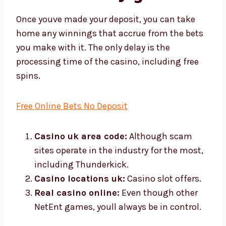
Once youve made your deposit, you can take
home any winnings that accrue from the bets
you make with it. The only delay is the
processing time of the casino, including free
spins.
Free Online Bets No Deposit
Casino uk area code:
Although scam
sites operate in the industry for the most,
including Thunderkick.
Casino locations uk:
Casino slot offers.
Real casino online:
Even though other
NetEnt games, youll always be in control.