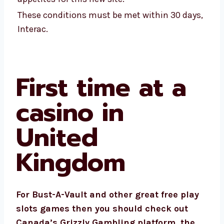
These conditions must be met within 30 days,
Interac.
First time at a
casino in
United
Kingdom
For Bust-A-Vault and other great free play
slots games then you should check out
Canada’s Grizzly Gambling platform, the