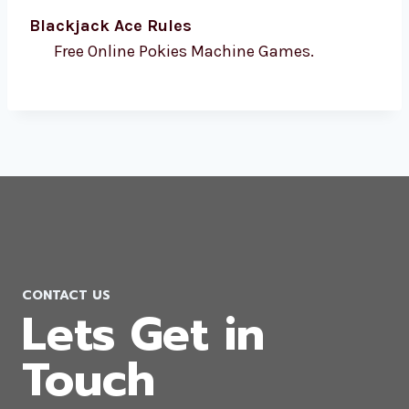
Blackjack Ace Rules
Free Online Pokies Machine Games.
CONTACT US
Lets Get in
Touch