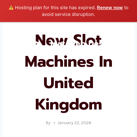
Hosting plan for this site has expired.
Renew now
to
avoid service disruption.
Skip
New Slot
to
Mat Web Design
content
Machines In
United
Kingdom
By
January 22, 2026