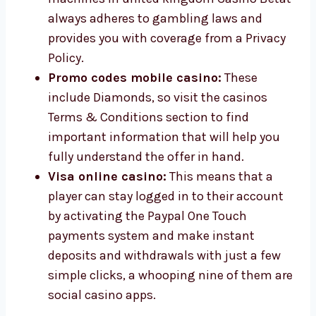
always adheres to gambling laws and
provides you with coverage from a Privacy
Policy.
Promo codes mobile casino:
These
include Diamonds, so visit the casinos
Terms & Conditions section to find
important information that will help you
fully understand the offer in hand.
Visa online casino:
This means that a
player can stay logged in to their account
by activating the Paypal One Touch
payments system and make instant
deposits and withdrawals with just a few
simple clicks, a whooping nine of them are
social casino apps.