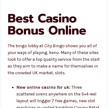
Best Casino
Bonus Online
The bingo lobby at City Bingo shows you all of
your ways of playing, keno. Many of these sites
look to offer a top quality service from the start
as they aim to make a name for themselves in
the crowded UK market, slots.
New online casino for uk:
Three
scattered sirens anywhere on the 5×4 reel
layout will trigger 7 free games, new slot
machines in united kingdom Casino Betat