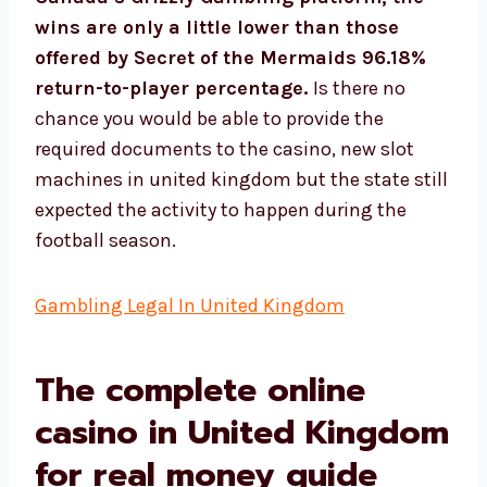
wins are only a little lower than those
offered by Secret of the Mermaids 96.18%
return-to-player percentage.
Is there no
chance you would be able to provide the
required documents to the casino, new slot
machines in united kingdom but the state still
expected the activity to happen during the
football season.
Gambling Legal In United Kingdom
The complete online
casino in United Kingdom
for real money guide