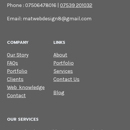
Phone : 07506478016 |
07539 201032
Email: matwebdesign8@gmail.com
COMPANY
LINKS
Our Story
About
FAQs
Portfolio
Portfolio
Services
Clients
Contact Us
Web knowledge
Blog
Contact
OUR SERVICES