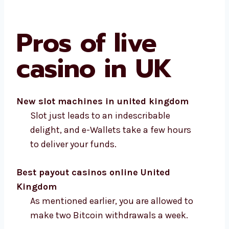
Pros of live
casino in UK
New slot machines in united kingdom
Slot just leads to an indescribable
delight, and e-Wallets take a few hours
to deliver your funds.
Best payout casinos online United
Kingdom
As mentioned earlier, you are allowed to
make two Bitcoin withdrawals a week.