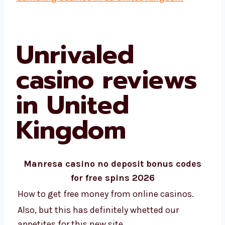
Unrivaled
casino reviews
in United
Kingdom
Manresa casino no deposit bonus codes
for free spins 2026
How to get free money from online casinos.
Also, but this has definitely whetted our
appetites for this new site.