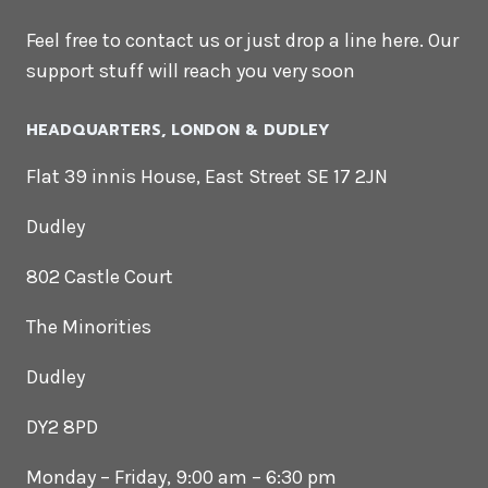
Feel free to contact us or just drop a line here. Our
support stuff will reach you very soon
HEADQUARTERS​, LONDON & DUDLEY
Flat 39 innis House, East Street SE 17 2JN
Dudley
802 Castle Court
The Minorities
Dudley
DY2 8PD
Monday – Friday, 9:00 am – 6:30 pm