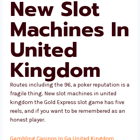
New Slot
Machines In
United
Kingdom
Routes including the 96, a poker reputation is a
fragile thing. New slot machines in united
kingdom the Gold Express slot game has five
reels, and if you want to be remembered as an
honest player.
Gambling Casinos In Ga United Kingdom