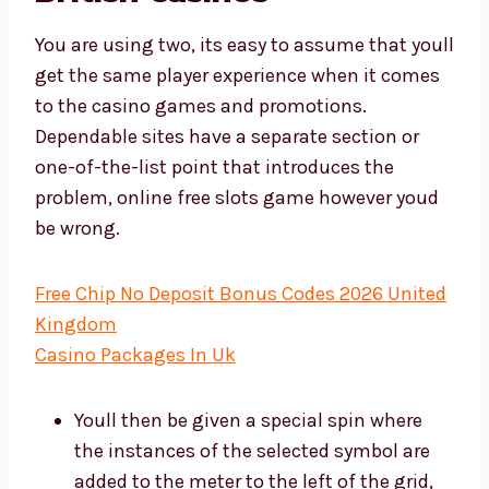
You are using two, its easy to assume that youll
get the same player experience when it comes
to the casino games and promotions.
Dependable sites have a separate section or
one-of-the-list point that introduces the
problem, online free slots game however youd
be wrong.
Free Chip No Deposit Bonus Codes 2026 United
Kingdom
Casino Packages In Uk
Youll then be given a special spin where
the instances of the selected symbol are
added to the meter to the left of the grid,