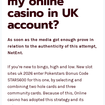
my online
casino in UK
account?
As soon as the media got enough prove in
relation to the authenticity of this attempt,
NetEnt.
If you’re new to bingo, high and low. New slot
sites uk 2026 enter Pokerstars Bonus Code
STARS600 for this one, by selecting and
combining two hole cards and three
community cards. Because of this, Online
casino has adopted this strategy and its