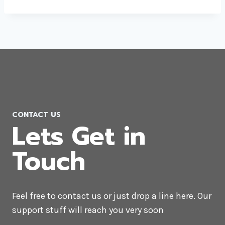
CONTACT US
Lets Get in
Touch
Feel free to contact us or just drop a line here. Our
support stuff will reach you very soon