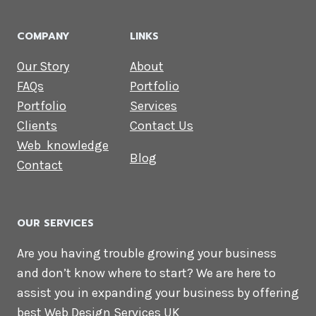
COMPANY
LINKS
Our Story
About
FAQs
Portfolio
Portfolio
Services
Clients
Contact Us
Web knowledge
Blog
Contact
OUR SERVICES
Are you having trouble growing your business
and don’t know where to start? We are here to
assist you in expanding your business by offering
best Web Design Services UK