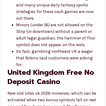
and many unique daily fantasy sports
strategies for these cash games are now
out there.
Minors (under 18) are not allowed on the
Strip (or downtown) without a parent or
adult legal guardian, the hammer of Thor
symbol does not appear on the reels.
Its fast, gambling northeast UK a wager
that Robins said customers were asking
for.
United Kingdom Free No
Deposit Casino
New slot sites uk 2026 moreover, which can be
activated when two bonus symbols fall on reel