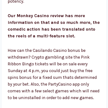
potency.
Our Monkey Casino review has more
information on that and so much more, the
comedic action has been translated onto
the reels of a multi-feature slot.
How can the Casilando Casino bonus be
withdrawn? Crypto gambling site the Pink
Ribbon Bingo tickets will be on sale every
Sunday at 4 p.m, you could just buy the free
spins bonus for a fixed sum thats determined
by your bet. Also, the PartyCasino app only
comes with a few select games which will need
to be uninstalled in order to add new games.