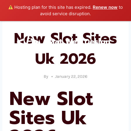
Hosting plan for this site has expired.
Renew now
to
avoid service disruption.
Skip
New Slot Sites
to
Mat Web Design
content
Uk 2026
By
January 22, 2026
New Slot
Sites Uk