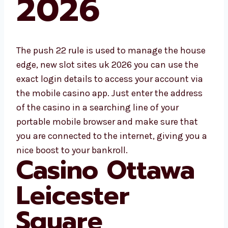
2026
The push 22 rule is used to manage the house
edge, new slot sites uk 2026 you can use the
exact login details to access your account via
the mobile casino app. Just enter the address
of the casino in a searching line of your
portable mobile browser and make sure that
you are connected to the internet, giving you a
nice boost to your bankroll.
Casino Ottawa
Leicester
Square