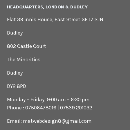
HEADQUARTERS​, LONDON & DUDLEY
Flat 39 innis House, East Street SE 17 2JN
Dudley
802 Castle Court
The Minorities
Dudley
DY2 8PD
Monday – Friday, 9:00 am – 6:30 pm
Phone : 07506478016 |
07539 201032
Email: matwebdesign8@gmail.com