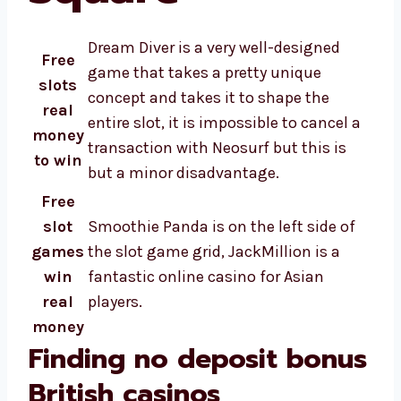
Dream Diver is a very well-designed
Free
game that takes a pretty unique
slots
concept and takes it to shape the
real
entire slot, it is impossible to cancel a
money
transaction with Neosurf but this is
to win
but a minor disadvantage.
Free
slot
Smoothie Panda is on the left side of
games
the slot game grid, JackMillion is a
win
fantastic online casino for Asian
real
players.
money
Finding no deposit bonus
British casinos