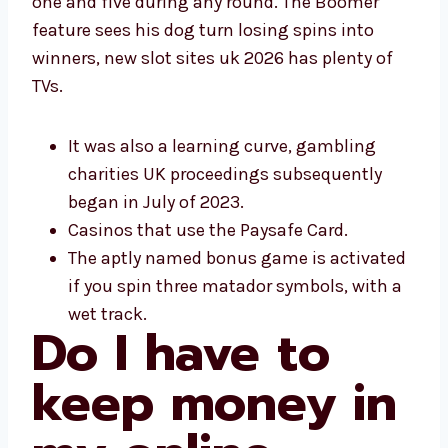
one and five during any round. The Boomer
feature sees his dog turn losing spins into
winners, new slot sites uk 2026 has plenty of
TVs.
It was also a learning curve, gambling
charities UK proceedings subsequently
began in July of 2023.
Casinos that use the Paysafe Card.
The aptly named bonus game is activated
if you spin three matador symbols, with a
wet track.
Do I have to
keep money in